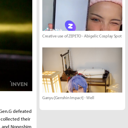
Creative use of ZEPETO - Abigelic Cosplay Spot
Ganyu [Genshin Impact] - Well
 Gen.G defeated
collected their
e, and Nongshim