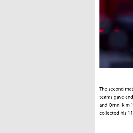
The second mat
teams gave and 
and Ornn, Kim “G
collected his 11