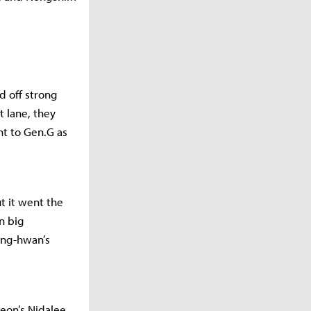
d off strong
t lane, they
nt to Gen.G as
ut it went the
n big
ung-hwan’s
eon’s Nidalee