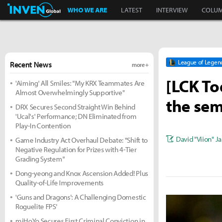
Inven Global
WHO WE ARE
LATEST
INTERVIEW
COLU
League of Legen
Recent News
more +
[LCK Tod
'Aiming' All Smiles: "My KRX Teammates Are
Almost Overwhelmingly Supportive"
the sem
DRX Secures Second Straight Win Behind
'Ucal's' Performance; DN Eliminated from
Play-In Contention
David "Viion" J
Game Industry Act Overhaul Debate: "Shift to
Negative Regulation for Prizes with 4-Tier
Grading System"
Dong-yeong and Knox Ascension Added! Plus
Quality-of-Life Improvements
'Guns and Dragons': A Challenging Domestic
Roguelite FPS'
miHoYo Secures First Criminal Conviction in