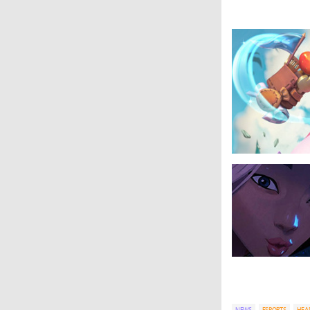
NEWS
ESPORTS
HEA