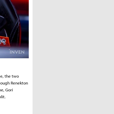
e, the two
through Renekton
me, Gori
lit.