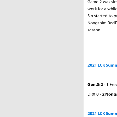
Game 2 was simi
work for a whi
Sin started to 
Nongshim RedFor
season.
2021 LCK Summe
Gen.G 2
- 1 Fre
DRX 0 -
2 Nong
2021 LCK Summ