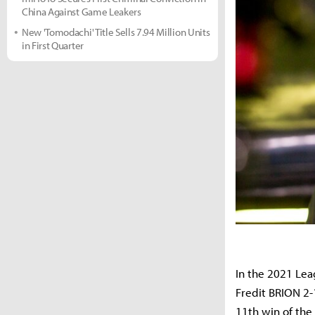
China Against Game Leakers
New 'Tomodachi' Title Sells 7.94 Million Units
in First Quarter
In the 2021 Le
Fredit BRION 2-
11th win of th