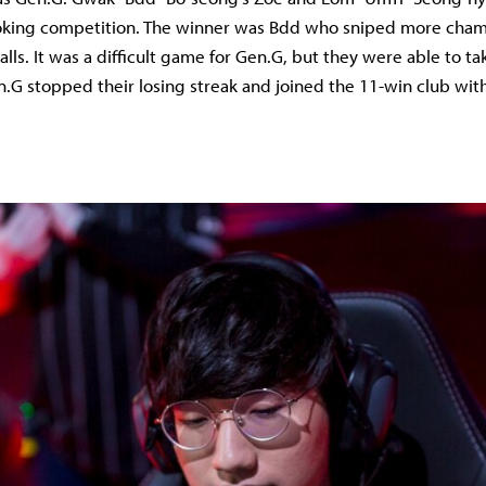
 poking competition. The winner was Bdd who sniped more cha
lls. It was a difficult game for Gen.G, but they were able to ta
n.G stopped their losing streak and joined the 11-win club wi