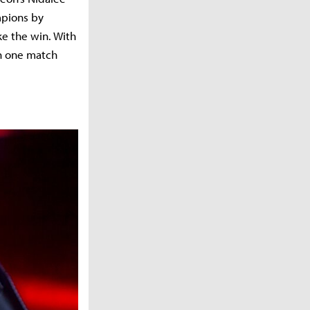
mpions by
ke the win. With
th one match