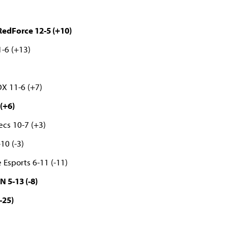
edForce 12-5 (+10)
-6 (+13)
)
OX 11-6 (+7)
(+6)
ecs 10-7 (+3)
-10 (-3)
 Esports 6-11 (-11)
N 5-13 (-8)
-25)