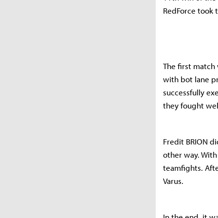
RedForce took t
The first match
with bot lane p
successfully ex
they fought wel
Fredit BRION did
other way. With
teamfights. Aft
Varus.
In the end, it 