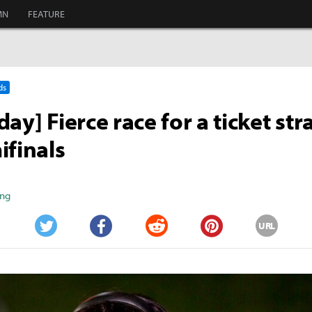
MN
FEATURE
ds
ay] Fierce race for a ticket str
ifinals
ang
URL
Twitter
Facebook
Reddit
Pinterest