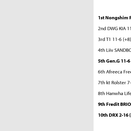
1st Nongshim R
2nd DWG KIA 11
3rd T1 11-6 (+8
4th Liiv SANDB
5th Gen.G 11-6 
6th Afreeca Fre
7th kt Rolster 7
8th Hanwha Life
9th Fredit BRIO
10th DRX 2-16 (