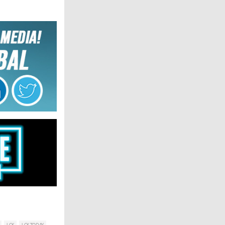
LCK
LCK TODAY