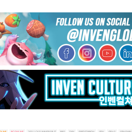
DLINE
PC ONLINE
2021 LCK SUMMER SPLIT
BRO
DRX
FREDIT BRION
GEN
GEN.G
GENGWIN