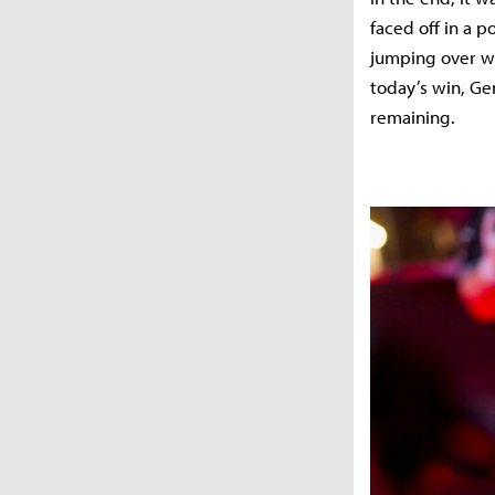
faced off in a
jumping over wa
today’s win, Ge
remaining.