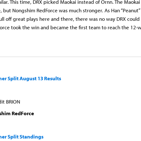
lar. This time, DRX picked Maokai instead of Ornn. The Maoka
le, but Nongshim RedForce was much stronger. As Han “Peanut”
pull off great plays here and there, there was no way DRX coul
ce took the win and became the first team to reach the 12-w
r Split August 13 Results
dit BRION
shim RedForce
er Split Standings