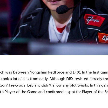
ch was between Nongshim RedForce and DRX. In the first gam
took a lot of kills from early. Although DRX resisted fiercely 
ori” Tae-woo’s LeBlanc didn’t allow any plot twists. In this ga
th Player of the Game and confirmed a spot for Player of the Sp