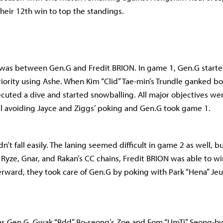
heir 12th win to top the standings.
 was between Gen.G and Fredit BRION. In game 1, Gen.G starte
riority using Ashe. When Kim “Clid” Tae-min’s Trundle ganked bo
ecuted a dive and started snowballing. All major objectives we
l avoiding Jayce and Ziggs’ poking and Gen.G took game 1.
n’t fall easily. The laning seemed difficult in game 2 as well, b
 Ryze, Gnar, and Rakan’s CC chains, Fredit BRION was able to wi
erward, they took care of Gen.G by poking with Park “Hena” Je
was Gen.G. Gwak “Bdd” Bo-seong’s Zoe and Eom “UmTi” Seong-hy