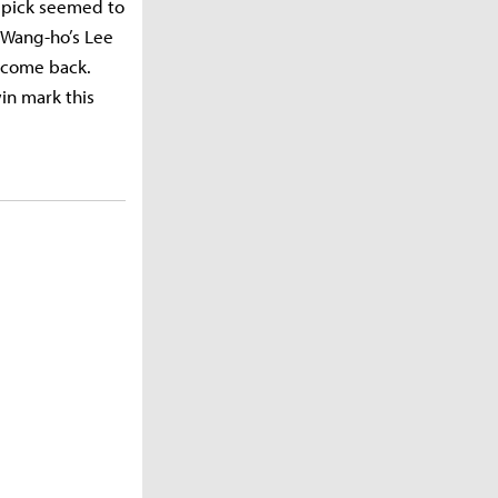
i pick seemed to
 Wang-ho’s Lee
d come back.
in mark this