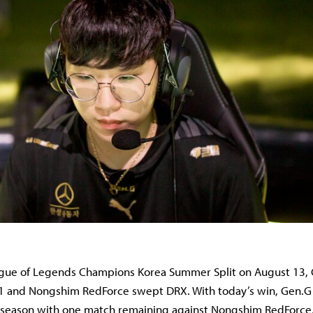
ague of Legends Champions Korea Summer Split on August 13,
1 and Nongshim RedForce swept DRX. With today’s win, Gen.G 
e season with one match remaining against Nongshim RedForc