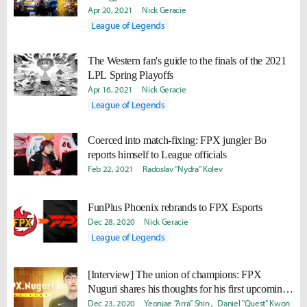
Apr 20, 2021
Nick Geracie
League of Legends
The Western fan's guide to the finals of the 2021
LPL Spring Playoffs
Apr 16, 2021
Nick Geracie
League of Legends
Coerced into match-fixing: FPX jungler Bo
reports himself to League officials
Feb 22, 2021
Radoslav "Nydra" Kolev
FunPlus Phoenix rebrands to FPX Esports
Dec 28, 2020
Nick Geracie
League of Legends
[Interview] The union of champions: FPX
Nuguri shares his thoughts for his first upcoming
season in the LPL
Dec 23, 2020
Yeonjae "Arra" Shin
Daniel "Quest" Kwon