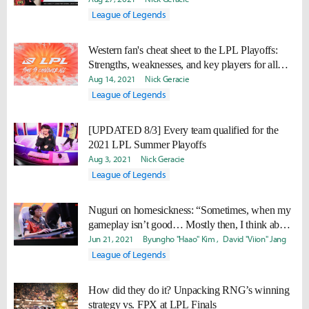
League of Legends
Western fan's cheat sheet to the LPL Playoffs:
Strengths, weaknesses, and key players for all
teams
Aug 14, 2021
Nick Geracie
League of Legends
[UPDATED 8/3] Every team qualified for the
2021 LPL Summer Playoffs
Aug 3, 2021
Nick Geracie
League of Legends
Nuguri on homesickness: “Sometimes, when my
gameplay isn’t good… Mostly then, I think about
Korea.”
Jun 21, 2021
Byungho "Haao" Kim
David "Viion" Jang
League of Legends
How did they do it? Unpacking RNG’s winning
strategy vs. FPX at LPL Finals