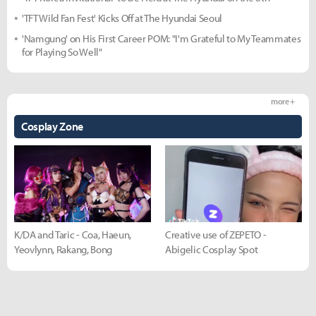
'TFT Wild Fan Fest' Kicks Off at The Hyundai Seoul
'Namgung' on His First Career POM: "I'm Grateful to My Teammates
for Playing So Well"
more +
Cosplay Zone
K/DA and Taric - Coa, Haeun,
Creative use of ZEPETO -
Yeovlynn, Rakang, Bong
Abigelic Cosplay Spot