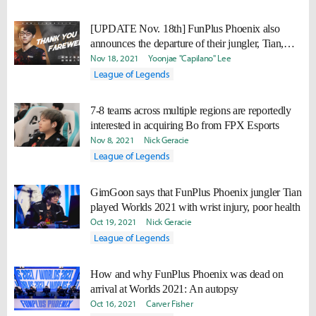
[UPDATE Nov. 18th] FunPlus Phoenix also
announces the departure of their jungler, Tian,
alongside Nuguri
Nov 18, 2021
Yoonjae "Capilano" Lee
League of Legends
7-8 teams across multiple regions are reportedly
interested in acquiring Bo from FPX Esports
Nov 8, 2021
Nick Geracie
League of Legends
GimGoon says that FunPlus Phoenix jungler Tian
played Worlds 2021 with wrist injury, poor health
Oct 19, 2021
Nick Geracie
League of Legends
How and why FunPlus Phoenix was dead on
arrival at Worlds 2021: An autopsy
Oct 16, 2021
Carver Fisher