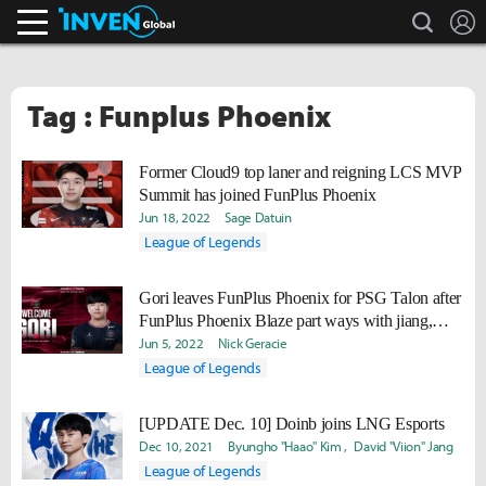
search
L
Inven Global
Tag : Funplus Phoenix
Former Cloud9 top laner and reigning LCS MVP
Summit has joined FunPlus Phoenix
Jun 18, 2022
Sage Datuin
League of Legends
Gori leaves FunPlus Phoenix for PSG Talon after
FunPlus Phoenix Blaze part ways with jiang,
Beichuan
Jun 5, 2022
Nick Geracie
League of Legends
[UPDATE Dec. 10] Doinb joins LNG Esports
Dec 10, 2021
Byungho "Haao" Kim
David "Viion" Jang
League of Legends