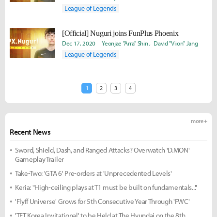
League of Legends
[Official] Nuguri joins FunPlus Phoenix
Dec 17, 2020
Yeonjae "Arra" Shin
David "Viion" Jang
League of Legends
1
2
3
4
more +
Recent News
Sword, Shield, Dash, and Ranged Attacks? Overwatch 'D.MON'
Gameplay Trailer
Take-Two: 'GTA 6' Pre-orders at 'Unprecedented Levels'
Keria: "High-ceiling plays at T1 must be built on fundamentals..."
'Flyff Universe' Grows for 5th Consecutive Year Through 'FWC'
'TFT Korea Invitational' to be Held at The Hyundai on the 8th