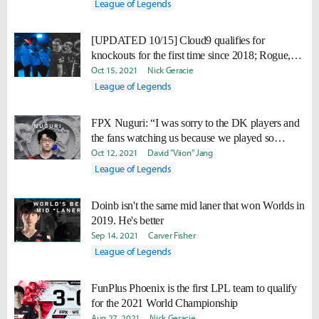
League of Legends
[UPDATED 10/15] Cloud9 qualifies for
knockouts for the first time since 2018; Rogue,
FPX eliminated
Oct 15, 2021
Nick Geracie
League of Legends
FPX Nuguri: “I was sorry to the DK players and
the fans watching us because we played so
badly."
Oct 12, 2021
David "Viion" Jang
League of Legends
Doinb isn't the same mid laner that won Worlds in
2019. He's better
Sep 14, 2021
Carver Fisher
League of Legends
FunPlus Phoenix is the first LPL team to qualify
for the 2021 World Championship
Aug 27, 2021
Nick Geracie