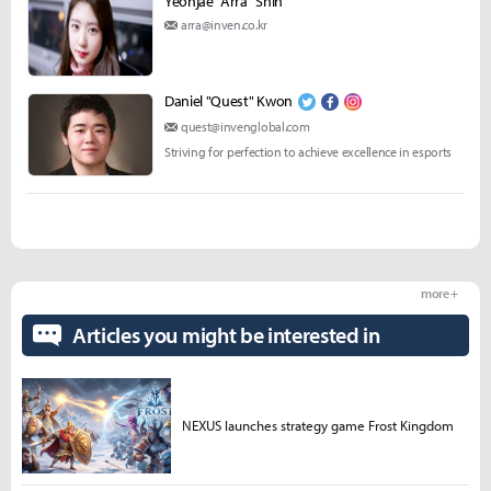
Yeonjae "Arra" Shin
arra@inven.co.kr
Daniel "Quest" Kwon
quest@invenglobal.com
Striving for perfection to achieve excellence in esports
more +
Articles you might be interested in
NEXUS launches strategy game Frost Kingdom