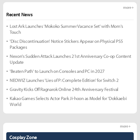
more +
Recent News
Lost Ark Launches 'Mokoko Summer Vacance Set' with Mom's
Touch
'Disc Discontinuation' Notice Stickers Appear on Physical PS5
Packages
Nexon's Sudden Attack Launches 21st Anniversary Co-op Content
Update
'Beaten Path' to Launch on Consoles and PC in 2027
NEOWIZ Launches 'Lies of P: Complete Edition' for Switch 2
Gravity Kicks Off Ragnarok Online 24th Anniversary Festival
Kakao Games Selects Actor Park Ji-hoon as Model for 'Dokkaebi
World
more +
Cosplay Zone