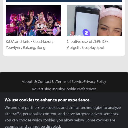
K/DA and Taric - Coa, Haeun,
Creative use of ZEPETO -
Yeovlynn, Rakang, Bong
Abigelic Cosplay Spot
About Us
Contact Us
Terms of Service
Privacy Policy
Advertising Inquiry
Cookie Preferences
Do Not Sell or Share My Personal Information
We use cookies to enhance your experience.
We and our partners use cookies and similar technologies to analyze
site traffic, personalize content, and serve targeted advertisements.
You can choose which cookies you allow below. Some cookies are
essential and cannot be disabled.