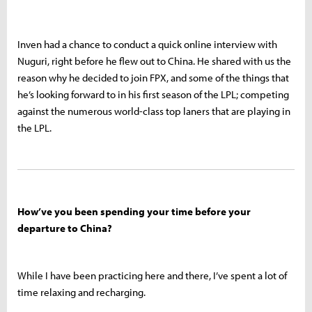
Inven had a chance to conduct a quick online interview with
Nuguri, right before he flew out to China. He shared with us the
reason why he decided to join FPX, and some of the things that
he’s looking forward to in his first season of the LPL; competing
against the numerous world-class top laners that are playing in
the LPL.
How’ve you been spending your time before your
departure to China?
While I have been practicing here and there, I’ve spent a lot of
time relaxing and recharging.