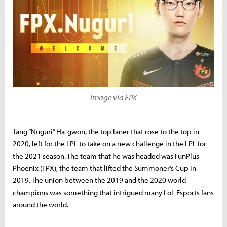
Image via FPX
Jang “Nuguri” Ha-gwon, the top laner that rose to the top in
2020, left for the LPL to take on a new challenge in the LPL for
the 2021 season. The team that he was headed was FunPlus
Phoenix (FPX), the team that lifted the Summoner’s Cup in
2019. The union between the 2019 and the 2020 world
champions was something that intrigued many LoL Esports fans
around the world.