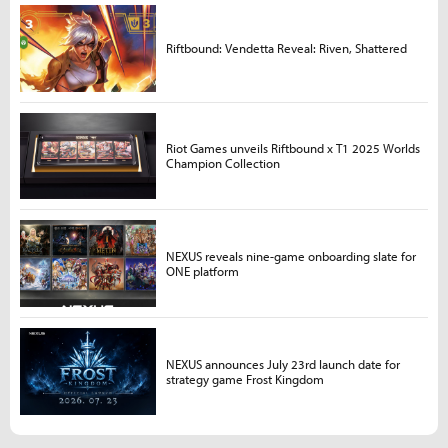
Riftbound: Vendetta Reveal: Riven, Shattered
Riot Games unveils Riftbound x T1 2025 Worlds
Champion Collection
NEXUS reveals nine-game onboarding slate for
ONE platform
NEXUS announces July 23rd launch date for
strategy game Frost Kingdom