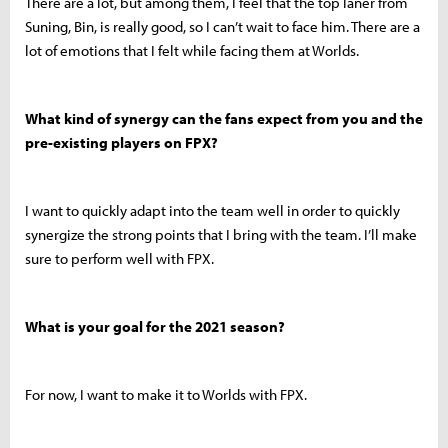
There are a lot, but among them, I feel that the top laner from
Suning, Bin, is really good, so I can’t wait to face him. There are a
lot of emotions that I felt while facing them at Worlds.
What kind of synergy can the fans expect from you and the
pre-existing players on FPX?
I want to quickly adapt into the team well in order to quickly
synergize the strong points that I bring with the team. I’ll make
sure to perform well with FPX.
What is your goal for the 2021 season?
For now, I want to make it to Worlds with FPX.