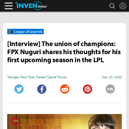
search
L
Inven Global
League of Legends
[Interview] The union of champions:
FPX Nuguri shares his thoughts for his
first upcoming season in the LPL
Yeonjae "Arra" Shin
,
Daniel "Quest" Kwon
Dec 23, 2020
URL
Twitter
Facebook
Reddit
Pinterest