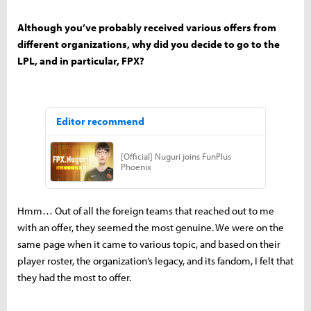
Although you’ve probably received various offers from
different organizations, why did you decide to go to the
LPL, and in particular, FPX?
Hmm… Out of all the foreign teams that reached out to me
with an offer, they seemed the most genuine. We were on the
same page when it came to various topic, and based on their
player roster, the organization’s legacy, and its fandom, I felt that
they had the most to offer.