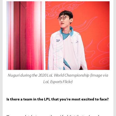
Nuguri during the 2020 LoL World Championship (Image via
LoL Esports Flickr)
Is there a team in the LPL that you’re most excited to face?