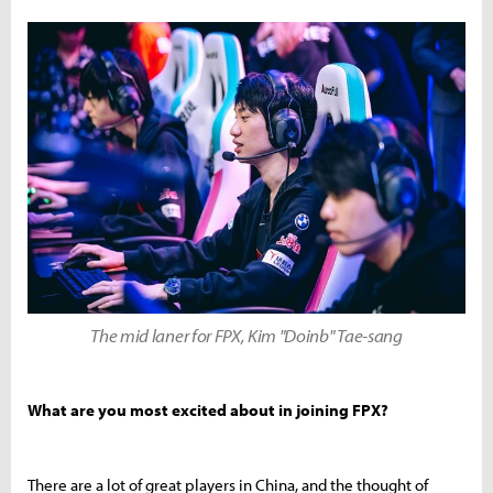
The mid laner for FPX, Kim "Doinb" Tae-sang
What are you most excited about in joining FPX?
There are a lot of great players in China, and the thought of