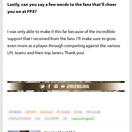
Lastly, can you say a few words to the fans that’ll cheer
you on at FPX?
I was only able to make it this far because of the incredible
support that I received from the fans. I’ll make sure to grow
even more as a player through competing against the various
LPL teams and their top laners. Thank you!
INTERVIEW
ESPORTS
HEADLINE
PC ONLINE
DOINB
FPX NUGURI
FUNPLUS PHOENIX
LOL
LOL ESPORT
LPL
League of Legends