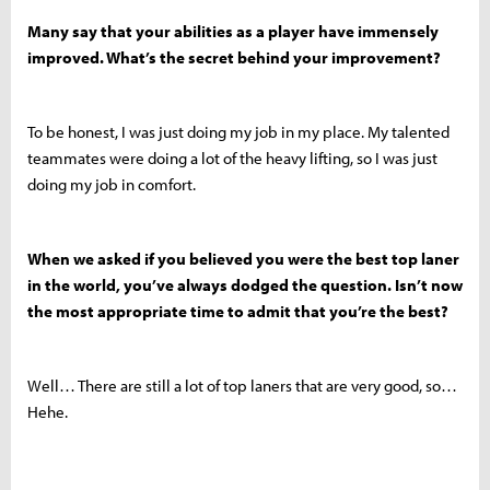
Many say that your abilities as a player have immensely
improved. What’s the secret behind your improvement?
To be honest, I was just doing my job in my place. My talented
teammates were doing a lot of the heavy lifting, so I was just
doing my job in comfort.
When we asked if you believed you were the best top laner
in the world, you’ve always dodged the question. Isn’t now
the most appropriate time to admit that you’re the best?
Well… There are still a lot of top laners that are very good, so…
Hehe.