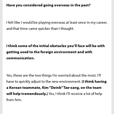
Have you considered going overseas in the past?
I felt like I would be playing overseas at least once in my career,
and that time came quicker than I thought.
I think some of the initial obstacles you’ll face will be with
getting used to the foreign environment and with
communication.
Yes, those are the two things I’m worried about the most. I’ll
have to quickly adjust to the new environment.
(I think having
a Korean teammate, Kim “Doinb” Tae-sang, on the team
will help tremendously.)
Yes, I think I’ll receive a lot of help
from him.