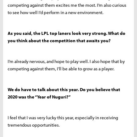
competing against them excites me the most. I’m also curious
to see how well I’d perform in a new environment.
As you said, the LPL top laners look very strong. What do
you think about the competition that awaits you?
I’m already nervous, and hope to play well. I also hope that by
competing against them, I’ll be able to grow as a player.
We do have to talk about this year. Do you believe that
2020 was the “Year of Nuguri?”
I feel that I was very lucky this year, especially in receiving
tremendous opportunities.