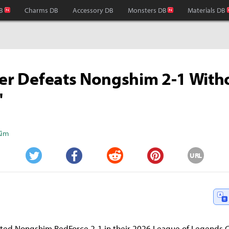
B
Charms DB
Accessory DB
Monsters DB
Materials DB
ter Defeats Nongshim 2-1 With
'
Kim
URL
Twitter
Facebook
Reddit
Pinterest
eated Nongshim RedForce 2-1 in their 2026 League of Legends