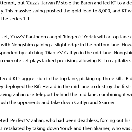
tempt, but 'Cuzz's' Jarvan IV stole the Baron and led KT to a de
ry. This massive swing pushed the gold lead to 8,000, and KT wo
 the series 1-1.
rd set, 'Cuzz's' Pantheon caught 'Kingen's' Yorick with a top-lane
 with Nongshim gaining a slight edge in the bottom lane. How
ponded by catching 'Diable's' Caitlyn in the mid lane. Nongshi
o execute set plays lacked precision, allowing KT to capitalize.
red KT's aggression in the top lane, picking up three kills. Rid
deployed the Rift Herald in the mid lane to destroy the first-t
ving Zahan use Teleport behind the mid lane, combining it wit
bush the opponents and take down Caitlyn and Skarner
ed 'Perfect's' Zahan, who had been deathless, forcing out his
. KT retaliated by taking down Yorick and then Skarner, who was