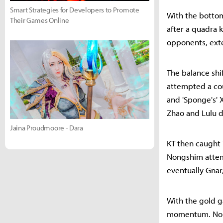
Smart Strategies for Developers to Promote
With the bottom
Their Games Online
after a quadra 
opponents, exte
The balance shi
attempted a cou
and 'Sponge's' X
Zhao and Lulu d
Jaina Proudmoore - Dara
KT then caught '
Nongshim attemp
eventually Gnar
With the gold g
momentum. Nong