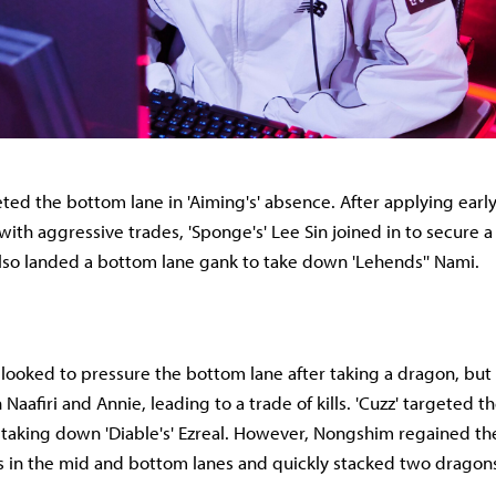
ed the bottom lane in 'Aiming's' absence. After applying earl
n with aggressive trades, 'Sponge's' Lee Sin joined in to secure a 
i also landed a bottom lane gank to take down 'Lehends'' Nami.
ooked to pressure the bottom lane after taking a dragon, but 
aafiri and Annie, leading to a trade of kills. 'Cuzz' targeted 
e taking down 'Diable's' Ezreal. However, Nongshim regained th
ls in the mid and bottom lanes and quickly stacked two dragon