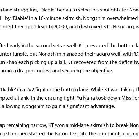
 lane struggling, 'Diable' began to shine in teamfights for No
kill by 'Diable' in a 18-minute skirmish, Nongshim overwhelmed 
nded their gold lead to 9,000, and destroyed KT's Nexus in ju
fted early in the second set as well. KT pressured the bottom 
nter-jungle, but Nongshim managed their aggro well, with 'Dia
in Zhao each picking up a kill. KT recovered from the deficit b
uring a dragon contest and securing the objective.
Diable' in a 2v2 fight in the bottom lane. While KT was taking 
ted a flank. In the ensuing fight, Yu Na-ra took down Miss Fo
, allowing Nongshim to gain a significant advantage.
ap remaining narrow, KT won a mid-lane skirmish to break No
shim then started the Baron. Despite the opponents closing 