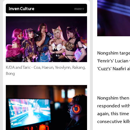
Inven Culture
more +
Nongshim target
'Fenrir's' Lucia
K/DA and Taric - Coa, Haeun, Yeovlynn, Rakang,
'Cuzz's' Naafir
Bong
Nongshim then l
responded with N
again, this tim
consecutive kil