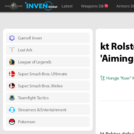
Monster Hunter : World Inven
Inven Global
Latest
Weapons DB
Armors D
Gamefi Inven
kt Rols
Lost Ark
'Aiming
League of Legends
Super Smash Bros. Ultimate
Hongje "Koer" 
Super Smash Bros. Melee
Teamfight Tactics
Streamers & Entertainment
Pokemon
kt Rolster def