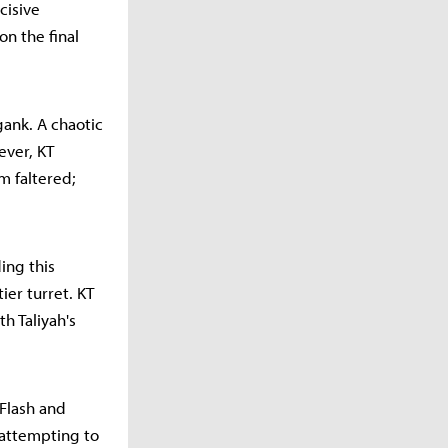
cisive
n the final
 gank. A chaotic
ever, KT
m faltered;
ing this
ier turret. KT
h Taliyah's
 Flash and
 attempting to