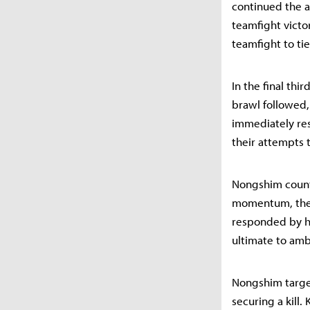
continued the at
teamfight victo
teamfight to tie
In the final thi
brawl followed,
immediately res
their attempts t
Nongshim counte
momentum, they 
responded by ha
ultimate to am
Nongshim target
securing a kill