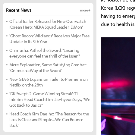
Korea (LCK) reg
Recent News
more +
having to emerg
Official Trailer Released for New Overwatch
due to health i
Korean Hero: MEKA Squad Leader 'D.Mon'
'Ghost Recon: Wildlands' Receives Major Free
Update in Its 9th Year
Onimusha: Path of the Sword, "Ensuring
everyone can feel the thrill of the Issen"
More Exploration, Same Satisfying Combat:
'Onimusha: Way of the Sword'
New GTA 6 Expansion Trailer to Premiere on
Netflix on the 28th
'DK Swept, 2-Game Winning Streak': T1
Interim Head Coach Lim Jae-hyeon Says, "We
Got Back to Basics"
Head Coach Kim Dae-ho: "The Reason for the
Loss is Clear and Simple... We Can Bounce
Back"