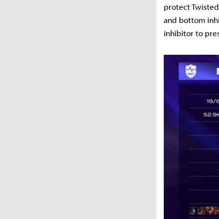
protect Twisted
and bottom inhi
inhibitor to pre