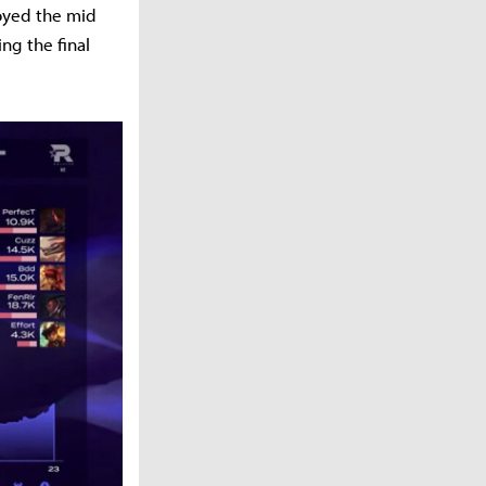
royed the mid
ng the final