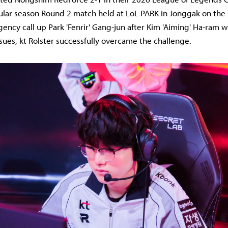
ular season Round 2 match held at LoL PARK in Jonggak on the
ency call up Park 'Fenrir' Gang-jun after Kim 'Aiming' Ha-ram w
ssues, kt Rolster successfully overcame the challenge.