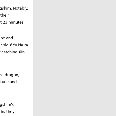
ngshim. Notably,
their
st 23 minutes.
lane and
ble's' Yu Na-ra
y catching Xin
the dragon,
rtune and
ngshim's
in, they