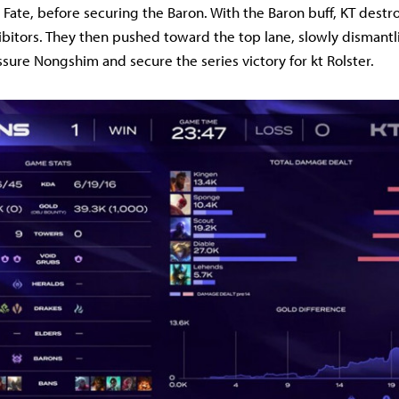
 Fate, before securing the Baron. With the Baron buff, KT dest
bitors. They then pushed toward the top lane, slowly dismantli
ssure Nongshim and secure the series victory for kt Rolster.