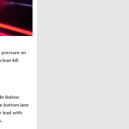
y pressure on
clean kill.
kt Rolster
the bottom lane
e lead with
s.