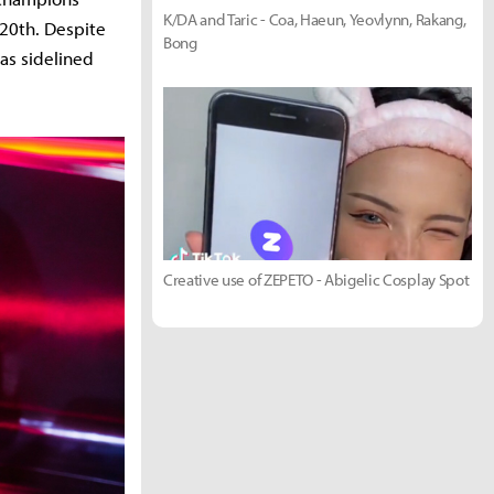
K/DA and Taric - Coa, Haeun, Yeovlynn, Rakang,
 20th. Despite
Bong
as sidelined
Creative use of ZEPETO - Abigelic Cosplay Spot