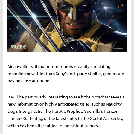
Meanwhile, with numerous rumors recently circulating
regarding new titles from Sony's first-party studios, gamers are
paying close attention.
It will be particularly interesting to see if the broadcast reveals
new information on highly anticipated titles, such as Naughty
Dog's Intergalactic: The Heretic Prophet, Guerrilla's Horizon:
Hunters Gathering, or the latest entry in the God of War series,
which has been the subject of persistent rumors.