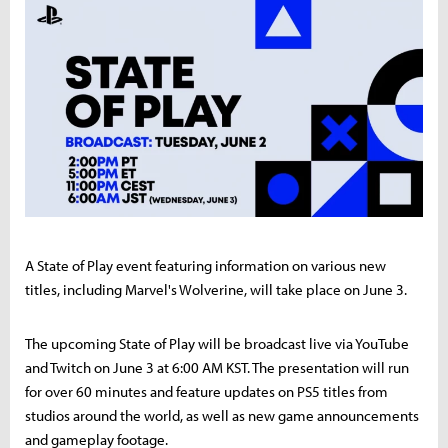
A State of Play event featuring information on various new
titles, including Marvel's Wolverine, will take place on June 3.
The upcoming State of Play will be broadcast live via YouTube
and Twitch on June 3 at 6:00 AM KST. The presentation will run
for over 60 minutes and feature updates on PS5 titles from
studios around the world, as well as new game announcements
and gameplay footage.