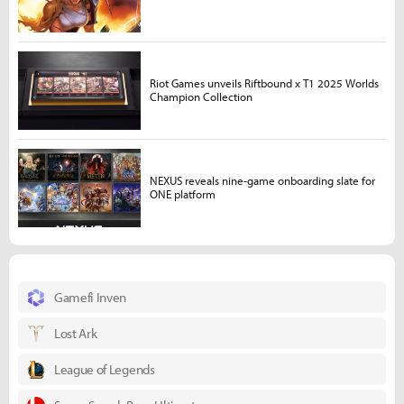
Riot Games unveils Riftbound x T1 2025 Worlds
Champion Collection
NEXUS reveals nine-game onboarding slate for
ONE platform
Gamefi Inven
Lost Ark
League of Legends