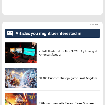
more +
Articles you might be interested in
ZOWIE Holds Its First U.S. ZOWIE Day During VCT
Americas Stage 2
NEXUS launches strategy game Frost Kingdom
Riftbound: Vendetta Reveal: Riven, Shattered