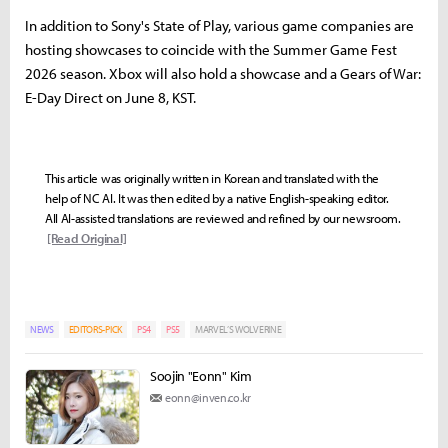
In addition to Sony's State of Play, various game companies are
hosting showcases to coincide with the Summer Game Fest
2026 season. Xbox will also hold a showcase and a Gears of War:
E-Day Direct on June 8, KST.
This article was originally written in Korean and translated with the
help of NC AI. It was then edited by a native English-speaking editor.
All AI-assisted translations are reviewed and refined by our newsroom.
[Read Original]
NEWS
EDITORS-PICK
PS4
PS5
MARVEL’S WOLVERINE
Soojin "Eonn" Kim
eonn@inven.co.kr