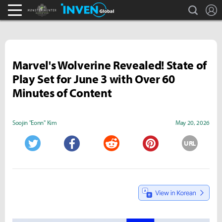
search
L
Monster Hunter : World Inven
Inven Global
Marvel's Wolverine Revealed! State of
Play Set for June 3 with Over 60
Minutes of Content
Soojin "Eonn" Kim
May 20, 2026
URL
Twitter
Facebook
Reddit
Pinterest