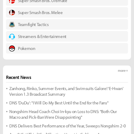
Super Smash Bros. Ultimate
Super Smash Bros. Melee
Teamfight Tactics
Streamers & Entertainment
Pokemon
more +
Recent News
Zanhong, Rinko, Summer Events, and Swimsuits Galore! 'E-Hwan'
Version 1.3 Broadcast Summary
DNS 'DuDu': "I Will Do My Best Until the End for the Fans"
Nongshim Head Coach Choi In-kyu on Loss to DNS: "Both Our
Macro and Pick-Ban Were Disappointing"
DNS Delivers Best Performance of the Year, Sweeps Nongshim 2-0