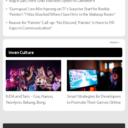
Aug 8 (Sat) Third 'God' Election: Upset in Caltheon 4
'Gumayusi' Lee Min-hyeong on T1's Surprise Start for Rookie
'Painter': "I Was Shocked When I Saw Him in the Makeup Room"
Reason for 'Painter' Call-up: "No Discord, 'Painter' Is Here to Fill
Gaps in Communication"
more +
Inven Culture
K/DA and Taric - Coa, Haeun,
Smart Strategies for Developers
Yeovlynn, Rakang, Bong
to Promote Their Games Online