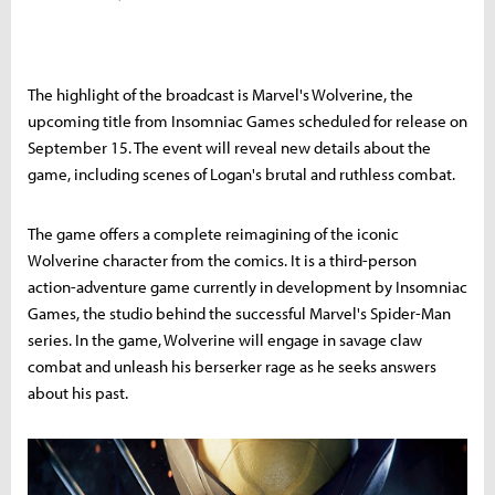
The highlight of the broadcast is Marvel's Wolverine, the
upcoming title from Insomniac Games scheduled for release on
September 15. The event will reveal new details about the
game, including scenes of Logan's brutal and ruthless combat.
The game offers a complete reimagining of the iconic
Wolverine character from the comics. It is a third-person
action-adventure game currently in development by Insomniac
Games, the studio behind the successful Marvel's Spider-Man
series. In the game, Wolverine will engage in savage claw
combat and unleash his berserker rage as he seeks answers
about his past.