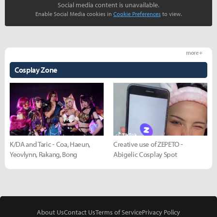
Social media content is unavailable.
Enable Social Media cookies in
Cookie Preferences
to view.
more +
Cosplay Zone
K/DA and Taric - Coa, Haeun,
Creative use of ZEPETO -
Yeovlynn, Rakang, Bong
Abigelic Cosplay Spot
About Us
Contact Us
Terms of Service
Privacy Policy