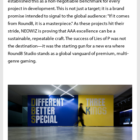
established this as a non-negotiable benchmark for every
project in development. This is not just a target; it is a brand
promise intended to signal to the global audience: "If it comes
from Round8, it is a masterpiece." As these projects hit their
stride, NEOWIZ is proving that AAA excellence can be a
sustainable, repeatable craft. The success of Lies of P was not
the destination—it was the starting gun for a new era where
Round8 Studio stands as a global vanguard of premium, multi-
genre gaming.