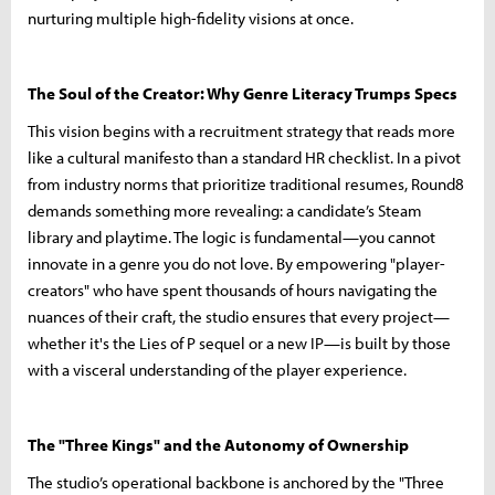
nurturing multiple high-fidelity visions at once.
The Soul of the Creator: Why Genre Literacy Trumps Specs
This vision begins with a recruitment strategy that reads more
like a cultural manifesto than a standard HR checklist. In a pivot
from industry norms that prioritize traditional resumes, Round8
demands something more revealing: a candidate’s Steam
library and playtime. The logic is fundamental—you cannot
innovate in a genre you do not love. By empowering "player-
creators" who have spent thousands of hours navigating the
nuances of their craft, the studio ensures that every project—
whether it's the Lies of P sequel or a new IP—is built by those
with a visceral understanding of the player experience.
The "Three Kings" and the Autonomy of Ownership
The studio’s operational backbone is anchored by the "Three