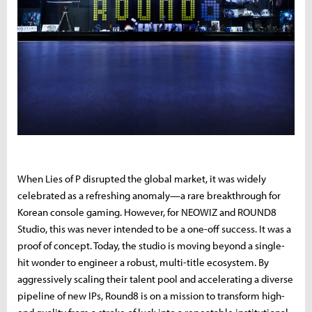
When Lies of P disrupted the global market, it was widely
celebrated as a refreshing anomaly—a rare breakthrough for
Korean console gaming. However, for NEOWIZ and ROUND8
Studio, this was never intended to be a one-off success. It was a
proof of concept. Today, the studio is moving beyond a single-
hit wonder to engineer a robust, multi-title ecosystem. By
aggressively scaling their talent pool and accelerating a diverse
pipeline of new IPs, Round8 is on a mission to transform high-