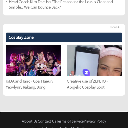
Head Coach Kim Dae-ho: "The Reason for the Loss is Clear and
Simple... We Can Bounce Back"
more +
Cosplay Zone
K/DA and Taric - Coa, Haeun,
Creative use of ZEPETO -
Yeovlynn, Rakang, Bong
Abigelic Cosplay Spot
About Us
Contact Us
Terms of Service
Privacy Policy