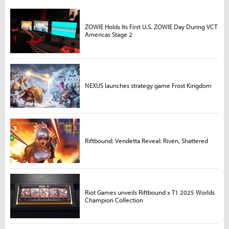
ZOWIE Holds Its First U.S. ZOWIE Day During VCT
Americas Stage 2
NEXUS launches strategy game Frost Kingdom
Riftbound: Vendetta Reveal: Riven, Shattered
Riot Games unveils Riftbound x T1 2025 Worlds
Champion Collection