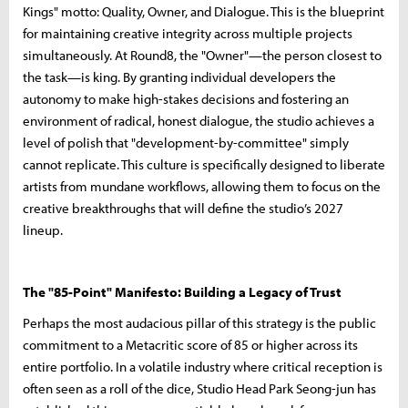
Kings" motto: Quality, Owner, and Dialogue. This is the blueprint
for maintaining creative integrity across multiple projects
simultaneously. At Round8, the "Owner"—the person closest to
the task—is king. By granting individual developers the
autonomy to make high-stakes decisions and fostering an
environment of radical, honest dialogue, the studio achieves a
level of polish that "development-by-committee" simply
cannot replicate. This culture is specifically designed to liberate
artists from mundane workflows, allowing them to focus on the
creative breakthroughs that will define the studio’s 2027
lineup.
The "85-Point" Manifesto: Building a Legacy of Trust
Perhaps the most audacious pillar of this strategy is the public
commitment to a Metacritic score of 85 or higher across its
entire portfolio. In a volatile industry where critical reception is
often seen as a roll of the dice, Studio Head Park Seong-jun has