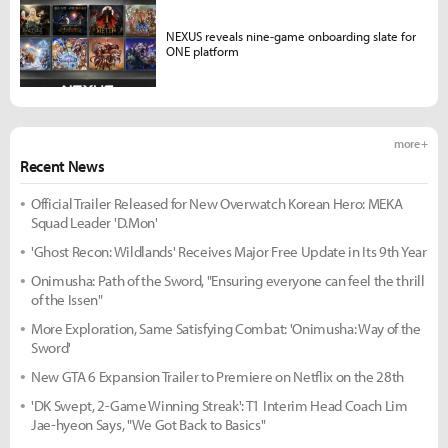
NEXUS reveals nine-game onboarding slate for
ONE platform
more +
Recent News
Official Trailer Released for New Overwatch Korean Hero: MEKA
Squad Leader 'D.Mon'
'Ghost Recon: Wildlands' Receives Major Free Update in Its 9th Year
Onimusha: Path of the Sword, "Ensuring everyone can feel the thrill
of the Issen"
More Exploration, Same Satisfying Combat: 'Onimusha: Way of the
Sword'
New GTA 6 Expansion Trailer to Premiere on Netflix on the 28th
'DK Swept, 2-Game Winning Streak': T1 Interim Head Coach Lim
Jae-hyeon Says, "We Got Back to Basics"