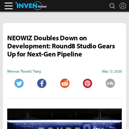
search
L
Inven Global
NEOWIZ Doubles Down on
Development: Round8 Studio Gears
Up for Next-Gen Pipeline
Minwoo "Roootz" Kang
May 12, 2026
URL
Twitter
Facebook
Reddit
Pinterest