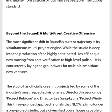
end quality from a stroke of luck into a repeatable institutional
standard.
Beyond the Sequel: A Multi-Front Creative Offensive
The most significant shift in Round8’s current trajectory is its
simultaneous multi-project engine. While the studio is deep
into the production of the highly anticipated Lies of P sequel—
now moving from core verification to high-level polish—it is
concurrently laying the groundwork for multiple ambitious
new ventures.
The studio has officially greenlit projects led by some of the
industry’s most respected visionaries: Director Jin Seung-ho’s
'Project Rubicon' and Director Lee Sang-kyun’s 'Project Windy.'
This three-pronged approach signals that NEOWIZ is no longer
a one-project studio, but a diversified powerhouse capable of