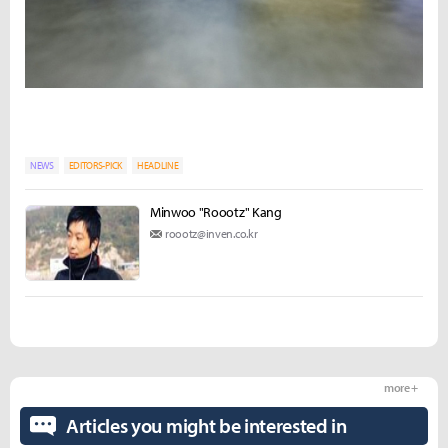
NEWS
EDITORS-PICK
HEADLINE
Minwoo "Roootz" Kang
roootz@inven.co.kr
more +
Articles you might be interested in