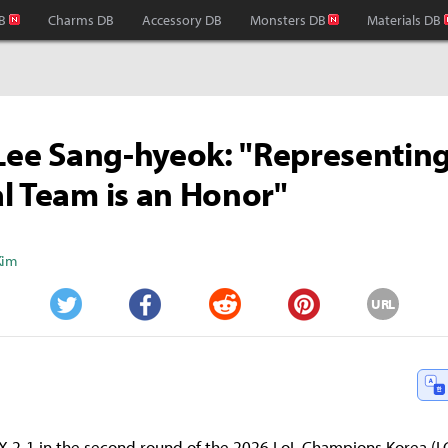
B
Charms DB
Accessory DB
Monsters DB
Materials DB
 Lee Sang-hyeok: "Representing
l Team is an Honor"
Kim
URL
Twitter
Facebook
Reddit
Pinterest
 2-1 in the second round of the 2026 LoL Champions Korea (L