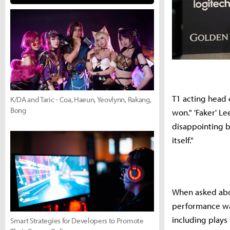
T1 acting head 
K/DA and Taric - Coa, Haeun, Yeovlynn, Rakang,
Bong
won." 'Faker' L
disappointing b
itself."
When asked abo
performance was
including plays
Smart Strategies for Developers to Promote