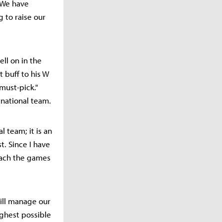
"We have
g to raise our
ll on in the
 buff to his W
 must-pick."
 national team.
l team; it is an
t. Since I have
roach the games
ill manage our
ighest possible