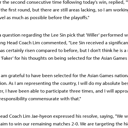
 the second consecutive time following today's win, replied, 
he first round, but there are still areas lacking, so I am workin
el as much as possible before the playoffs."
a question regarding the Lee Sin pick that 'Willer' performed we
ing Head Coach Lim commented, "Lee Sin received a significant
r has certainly risen compared to before, but I don't think he is a
 'Faker' for his thoughts on being selected for the Asian Games
"I am grateful to have been selected for the Asian Games nationa
on. As I am representing the country, I will do my absolute bes
er, I have been able to participate three times, and I will app
 responsibility commensurate with that."
 Head Coach Lim Jae-hyeon expressed his resolve, saying, "We w
 aim to win our remaining matches 2-0. We are targeting the h