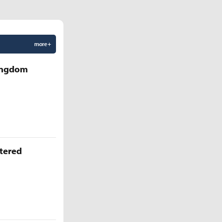
more +
Kingdom
ttered