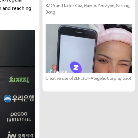
K/DA and Taric - Coa, Haeun, Yeovlynn, Rakang,
in and reaching
Bong
Creative use of ZEPETO - Abigelic Cosplay Spot