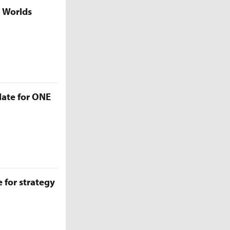
5 Worlds
late for ONE
 for strategy