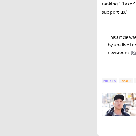
ranking." 'Faker
support us."
This article wa
by a native Eng
newsroom.
[R
INTERVIEW
ESPORTS