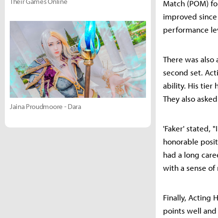
Their Games Online
Match (POM) for
improved since t
performance lev
There was also 
second set. Act
ability. His tie
They also asked
Jaina Proudmoore - Dara
'Faker' stated, 
honorable positi
had a long care
with a sense of
Finally, Acting
points well and