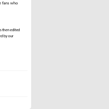
he fans who
as then edited
ed by our