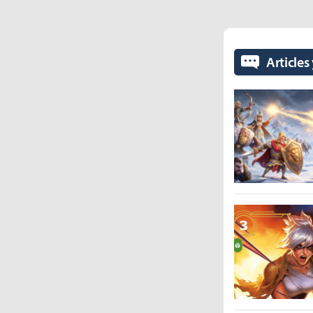
Articles