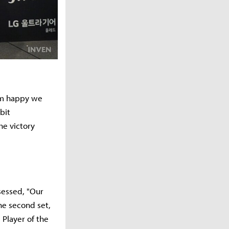
I'm happy we
bit
he victory
sessed, "Our
he second set,
 Player of the