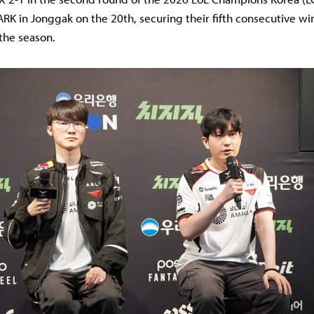
ARK in Jonggak on the 20th, securing their fifth consecutive w
 the season.