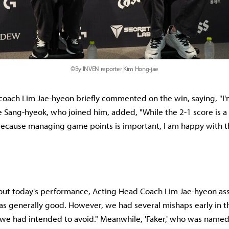
©By INVEN reporter Kim Hong-jae
coach Lim Jae-hyeon briefly commented on the win, saying, "
ee Sang-hyeok, who joined him, added, "While the 2-1 score is a 
ecause managing game points is important, I am happy with t
ut today's performance, Acting Head Coach Lim Jae-hyeon as
 generally good. However, we had several mishaps early in t
 we had intended to avoid." Meanwhile, 'Faker,' who was named