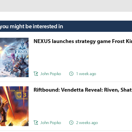
 you might be interested in
NEXUS launches strategy game Frost 
John Popko
1 week ago
Riftbound: Vendetta Reveal: Riven, Sha
John Popko
2 weeks ago