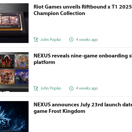
Riot Games unveils Riftbound x T1 202
Champion Collection
John Popko
4 weeks ago
NEXUS reveals nine-game onboarding s
platform
John Popko
4 weeks ago
NEXUS announces July 23rd launch date
game Frost Kingdom