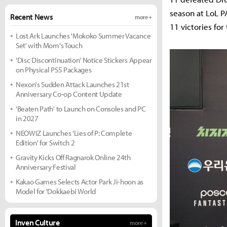
season at LoL P
Recent News
more +
11 victories for
Lost Ark Launches 'Mokoko Summer Vacance
Set' with Mom's Touch
'Disc Discontinuation' Notice Stickers Appear
on Physical PS5 Packages
Nexon's Sudden Attack Launches 21st
Anniversary Co-op Content Update
'Beaten Path' to Launch on Consoles and PC
in 2027
NEOWIZ Launches 'Lies of P: Complete
Edition' for Switch 2
Gravity Kicks Off Ragnarok Online 24th
Anniversary Festival
Kakao Games Selects Actor Park Ji-hoon as
Model for 'Dokkaebi World
Inven Culture
more +