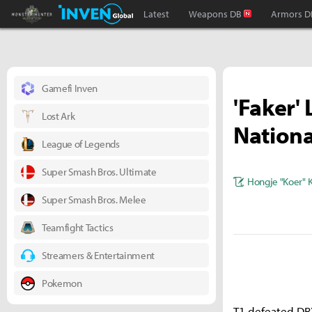
Monster Hunter : World Inven
Inven Global
Latest
Weapons DB
Armors D
Gamefi Inven
'Faker'
Lost Ark
Nationa
League of Legends
Super Smash Bros. Ultimate
Hongje "Koer" 
Super Smash Bros. Melee
Teamfight Tactics
Streamers & Entertainment
Pokemon
T1 defeated DRX