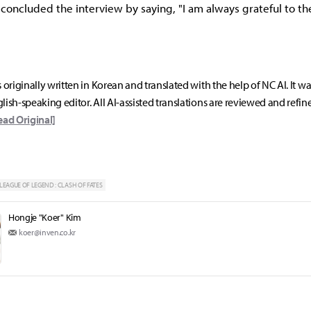
' concluded the interview by saying, "I am always grateful to t
s originally written in Korean and translated with the help of NC AI. It w
lish-speaking editor. All AI-assisted translations are reviewed and refin
ead Original]
LEAGUE OF LEGEND : CLASH OF FATES
Hongje "Koer" Kim
koer@inven.co.kr