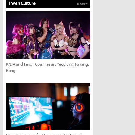
Inven Culture
more +
K/DA and Taric - Coa, Haeun, Yeovlynn, Rakang,
Bong