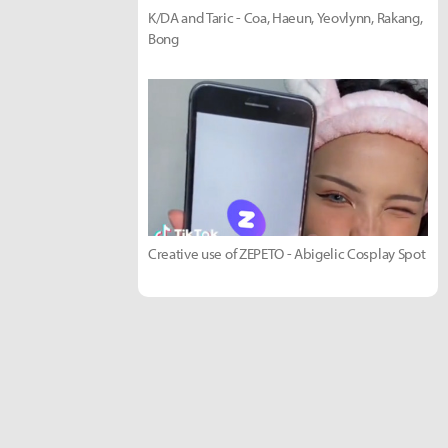
K/DA and Taric - Coa, Haeun, Yeovlynn, Rakang,
Bong
Creative use of ZEPETO - Abigelic Cosplay Spot