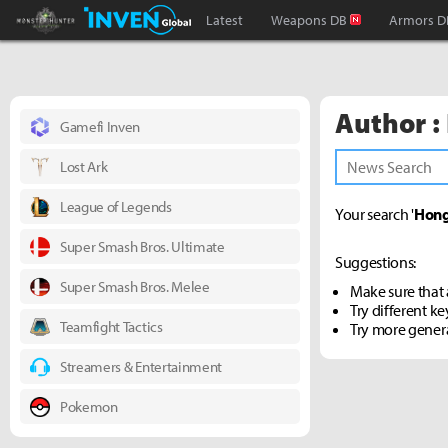
Monster Hunter : World Inven
Inven Global
Latest
Weapons DB
Armors D
Author :
Gamefi Inven
Lost Ark
League of Legends
Your search '
Hong
Super Smash Bros. Ultimate
Suggestions:
Super Smash Bros. Melee
Make sure that a
Try different k
Teamfight Tactics
Try more gener
Streamers & Entertainment
Pokemon