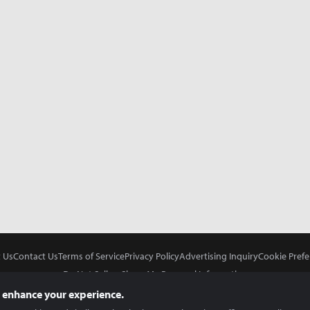
 Us
Contact Us
Terms of Service
Privacy Policy
Advertising Inquiry
Cookie Prefe
Do Not Sell or Share My Personal Information
 enhance your experience.