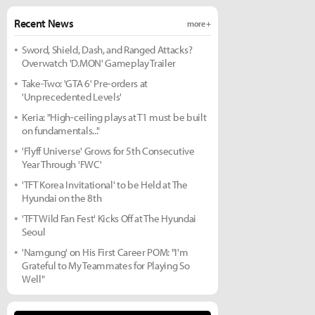
Recent News
more +
Sword, Shield, Dash, and Ranged Attacks?
Overwatch 'D.MON' Gameplay Trailer
Take-Two: 'GTA 6' Pre-orders at
'Unprecedented Levels'
Keria: "High-ceiling plays at T1 must be built
on fundamentals..."
'Flyff Universe' Grows for 5th Consecutive
Year Through 'FWC'
'TFT Korea Invitational' to be Held at The
Hyundai on the 8th
'TFT Wild Fan Fest' Kicks Off at The Hyundai
Seoul
'Namgung' on His First Career POM: "I'm
Grateful to My Teammates for Playing So
Well"