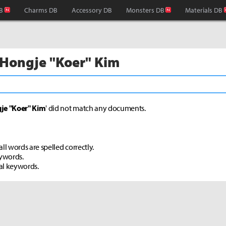
B
Charms DB
Accessory DB
Monsters DB
Materials DB
 Hongje "Koer" Kim
je "Koer" Kim
' did not match any documents.
ll words are spelled correctly.
eywords.
al keywords.