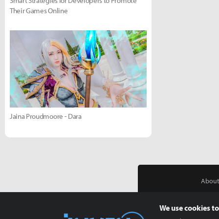
Smart Strategies for Developers to Promote
Their Games Online
Jaina Proudmoore - Dara
About
We use cookies to