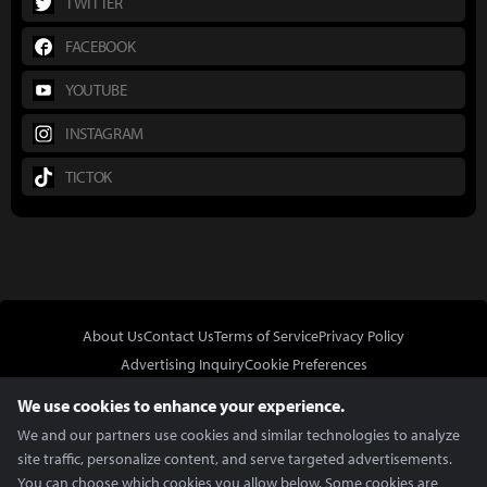
TWITTER
FACEBOOK
YOUTUBE
INSTAGRAM
TICTOK
About Us
Contact Us
Terms of Service
Privacy Policy
Advertising Inquiry
Cookie Preferences
Do Not Sell or Share My Personal Information
We use cookies to enhance your experience.
We and our partners use cookies and similar technologies to analyze
site traffic, personalize content, and serve targeted advertisements.
You can choose which cookies you allow below. Some cookies are