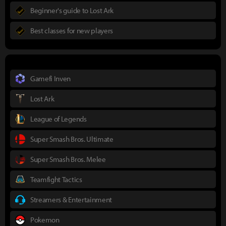
Beginner's guide to Lost Ark
Best classes for new players
Gamefi Inven
Lost Ark
League of Legends
Super Smash Bros. Ultimate
Super Smash Bros. Melee
Teamfight Tactics
Streamers & Entertainment
Pokemon