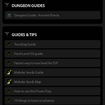
DUNGEON GUIDES
Dungeon Guide : Ancient Elveria
GUIDES & TIPS
Traveling Guide
Fresh Level 50 guide
Fastest way to max level for F2P
Mokoko Seeds Guide
Mokoko Seeds Map
How to use the Power Pass
10 things to know in advance