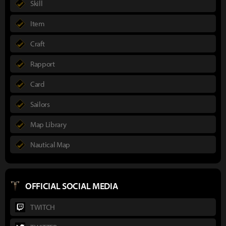
Skill
Item
Craft
Rapport
Card
Sailors
Map Library
Nautical Map
OFFICIAL SOCIAL MEDIA
TWITCH