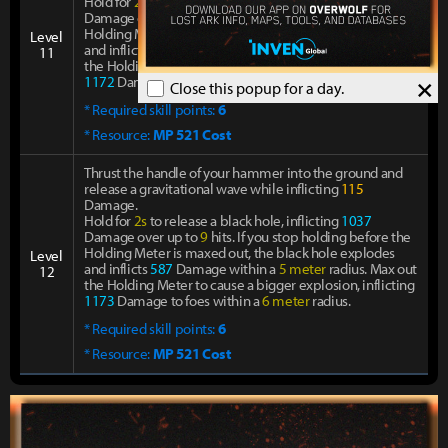
Hold for
2s
to release a black hole, inflicting
1037
Damage over up to
9
hits. If you stop holding before the
Holding Meter is maxed out, the black hole explodes
Level
and inflicts
587
Damage within a
5 meter
radius. Max out
11
the Holding Meter to cause a bigger explosion, inflicting
×
1172
Damage to foes within a
6 meter
radius.
Close this popup for a day.
* Required skill points:
6
* Resource:
MP 521 Cost
Thrust the handle of your hammer into the ground and
release a gravitational wave while inflicting
115
Damage.
Hold for
2s
to release a black hole, inflicting
1037
Damage over up to
9
hits. If you stop holding before the
Holding Meter is maxed out, the black hole explodes
Level
and inflicts
587
Damage within a
5 meter
radius. Max out
12
the Holding Meter to cause a bigger explosion, inflicting
1173
Damage to foes within a
6 meter
radius.
* Required skill points:
6
* Resource:
MP 521 Cost