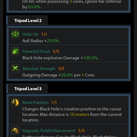
On hit, while possessing
3
cores, ignore foe Defense
by
63.0%
.
Tripod Level 2
Wide Hit
1/1
AoE Radius +
20.0%
.
Powerful Finish
5/5
Black Hole explosion Damage +
100.0%
.
Absolute Strength
5/5
Outgoing Damage +
20.0%
per
1
Core.
Tripod Level 3
Move Position
1/1
Changes Black Hole's creation position to the cursor
location. Max distance is
10 meters
from the current
location.
Magnetic Field Enhancement
5/5
Further enhances Gravity Black Hole. Black Hole's