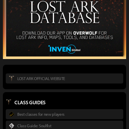
LOST ARK OFFICIAL WEBSITE
CLASS GUIDES
Best classes for new players
Class Guide: Soulfist