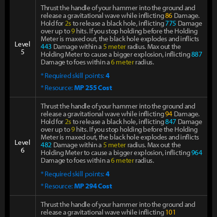
Thrust the handle of your hammer into the ground and
release a gravitational wave while inflicting
86
Damage.
Hold for
2s
to release a black hole, inflicting
775
Damage
over up to
9
hits. If you stop holding before the Holding
Meter is maxed out, the black hole explodes and inflicts
Level
443
Damage within a
5 meter
radius. Max out the
5
Holding Meter to cause a bigger explosion, inflicting
887
Damage to foes within a
6 meter
radius.
* Required skill points:
4
* Resource:
MP 255 Cost
Thrust the handle of your hammer into the ground and
release a gravitational wave while inflicting
94
Damage.
Hold for
2s
to release a black hole, inflicting
847
Damage
over up to
9
hits. If you stop holding before the Holding
Meter is maxed out, the black hole explodes and inflicts
Level
482
Damage within a
5 meter
radius. Max out the
6
Holding Meter to cause a bigger explosion, inflicting
964
Damage to foes within a
6 meter
radius.
* Required skill points:
4
* Resource:
MP 294 Cost
Thrust the handle of your hammer into the ground and
release a gravitational wave while inflicting
101