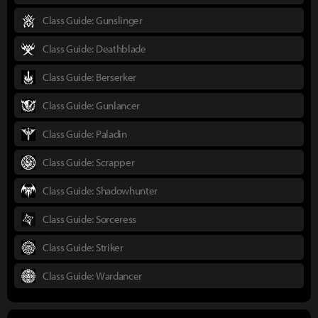
Class Guide: Gunslinger
Class Guide: Deathblade
Class Guide: Berserker
Class Guide: Gunlancer
Class Guide: Paladin
Class Guide: Scrapper
Class Guide: Shadowhunter
Class Guide: Sorceress
Class Guide: Striker
Class Guide: Wardancer