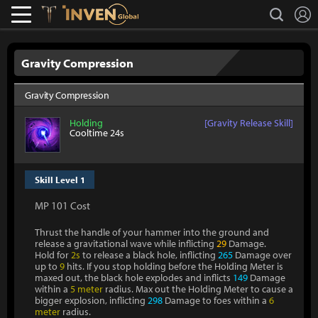
L
search
Lostark
Inven Global
Gravity Compression
Gravity Compression
Holding
[Gravity Release Skill]
Cooltime 24s
Skill Level 1
MP 101 Cost
Thrust the handle of your hammer into the ground and
release a gravitational wave while inflicting
29
Damage.
Hold for
2s
to release a black hole, inflicting
265
Damage over
up to
9
hits. If you stop holding before the Holding Meter is
maxed out, the black hole explodes and inflicts
149
Damage
within a
5 meter
radius. Max out the Holding Meter to cause a
bigger explosion, inflicting
298
Damage to foes within a
6
meter
radius.