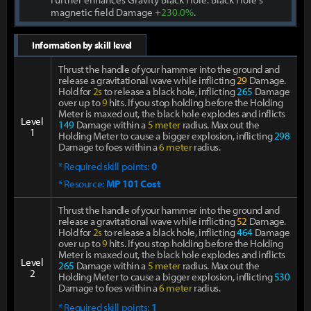
magnetic field Damage +
230.0%
.
Information by skill level
Thrust the handle of your hammer into the ground and
release a gravitational wave while inflicting
29
Damage.
Hold for
2s
to release a black hole, inflicting
265
Damage
over up to
9
hits. If you stop holding before the Holding
Meter is maxed out, the black hole explodes and inflicts
Level
149
Damage within a
5 meter
radius. Max out the
1
Holding Meter to cause a bigger explosion, inflicting
298
Damage to foes within a
6 meter
radius.
* Required skill points:
0
* Resource:
MP 101 Cost
Thrust the handle of your hammer into the ground and
release a gravitational wave while inflicting
52
Damage.
Hold for
2s
to release a black hole, inflicting
464
Damage
over up to
9
hits. If you stop holding before the Holding
Meter is maxed out, the black hole explodes and inflicts
Level
265
Damage within a
5 meter
radius. Max out the
2
Holding Meter to cause a bigger explosion, inflicting
530
Damage to foes within a
6 meter
radius.
* Required skill points:
1