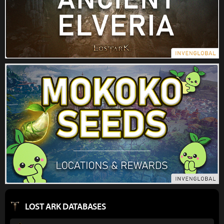
LOST ARK DATABASES