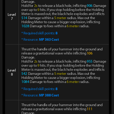
Damage.
Hold for
2s
to release a black hole, inflicting
906
Damage
over up to
9
hits. If you stop holding before the Holding
Meter is maxed out, the black hole explodes and inflicts
Level
514
Damage within a
5 meter
radius. Max out the
7
Holding Meter to cause a bigger explosion, inflicting
1028
Damage to foes within a
6 meter
radius.
* Required skill points:
8
* Resource:
MP 363 Cost
Thrust the handle of your hammer into the ground and
release a gravitational wave while inflicting
106
Damage.
Hold for
2s
to release a black hole, inflicting
955
Damage
over up to
9
hits. If you stop holding before the Holding
Meter is maxed out, the black hole explodes and inflicts
Level
542
Damage within a
5 meter
radius. Max out the
8
Holding Meter to cause a bigger explosion, inflicting
1084
Damage to foes within a
6 meter
radius.
* Required skill points:
8
* Resource:
MP 388 Cost
Thrust the handle of your hammer into the ground and
release a gravitational wave while inflicting
111
Damage.