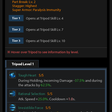
Part Break: Lv. 2
Stagger: Highest
Super Armor: Paralysis Immunity
Opens at Tripod Skill Lv. 4
Tier 1
Opens at Tripod Skill Lv. 7
Tier 2
Opens at Tripod Skill Lv. 10
Tier 3
※ Hover over Tripod to see information by level.
Tripod Level 1
Tough Heart
5/5
During Holding, incoming Damage -
37.5%
and during
the attacks by
62.5%
.
Rational Selection
5/5
Atk. Speed +
25.0%
. Cooldown +
1.0
s.
Irresistible Force
5/5