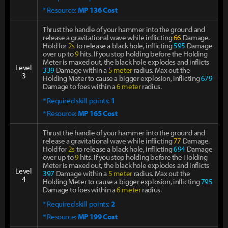
* Resource:
MP 136 Cost
Thrust the handle of your hammer into the ground and
release a gravitational wave while inflicting
66
Damage.
Hold for
2s
to release a black hole, inflicting
595
Damage
over up to
9
hits. If you stop holding before the Holding
Meter is maxed out, the black hole explodes and inflicts
Level
339
Damage within a
5 meter
radius. Max out the
3
Holding Meter to cause a bigger explosion, inflicting
679
Damage to foes within a
6 meter
radius.
* Required skill points:
1
* Resource:
MP 165 Cost
Thrust the handle of your hammer into the ground and
release a gravitational wave while inflicting
77
Damage.
Hold for
2s
to release a black hole, inflicting
694
Damage
over up to
9
hits. If you stop holding before the Holding
Meter is maxed out, the black hole explodes and inflicts
Level
397
Damage within a
5 meter
radius. Max out the
4
Holding Meter to cause a bigger explosion, inflicting
795
Damage to foes within a
6 meter
radius.
* Required skill points:
2
* Resource:
MP 199 Cost