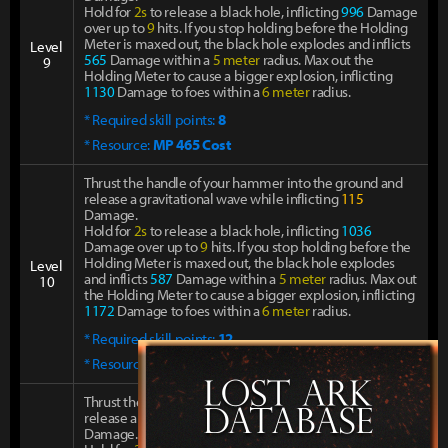
Hold for
2s
to release a black hole, inflicting
996
Damage
over up to
9
hits. If you stop holding before the Holding
Meter is maxed out, the black hole explodes and inflicts
Level
565
Damage within a
5 meter
radius. Max out the
9
Holding Meter to cause a bigger explosion, inflicting
1130
Damage to foes within a
6 meter
radius.
* Required skill points:
8
* Resource:
MP 465 Cost
Thrust the handle of your hammer into the ground and
release a gravitational wave while inflicting
115
Damage.
Hold for
2s
to release a black hole, inflicting
1036
Damage over up to
9
hits. If you stop holding before the
Holding Meter is maxed out, the black hole explodes
Level
and inflicts
587
Damage within a
5 meter
radius. Max out
10
the Holding Meter to cause a bigger explosion, inflicting
1172
Damage to foes within a
6 meter
radius.
* Required skill points:
12
* Resource:
MP 521 Cost
Thrust the handle of your hammer into the ground and
release a gravitational wave while inflicting
115
Damage.