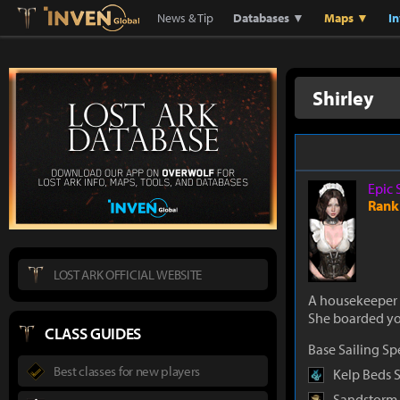
Lostark
Inven Global
News & Tip
Databases ▼
Maps ▼
I
Shirley
Epic 
Rank
LOST ARK OFFICIAL WEBSITE
A housekeeper 
She boarded you
CLASS GUIDES
Base Sailing S
Best classes for new players
Kelp Beds 
Sandstorm 