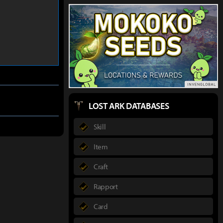
LOST ARK DATABASES
Skill
Item
Craft
Rapport
Card