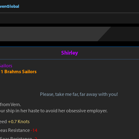
nvenGlobal
Shirley
Sailors
 1 Brahms Sailors
Please, take me far, far away with you!
from Vern.
r ship in her haste to avoid her obsessive employer.
peed
+0.7 Knots
Seas Resistance
-14
Seas Resistance
-2