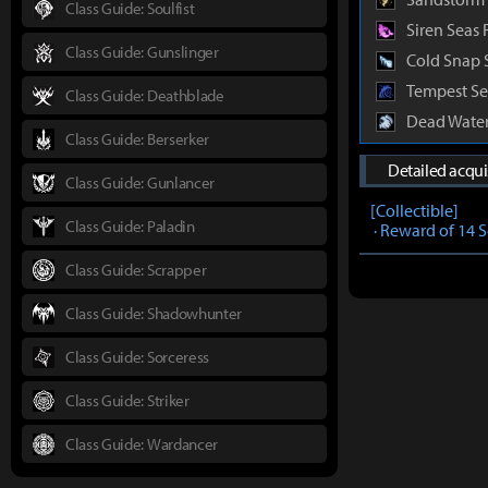
Class Guide: Soulfist
Siren Seas 
Class Guide: Gunslinger
Cold Snap 
Tempest Se
Class Guide: Deathblade
Dead Water
Class Guide: Berserker
Detailed acqu
Class Guide: Gunlancer
[Collectible]
Class Guide: Paladin
· Reward of 14 
Class Guide: Scrapper
Class Guide: Shadowhunter
Class Guide: Sorceress
Class Guide: Striker
Class Guide: Wardancer