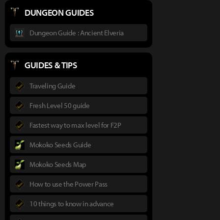
DUNGEON GUIDES
Dungeon Guide : Ancient Elveria
GUIDES & TIPS
Traveling Guide
Fresh Level 50 guide
Fastest way to max level for F2P
Mokoko Seeds Guide
Mokoko Seeds Map
How to use the Power Pass
10 things to know in advance