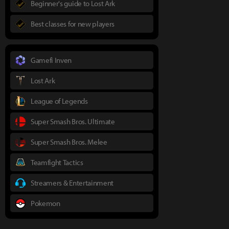
Beginner's guide to Lost Ark
Best classes for new players
Gamefi Inven
Lost Ark
League of Legends
Super Smash Bros. Ultimate
Super Smash Bros. Melee
Teamfight Tactics
Streamers & Entertainment
Pokemon