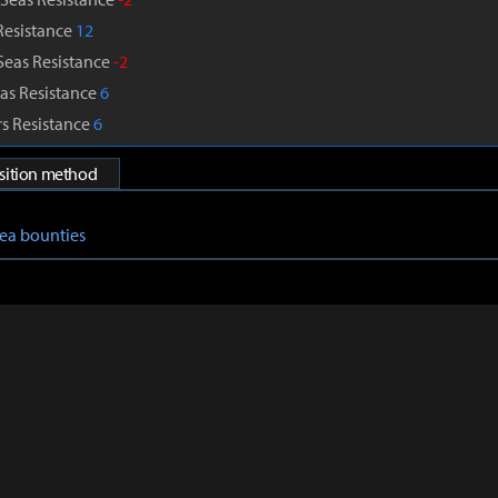
Resistance
12
Seas Resistance
-2
as Resistance
6
s Resistance
6
isition method
Sea bounties