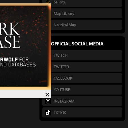
Sailors
Map Library
Nautical Map
OFFICIAL SOCIAL MEDIA
TWITCH
TWITTER
FACEBOOK
YOUTUBE
×
INSTAGRAM
TICTOK