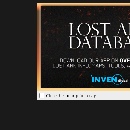
Close this popup for a day.