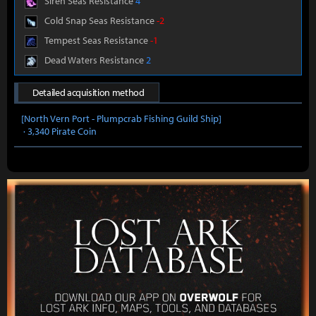
Siren Seas Resistance
4
Cold Snap Seas Resistance
-2
Tempest Seas Resistance
-1
Dead Waters Resistance
2
Detailed acquisition method
[North Vern Port - Plumpcrab Fishing Guild Ship]
· 3,340 Pirate Coin