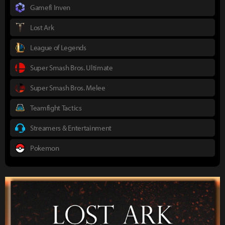
Gamefi Inven
Lost Ark
League of Legends
Super Smash Bros. Ultimate
Super Smash Bros. Melee
Teamfight Tactics
Streamers & Entertainment
Pokemon