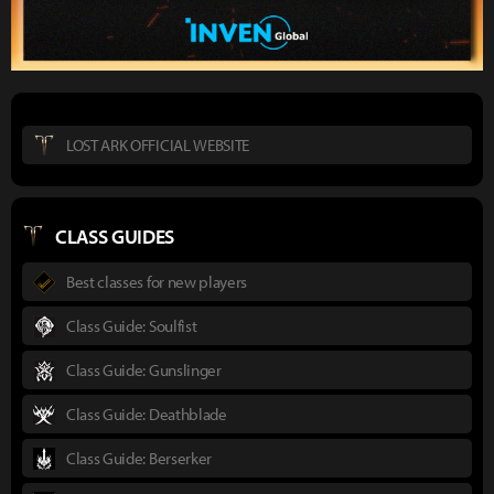
LOST ARK OFFICIAL WEBSITE
CLASS GUIDES
Best classes for new players
Class Guide: Soulfist
Class Guide: Gunslinger
Class Guide: Deathblade
Class Guide: Berserker