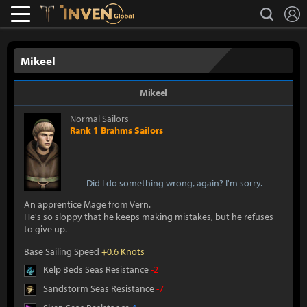
L
search
Lostark
Inven Global
Mikeel
Mikeel
Normal Sailors
Rank 1 Brahms Sailors
Did I do something wrong, again? I'm sorry.
An apprentice Mage from Vern.
He's so sloppy that he keeps making mistakes, but he refuses
to give up.
Base Sailing Speed
+0.6 Knots
Kelp Beds Seas Resistance
-2
Sandstorm Seas Resistance
-7