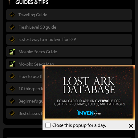
GUIDES & TIPS
Traveling Guide
Fresh Level 50 guide
Fastest way to max level for F2P
Mokoko Seeds Guide
Mokoko Seeds Map
How to use the Power Pass
10 things to know in advance
Beginner's guide to Lost Ark
Best classes for new players
×
Close this popup for a day.