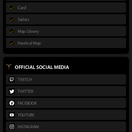
Card
Sailors
Map Library
Nautical Map
OFFICIAL SOCIAL MEDIA
TWITCH
TWITTER
FACEBOOK
YOUTUBE
INSTAGRAM