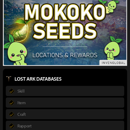
LOST ARK DATABASES
Skill
Item
Craft
Rapport