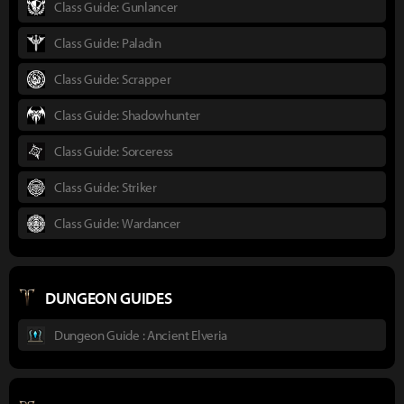
Class Guide: Gunlancer
Class Guide: Paladin
Class Guide: Scrapper
Class Guide: Shadowhunter
Class Guide: Sorceress
Class Guide: Striker
Class Guide: Wardancer
DUNGEON GUIDES
Dungeon Guide : Ancient Elveria