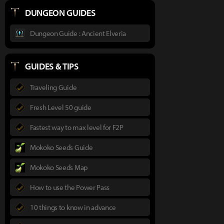
DUNGEON GUIDES
Dungeon Guide : Ancient Elveria
GUIDES & TIPS
Traveling Guide
Fresh Level 50 guide
Fastest way to max level for F2P
Mokoko Seeds Guide
Mokoko Seeds Map
How to use the Power Pass
10 things to know in advance