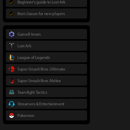
Beginner's guide to Lost Ark
Best classes for new players
Gamefi Inven
Lost Ark
League of Legends
Super Smash Bros. Ultimate
Super Smash Bros. Melee
Teamfight Tactics
Streamers & Entertainment
Pokemon