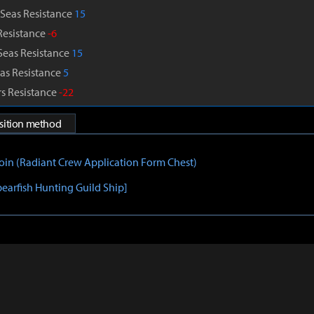
Seas Resistance
15
Resistance
-6
Seas Resistance
15
as Resistance
5
s Resistance
-22
isition method
Coin (Radiant Crew Application Form Chest)
pearfish Hunting Guild Ship]