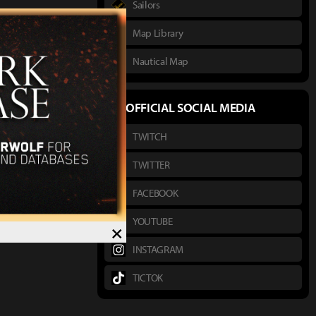
Sailors
Map Library
Nautical Map
OFFICIAL SOCIAL MEDIA
TWITCH
TWITTER
FACEBOOK
YOUTUBE
×
INSTAGRAM
TICTOK