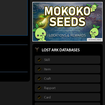
LOST ARK DATABASES
Skill
Item
Craft
Rapport
Card