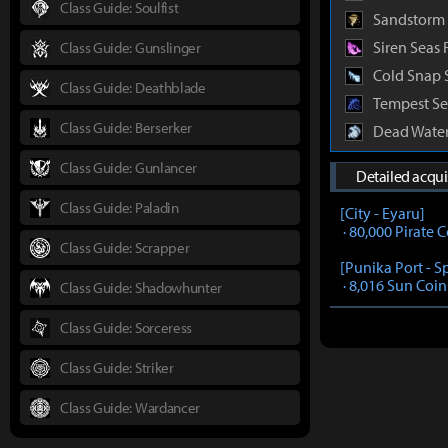
Class Guide: Soulfist
Sandstorm 
Siren Seas 
Class Guide: Gunslinger
Cold Snap 
Class Guide: Deathblade
Tempest Se
Class Guide: Berserker
Dead Water
Class Guide: Gunlancer
Detailed acqu
Class Guide: Paladin
[City - Eyaru]
· 80,000 Pirate 
Class Guide: Scrapper
[Punika Port - S
· 8,016 Sun Coin
Class Guide: Shadowhunter
Class Guide: Sorceress
Class Guide: Striker
Class Guide: Wardancer