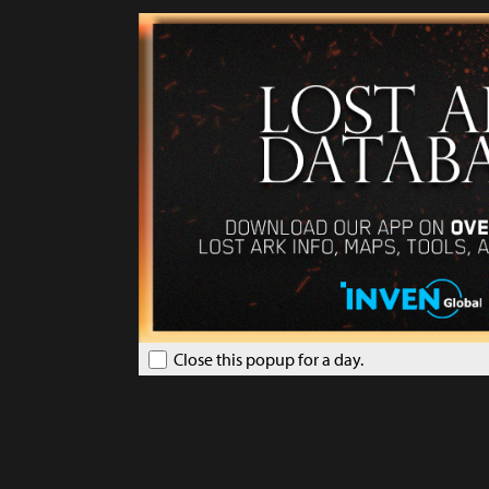
Close this popup for a day.