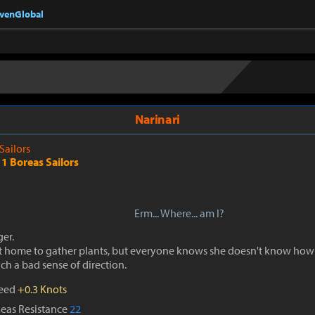
nvenGlobal
Narinari
 Sailors
1 Boreas Sailors
Erm... Where... am I?
er.
ft home to gather plants, but everyone knows she doesn't know how
ch a bad sense of direction.
peed
+0.3 Knots
Seas Resistance
22