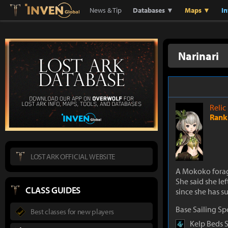
Lostark
Inven Global
News & Tip
Databases ▼
Maps ▼
I
Narinari
Relic
Rank 
LOST ARK OFFICIAL WEBSITE
A Mokoko forag
She said she le
CLASS GUIDES
since she has su
Base Sailing S
Best classes for new players
Kelp Beds 