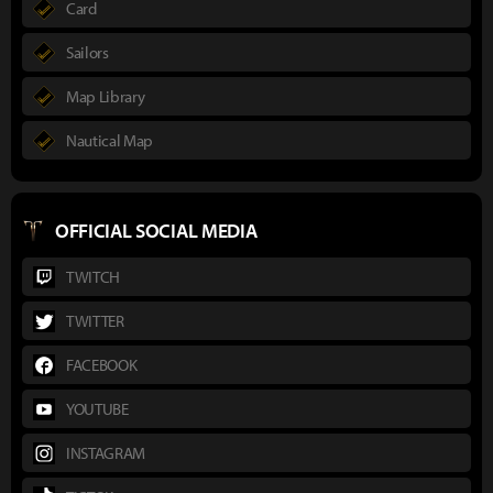
Card
Sailors
Map Library
Nautical Map
OFFICIAL SOCIAL MEDIA
TWITCH
TWITTER
FACEBOOK
YOUTUBE
INSTAGRAM