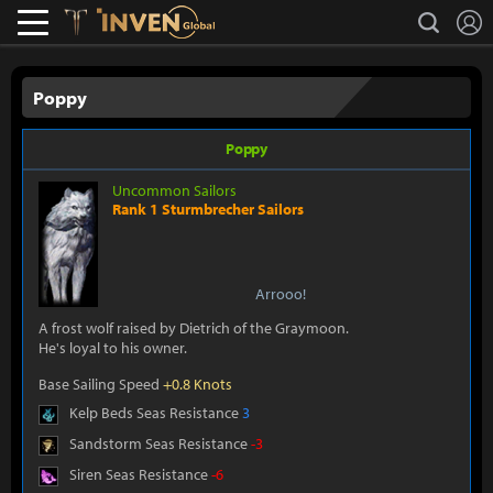
L
search
Lostark
Inven Global
Poppy
Poppy
Uncommon Sailors
Rank 1 Sturmbrecher Sailors
Arrooo!
A frost wolf raised by Dietrich of the Graymoon.
He's loyal to his owner.
Base Sailing Speed
+0.8 Knots
Kelp Beds Seas Resistance
3
Sandstorm Seas Resistance
-3
Siren Seas Resistance
-6