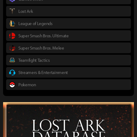
Lost Ark
League of Legends
Super Smash Bros. Ultimate
Super Smash Bros. Melee
Teamfight Tactics
Streamers & Entertainment
Pokemon