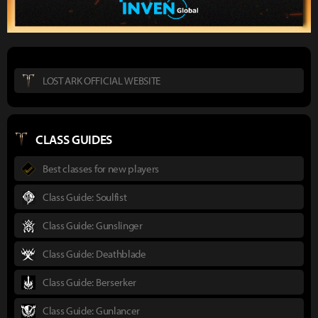
LOST ARK OFFICIAL WEBSITE
CLASS GUIDES
Best classes for new players
Class Guide: Soulfist
Class Guide: Gunslinger
Class Guide: Deathblade
Class Guide: Berserker
Class Guide: Gunlancer