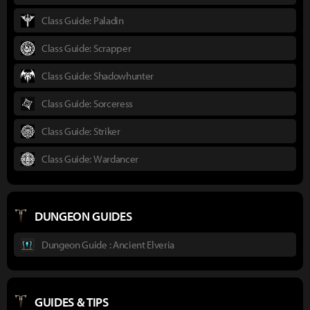
Class Guide: Paladin
Class Guide: Scrapper
Class Guide: Shadowhunter
Class Guide: Sorceress
Class Guide: Striker
Class Guide: Wardancer
DUNGEON GUIDES
Dungeon Guide : Ancient Elveria
GUIDES & TIPS