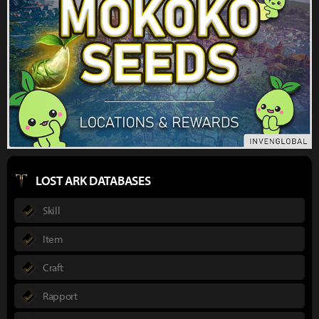
LOST ARK DATABASES
Skill
Item
Craft
Rapport