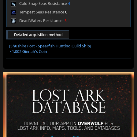
Cold Snap Seas Resistance
4
Tempest Seas Resistance
0
Dead Waters Resistance
-3
Detailed acquisition method
[Shushire Port - Spearfish Hunting Guild Ship]
· 1,002 Gienah's Coin