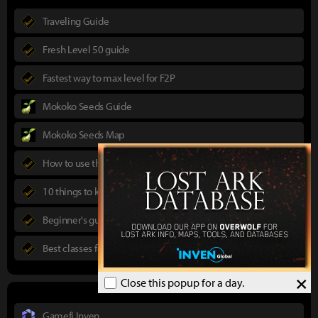
Traveling Guide
Fresh Level 50 guide
Fastest way to max level for F2P
Mokoko Seeds Guide
Mokoko Seeds Map
How to use the Power Pass
10 things to know in advance
Beginner's guide to Lost Ark
Best classes for new players
×
Close this popup for a day.
Gamefi Inven