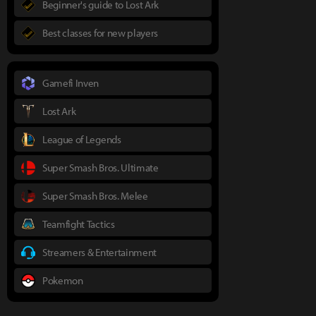
Beginner's guide to Lost Ark
Best classes for new players
Gamefi Inven
Lost Ark
League of Legends
Super Smash Bros. Ultimate
Super Smash Bros. Melee
Teamfight Tactics
Streamers & Entertainment
Pokemon