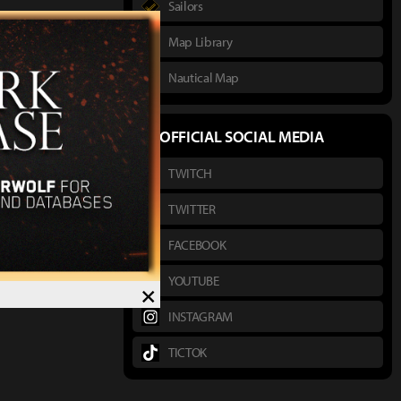
Sailors
Map Library
Nautical Map
OFFICIAL SOCIAL MEDIA
TWITCH
TWITTER
FACEBOOK
YOUTUBE
×
INSTAGRAM
TICTOK