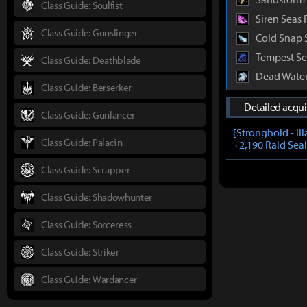
Class Guide: Soulfist
Siren Seas 
Class Guide: Gunslinger
Cold Snap 
Tempest Se
Class Guide: Deathblade
Dead Water
Class Guide: Berserker
Detailed acqu
Class Guide: Gunlancer
[Stronghold - Il
Class Guide: Paladin
· 2,190 Raid Sea
Class Guide: Scrapper
Class Guide: Shadowhunter
Class Guide: Sorceress
Class Guide: Striker
Class Guide: Wardancer