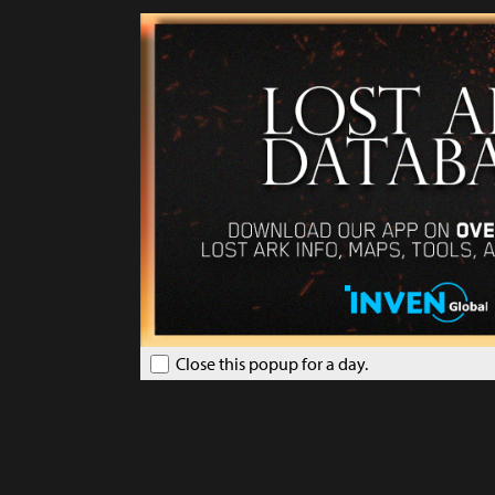
Close this popup for a day.