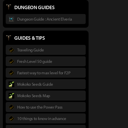
DUNGEON GUIDES
Dungeon Guide : Ancient Elveria
GUIDES & TIPS
Traveling Guide
Fresh Level 50 guide
Fastest way to max level for F2P
Mokoko Seeds Guide
Mokoko Seeds Map
How to use the Power Pass
10 things to know in advance