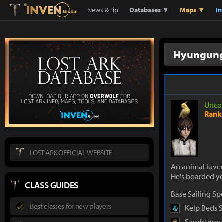
Lostark
Inven Global
News & Tip
Databases ▼
Maps ▼
I
Hyungun
Unco
Rank 
LOST ARK OFFICIAL WEBSITE
An animal love
He's boarded y
CLASS GUIDES
Base Sailing S
Best classes for new players
Kelp Beds 
Sandstorm 