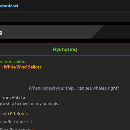
nvenGlobal
g
Hyungung
mmon Sailors
1 White Wind Sailors
When I board your ship, I can see whales, right?
r from Anikka.
our ship to meet many animals.
peed
+0.1 Knots
Seas Resistance
-1
Seas Resistance
-6