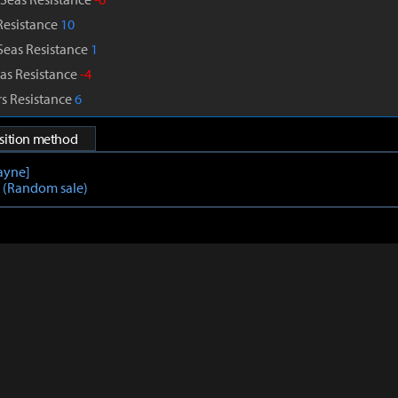
Resistance
10
Seas Resistance
1
as Resistance
-4
s Resistance
6
isition method
layne]
l (Random sale)