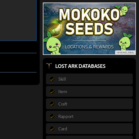
LOST ARK DATABASES
Skill
Item
Craft
Rapport
Card