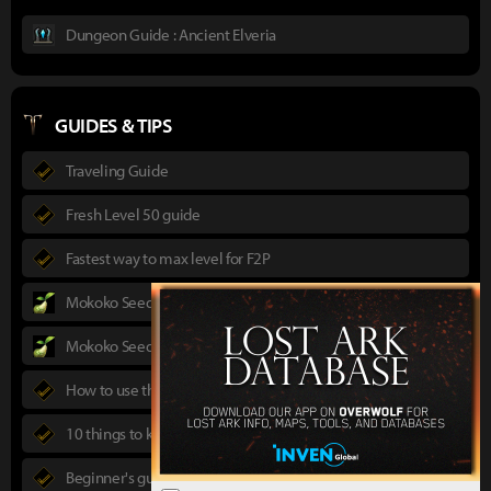
Dungeon Guide : Ancient Elveria
GUIDES & TIPS
Traveling Guide
Fresh Level 50 guide
Fastest way to max level for F2P
Mokoko Seeds Guide
Mokoko Seeds Map
How to use the Power Pass
10 things to know in advance
Beginner's guide to Lost Ark