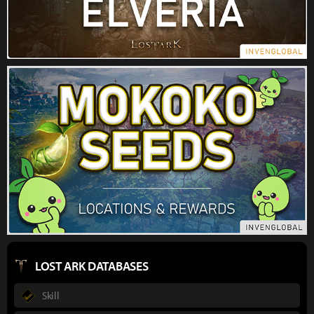
LOST ARK DATABASES
Skill