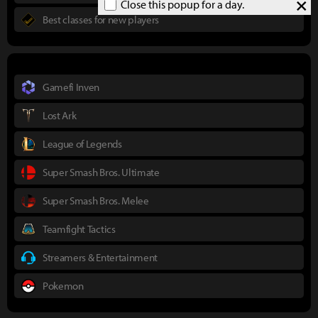
×
Close this popup for a day.
Best classes for new players
Gamefi Inven
Lost Ark
League of Legends
Super Smash Bros. Ultimate
Super Smash Bros. Melee
Teamfight Tactics
Streamers & Entertainment
Pokemon