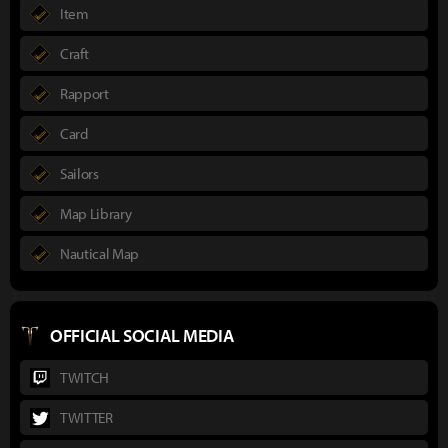
Item
Craft
Rapport
Card
Sailors
Map Library
Nautical Map
OFFICIAL SOCIAL MEDIA
TWITCH
TWITTER