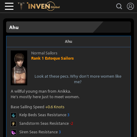
L
search
Lostark
Inven Global
Ahu
Ahu
Normal Sailors
Rank 1 Estoque Sailors
Look at these pecs. Why don't more women like
me?
A willful young man from Anikka.
He's mostly here just to meet women.
Base Sailing Speed
+0.6 Knots
Kelp Beds Seas Resistance
3
Sandstorm Seas Resistance
-2
Siren Seas Resistance
3