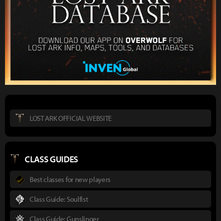
LOST ARK OFFICIAL WEBSITE
CLASS GUIDES
Best classes for new players
Class Guide: Soulfist
Class Guide: Gunslinger