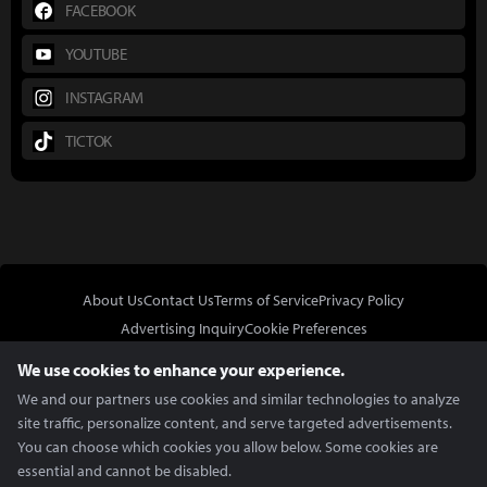
FACEBOOK
YOUTUBE
INSTAGRAM
TICTOK
About Us
Contact Us
Terms of Service
Privacy Policy
Advertising Inquiry
Cookie Preferences
Do Not Sell or Share My Personal Information
We use cookies to enhance your experience.
We and our partners use cookies and similar technologies to analyze
site traffic, personalize content, and serve targeted advertisements.
You can choose which cookies you allow below. Some cookies are
essential and cannot be disabled.