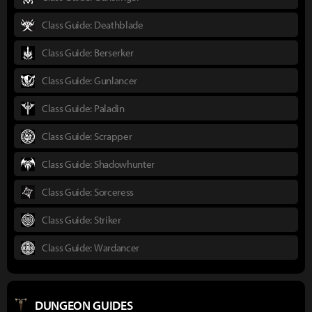
Class Guide: Deathblade
Class Guide: Berserker
Class Guide: Gunlancer
Class Guide: Paladin
Class Guide: Scrapper
Class Guide: Shadowhunter
Class Guide: Sorceress
Class Guide: Striker
Class Guide: Wardancer
DUNGEON GUIDES