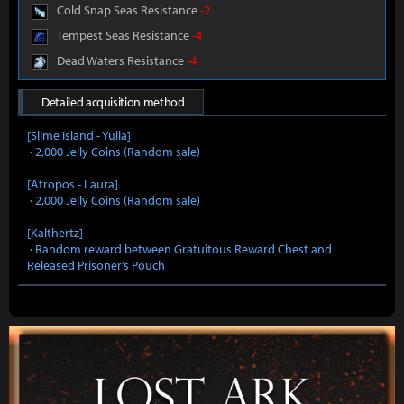
Cold Snap Seas Resistance
-2
Tempest Seas Resistance
-4
Dead Waters Resistance
-4
Detailed acquisition method
[Slime Island - Yulia]
· 2,000 Jelly Coins (Random sale)
[Atropos - Laura]
· 2,000 Jelly Coins (Random sale)
[Kalthertz]
· Random reward between Gratuitous Reward Chest and
Released Prisoner’s Pouch