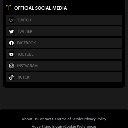
OFFICIAL SOCIAL MEDIA
TWITCH
TWITTER
FACEBOOK
YOUTUBE
INSTAGRAM
TICTOK
About Us
Contact Us
Terms of Service
Privacy Policy
Advertising Inquiry
Cookie Preferences