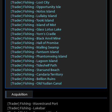
[Trader] Fishing - Lost City
[Trader] Fishing - Opportunity Isle
[Trader] Fishing - Notos Island
[Trader] Fishing - Lullaby Island
[Trader] Fishing - Tooki Island
[Trader] Fishing - Island of Mist
[Trader] Fishing - Glass Lotus Lake
[Trader] Fishing - Yorn's Cradle
[Trader] Fishing - Black Anvil Mine
[Trader] Fishing - Hall of Promise
[Trader] Fishing - Wailing Swamp
[Trader] Fishing - Fantasm Island
[Trader] Fishing - Phantomwing Island
[Trader] Fishing - Lagoon Island
[Trader] Fishing - Tideshelf Path
[Trader] Fishing - Starsand Beach
[Trader] Fishing - Candaria Territory
[Trader] Fishing - Bellion Ruins
[Trader] Fishing - Old Yudian Canal
Acquisition
[Trader] Fishing - Wavestrand Port
[Trader] Fishing - Lakebar