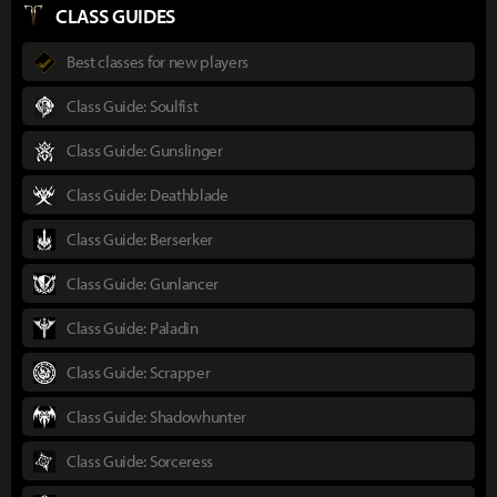
CLASS GUIDES
Best classes for new players
Class Guide: Soulfist
Class Guide: Gunslinger
Class Guide: Deathblade
Class Guide: Berserker
Class Guide: Gunlancer
Class Guide: Paladin
Class Guide: Scrapper
Class Guide: Shadowhunter
Class Guide: Sorceress