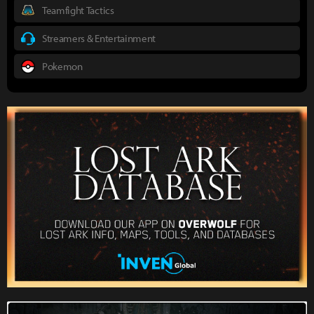
Teamfight Tactics
Streamers & Entertainment
Pokemon