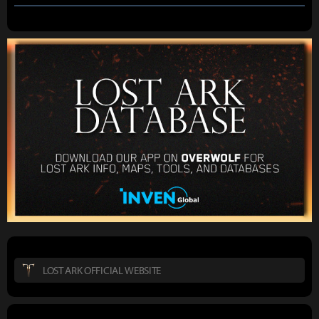
LOST ARK OFFICIAL WEBSITE