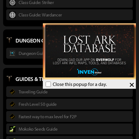
Class Guide: Striker
Class Guide: Wardancer
DUNGEON GUIDES
Dungeon Guide : Ancient Elveria
GUIDES & TIPS
×
Close this popup for a day.
Traveling Guide
Fresh Level 50 guide
Fastest way to max level for F2P
Mokoko Seeds Guide