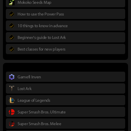
Mokoko Seeds Map
How to use the Power Pass
10 things to know in advance
Beginner's guide to Lost Ark
Best classes for new players
Gamefi Inven
Lost Ark
League of Legends
Super Smash Bros. Ultimate
Super Smash Bros. Melee