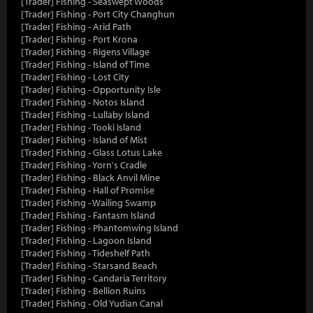
[Trader] Fishing - Seaswept Woods
[Trader] Fishing - Port City Changhun
[Trader] Fishing - Arid Path
[Trader] Fishing - Port Krona
[Trader] Fishing - Rigens Village
[Trader] Fishing - Island of Time
[Trader] Fishing - Lost City
[Trader] Fishing - Opportunity Isle
[Trader] Fishing - Notos Island
[Trader] Fishing - Lullaby Island
[Trader] Fishing - Tooki Island
[Trader] Fishing - Island of Mist
[Trader] Fishing - Glass Lotus Lake
[Trader] Fishing - Yorn's Cradle
[Trader] Fishing - Black Anvil Mine
[Trader] Fishing - Hall of Promise
[Trader] Fishing - Wailing Swamp
[Trader] Fishing - Fantasm Island
[Trader] Fishing - Phantomwing Island
[Trader] Fishing - Lagoon Island
[Trader] Fishing - Tideshelf Path
[Trader] Fishing - Starsand Beach
[Trader] Fishing - Candaria Territory
[Trader] Fishing - Bellion Ruins
[Trader] Fishing - Old Yudian Canal