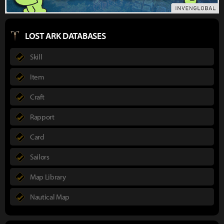
LOST ARK DATABASES
Skill
Item
Craft
Rapport
Card
Sailors
Map Library
Nautical Map