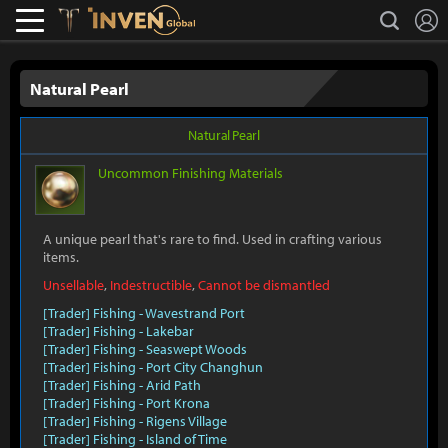
L
search
Lostark
Inven Global
Natural Pearl
Natural Pearl
Uncommon
Finishing Materials
A unique pearl that's rare to find. Used in crafting various
items.
Unsellable
,
Indestructible
,
Cannot be dismantled
[Trader] Fishing - Wavestrand Port
[Trader] Fishing - Lakebar
[Trader] Fishing - Seaswept Woods
[Trader] Fishing - Port City Changhun
[Trader] Fishing - Arid Path
[Trader] Fishing - Port Krona
[Trader] Fishing - Rigens Village
[Trader] Fishing - Island of Time