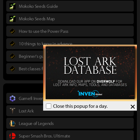
Mokoko Seeds Guide
Mokoko Seeds Map
How to use the Power Pass
10 things to know in advance
Beginner's guide to Lost Ark
Best classes for new players
Gamefi Inven
×
Close this popup for a day.
Lost Ark
League of Legends
Super Smash Bros. Ultimate