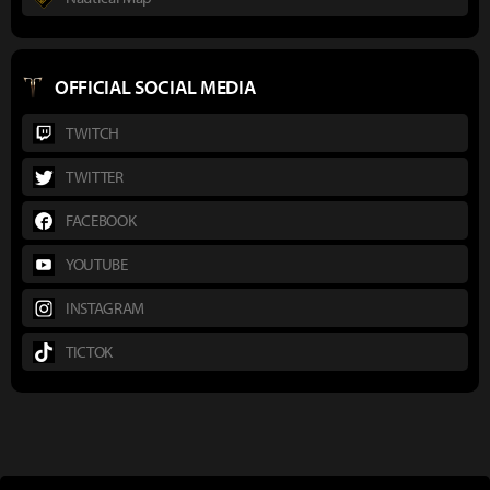
OFFICIAL SOCIAL MEDIA
TWITCH
TWITTER
FACEBOOK
YOUTUBE
INSTAGRAM
TICTOK