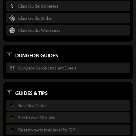
Class Guide: Sorceress
Class Guide: Striker
Class Guide: Wardancer
DUNGEON GUIDES
Dungeon Guide : Ancient Elveria
GUIDES & TIPS
Traveling Guide
Fresh Level 50 guide
Fastest way to max level for F2P