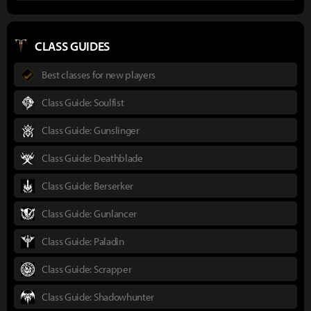
CLASS GUIDES
Best classes for new players
Class Guide: Soulfist
Class Guide: Gunslinger
Class Guide: Deathblade
Class Guide: Berserker
Class Guide: Gunlancer
Class Guide: Paladin
Class Guide: Scrapper
Class Guide: Shadowhunter