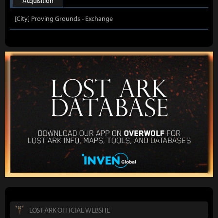
Acquisition
[City] Proving Grounds - Exchange
LOST ARK OFFICIAL WEBSITE