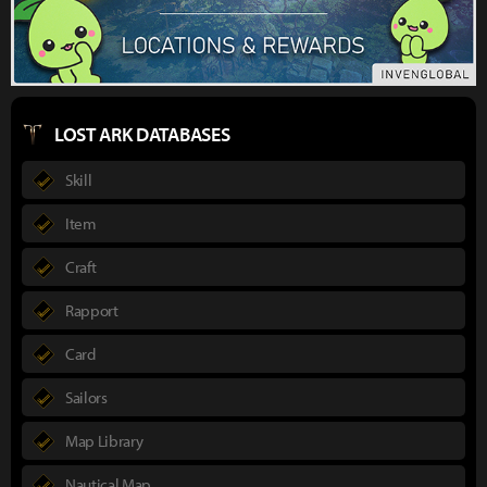
LOST ARK DATABASES
Skill
Item
Craft
Rapport
Card
Sailors
Map Library
Nautical Map