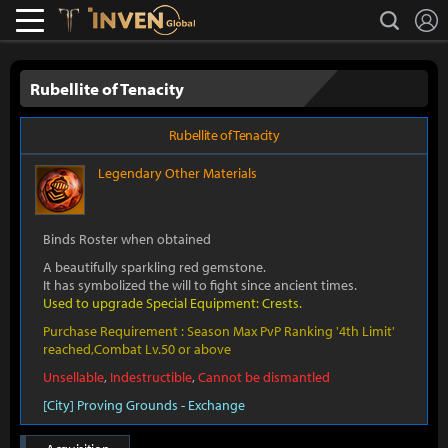
L
search
Lostark
Inven Global
Rubellite of Tenacity
Rubellite of Tenacity
Legendary
Other Materials
Binds Roster when obtained
A beautifully sparkling red gemstone.
It has symbolized the will to fight since ancient times.
Used to upgrade Special Equipment: Crests.
Purchase Requirement : Season Max PvP Ranking '4th Limit'
reached,Combat Lv.50 or above
Unsellable
,
Indestructible
,
Cannot be dismantled
[City] Proving Grounds - Exchange