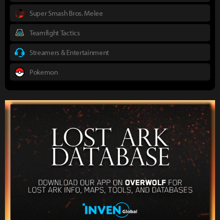
Super Smash Bros. Melee
Teamfight Tactics
Streamers & Entertainment
Pokemon