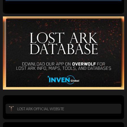
LOST ARK OFFICIAL WEBSITE