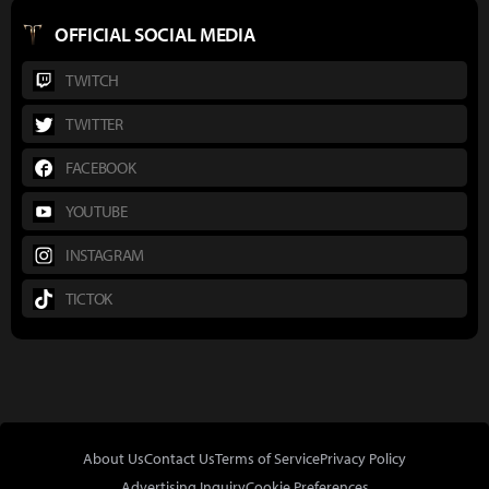
OFFICIAL SOCIAL MEDIA
TWITCH
TWITTER
FACEBOOK
YOUTUBE
INSTAGRAM
TICTOK
About Us
Contact Us
Terms of Service
Privacy Policy
Advertising Inquiry
Cookie Preferences