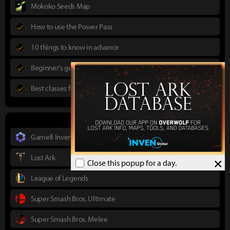
Mokoko Seeds Map
How to use the Power Pass
10 things to know in advance
Beginner's guide to Lost Ark
Best classes for new players
Gamefi Inven
Lost Ark
×
Close this popup for a day.
League of Legends
Super Smash Bros. Ultimate
Super Smash Bros. Melee