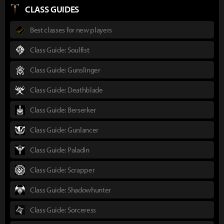
CLASS GUIDES
Best classes for new players
Class Guide: Soulfist
Class Guide: Gunslinger
Class Guide: Deathblade
Class Guide: Berserker
Class Guide: Gunlancer
Class Guide: Paladin
Class Guide: Scrapper
Class Guide: Shadowhunter
Class Guide: Sorceress