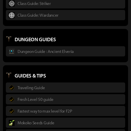
Class Guide: Striker
Class Guide: Wardancer
DUNGEON GUIDES
Dungeon Guide : Ancient Elveria
GUIDES & TIPS
Traveling Guide
Fresh Level 50 guide
Fastest way to max level for F2P
Mokoko Seeds Guide