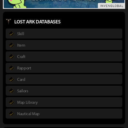
LOST ARK DATABASES
Skill
Item
Craft
Rapport
Card
Sailors
Map Library
Nautical Map