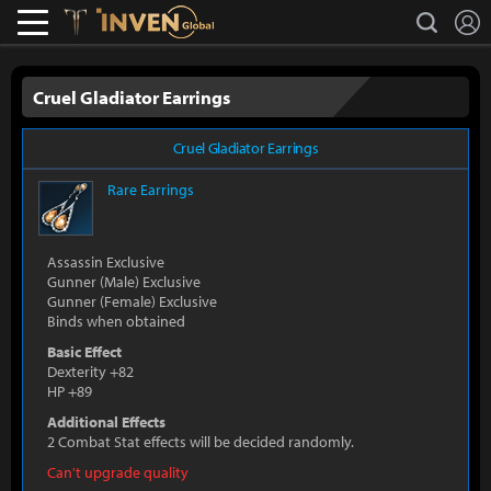
L
search
Lostark
Inven Global
Cruel Gladiator Earrings
Cruel Gladiator Earrings
Rare
Earrings
Assassin Exclusive
Gunner (Male) Exclusive
Gunner (Female) Exclusive
Binds when obtained
Basic Effect
Dexterity +82
HP +89
Additional Effects
2 Combat Stat effects will be decided randomly.
Can't upgrade quality