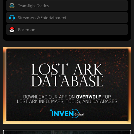
Teamfight Tactics
Streamers & Entertainment
Pokemon