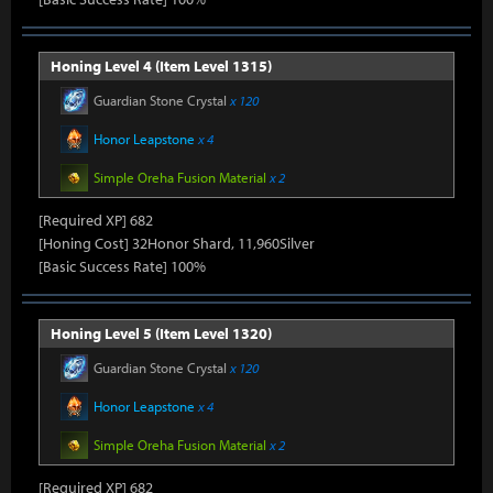
Honing Level 4 (Item Level 1315)
Guardian Stone Crystal
x 120
Honor Leapstone
x 4
Simple Oreha Fusion Material
x 2
[Required XP] 682
[Honing Cost] 32Honor Shard, 11,960Silver
[Basic Success Rate] 100%
Honing Level 5 (Item Level 1320)
Guardian Stone Crystal
x 120
Honor Leapstone
x 4
Simple Oreha Fusion Material
x 2
[Required XP] 682