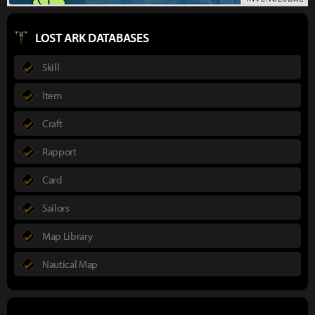
LOST ARK DATABASES
Skill
Item
Craft
Rapport
Card
Sailors
Map Library
Nautical Map