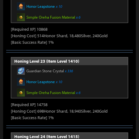
Honor Leapstone
x 10
Simple Oreha Fusion Material
x 6
[Required XP] 10868
[Honing Cost] 514Honor Shard, 18,480Silver, 240Gold
[Basic Success Rate] 1%
Honing Level 23 (Item Level 1410)
Guardian Stone Crystal
x 336
Honor Leapstone
x 10
Simple Oreha Fusion Material
x 6
[Required XP] 14758
[Honing Cost] 698Honor Shard, 18,940Silver, 240Gold
[Basic Success Rate] 1%
Honing Level 24 (Item Level 1415)