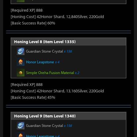
[Required XP] 888
[Honing Cost] 42Honor Shard, 12,840Silver, 220Gold
[Basic Success Rate] 60%
Honing Level 8 (Item Level 1335)
Guardian Stone Crystal
x 156
Honor Leapstone
x 4
Simple Oreha Fusion Material
x 2
[Required XP] 888
[Honing Cost] 42Honor Shard, 13,160Silver, 220Gold
[Basic Success Rate] 45%
Honing Level 9 (Item Level 1340)
Guardian Stone Crystal
x 156
Honor Leapstone
x 4