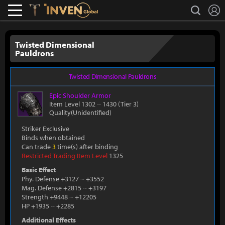
L
search
Lostark
Inven Global
Twisted Dimensional
Pauldrons
Twisted Dimensional Pauldrons
Epic
Shoulder Armor
Item Level 1302
~
1430
(Tier 3)
Quality(Unidentified)
Striker Exclusive
Binds when obtained
Can trade
3
time(s) after binding
Restricted Trading Item Level
1325
Basic Effect
Phy. Defense +3127
~
+3552
Mag. Defense +2815
~
+3197
Strength +9448
~
+12205
HP +1935
~
+2285
Additional Effects