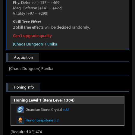
Phy. Defense
[
+157
~
+469
]
Mag. Defense
[
+141
~
+422
]
Vitality
[
+97
~
+290
]
Skill Tree Effect
2 Skill Tree effects will be decided randomly.
Can't upgrade quality
[Chaos Dungeon] Punika
Acquisition
[Chaos Dungeon] Punika
Honing Info
Honing Level 1 (Item Level 1304)
Guardian Stone Crystal
x 82
Honor Leapstone
x 2
[Required XP] 474