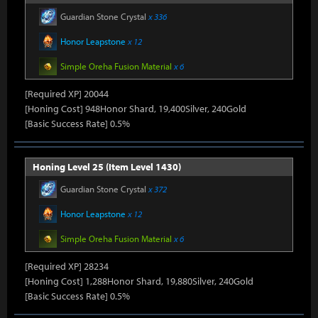
Guardian Stone Crystal
x 336
Honor Leapstone
x 12
Simple Oreha Fusion Material
x 6
[Required XP] 20044
[Honing Cost] 948Honor Shard, 19,400Silver, 240Gold
[Basic Success Rate] 0.5%
Honing Level 25 (Item Level 1430)
Guardian Stone Crystal
x 372
Honor Leapstone
x 12
Simple Oreha Fusion Material
x 6
[Required XP] 28234
[Honing Cost] 1,288Honor Shard, 19,880Silver, 240Gold
[Basic Success Rate] 0.5%