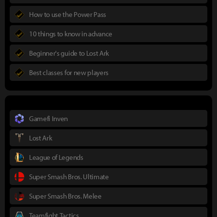
How to use the Power Pass
10 things to know in advance
Beginner's guide to Lost Ark
Best classes for new players
Gamefi Inven
Lost Ark
League of Legends
Super Smash Bros. Ultimate
Super Smash Bros. Melee
Teamfight Tactics