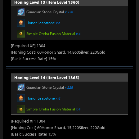
Honing Level 13 (Item Level 1360)
Guardian Stone Crystal
x 228
Honor Leapstone
x 6
Simple Oreha Fusion Material
x 4
[Required XP] 1304
[Honing Cost] 60Honor Shard, 14,860Silver, 220Gold
[Basic Success Rate] 15%
Honing Level 14 (Item Level 1365)
Guardian Stone Crystal
x 228
Honor Leapstone
x 8
Simple Oreha Fusion Material
x 4
[Required XP] 1304
[Honing Cost] 60Honor Shard, 15,220Silver, 220Gold
[Basic Success Rate] 15%