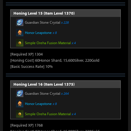
Honing Level 15 (Item Level 1370)
Guardian Stone Crystal
x 228
Honor Leapstone
x 8
Simple Oreha Fusion Material
x 4
[Required XP] 1304
[Honing Cost] 60Honor Shard, 15,600Silver, 220Gold
[Basic Success Rate] 10%
Honing Level 16 (Item Level 1375)
Guardian Stone Crystal
x 264
Honor Leapstone
x 8
Simple Oreha Fusion Material
x 4
[Required XP] 1768