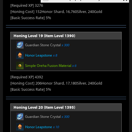
[Required XP] 3276
[Honing Cost] 152Honor Shard, 16,760Silver, 240Gold
[Basic Success Rate] 5%
Honing Level 19 (Item Level 1390)
Guardian Stone Crystal
x 300
Honor Leapstone
x 8
Simple Oreha Fusion Material
x 6
[Required XP] 4392
[Honing Cost] 206Honor Shard, 17,180Silver, 240Gold
[Basic Success Rate] 5%
Honing Level 20 (Item Level 1395)
Guardian Stone Crystal
x 300
Honor Leapstone
x 10