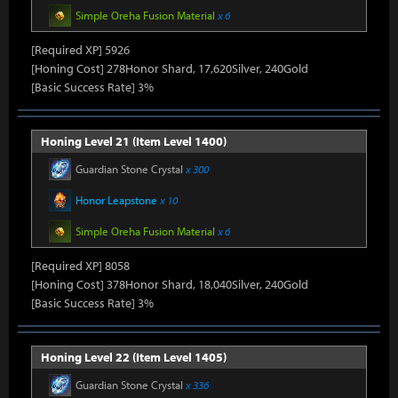
Simple Oreha Fusion Material
x 6
[Required XP] 5926
[Honing Cost] 278Honor Shard, 17,620Silver, 240Gold
[Basic Success Rate] 3%
Honing Level 21 (Item Level 1400)
Guardian Stone Crystal
x 300
Honor Leapstone
x 10
Simple Oreha Fusion Material
x 6
[Required XP] 8058
[Honing Cost] 378Honor Shard, 18,040Silver, 240Gold
[Basic Success Rate] 3%
Honing Level 22 (Item Level 1405)
Guardian Stone Crystal
x 336