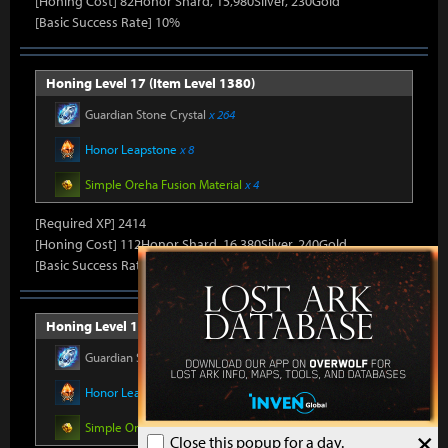
[Honing Cost] 82Honor Shard, 15,980Silver, 230Gold
[Basic Success Rate] 10%
Honing Level 17 (Item Level 1380)
Guardian Stone Crystal
x 264
Honor Leapstone
x 8
Simple Oreha Fusion Material
x 4
[Required XP] 2414
[Honing Cost] 112Honor Shard, 16,380Silver, 240Gold
[Basic Success Rate] 10%
Honing Level 18 (Item Level 1385)
Guardian Stone Crystal
x 264
Honor Leapstone
x 8
Simple Oreha Fusion Material
x 4
×
Close this popup for a day.