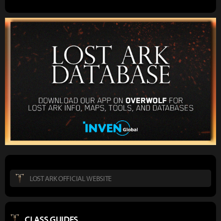
LOST ARK OFFICIAL WEBSITE
CLASS GUIDES