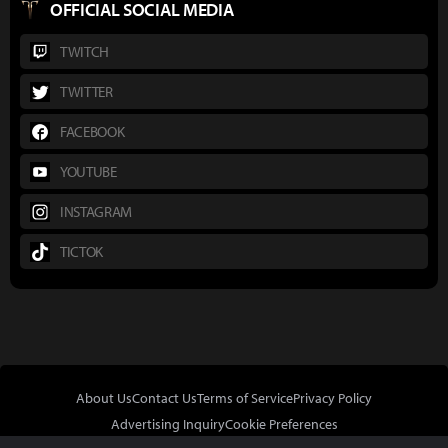
OFFICIAL SOCIAL MEDIA
TWITCH
TWITTER
FACEBOOK
YOUTUBE
INSTAGRAM
TICTOK
About Us
Contact Us
Terms of Service
Privacy Policy
Advertising Inquiry
Cookie Preferences