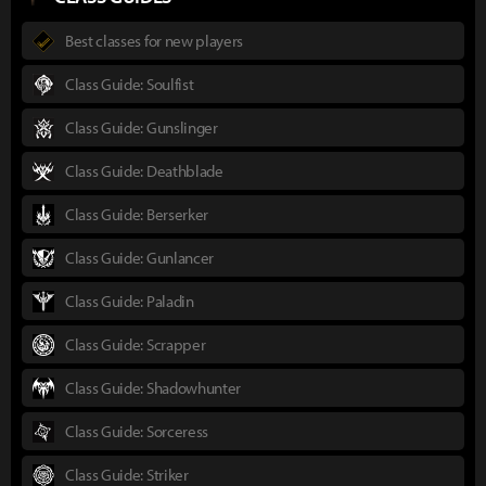
Best classes for new players
Class Guide: Soulfist
Class Guide: Gunslinger
Class Guide: Deathblade
Class Guide: Berserker
Class Guide: Gunlancer
Class Guide: Paladin
Class Guide: Scrapper
Class Guide: Shadowhunter
Class Guide: Sorceress
Class Guide: Striker