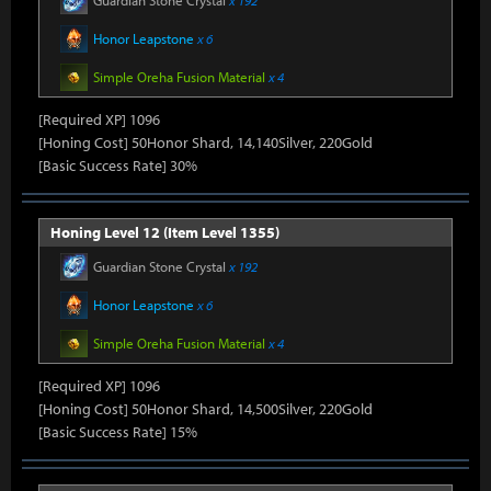
Guardian Stone Crystal
x 192
Honor Leapstone
x 6
Simple Oreha Fusion Material
x 4
[Required XP] 1096
[Honing Cost] 50Honor Shard, 14,140Silver, 220Gold
[Basic Success Rate] 30%
Honing Level 12 (Item Level 1355)
Guardian Stone Crystal
x 192
Honor Leapstone
x 6
Simple Oreha Fusion Material
x 4
[Required XP] 1096
[Honing Cost] 50Honor Shard, 14,500Silver, 220Gold
[Basic Success Rate] 15%