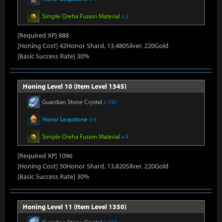
Simple Oreha Fusion Material
x 2
[Required XP] 888
[Honing Cost] 42Honor Shard, 13,480Silver, 220Gold
[Basic Success Rate] 30%
Honing Level 10 (Item Level 1345)
Guardian Stone Crystal
x 192
Honor Leapstone
x 6
Simple Oreha Fusion Material
x 4
[Required XP] 1096
[Honing Cost] 50Honor Shard, 13,820Silver, 220Gold
[Basic Success Rate] 30%
Honing Level 11 (Item Level 1350)