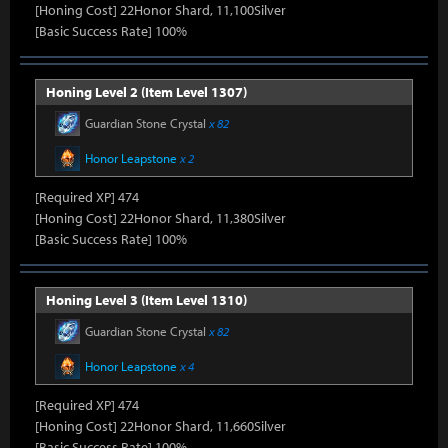
[Honing Cost] 22Honor Shard, 11,100Silver
[Basic Success Rate] 100%
Honing Level 2 (Item Level 1307)
Guardian Stone Crystal
x 82
Honor Leapstone
x 2
[Required XP] 474
[Honing Cost] 22Honor Shard, 11,380Silver
[Basic Success Rate] 100%
Honing Level 3 (Item Level 1310)
Guardian Stone Crystal
x 82
Honor Leapstone
x 4
[Required XP] 474
[Honing Cost] 22Honor Shard, 11,660Silver
[Basic Success Rate] 100%