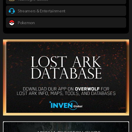
Streamers & Entertainment
Pokemon