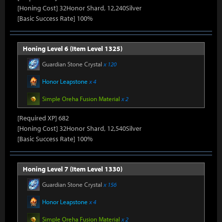
[Honing Cost] 32Honor Shard, 12,240Silver
[Basic Success Rate] 100%
Honing Level 6 (Item Level 1325)
Guardian Stone Crystal
x 120
Honor Leapstone
x 4
Simple Oreha Fusion Material
x 2
[Required XP] 682
[Honing Cost] 32Honor Shard, 12,540Silver
[Basic Success Rate] 100%
Honing Level 7 (Item Level 1330)
Guardian Stone Crystal
x 156
Honor Leapstone
x 4
Simple Oreha Fusion Material
x 2