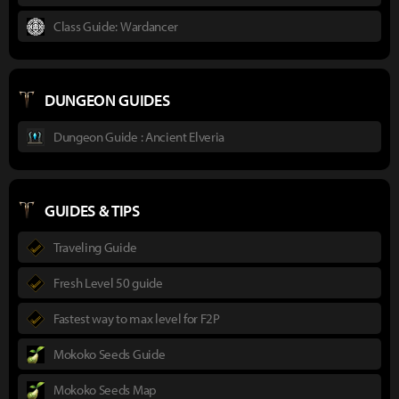
Class Guide: Wardancer
DUNGEON GUIDES
Dungeon Guide : Ancient Elveria
GUIDES & TIPS
Traveling Guide
Fresh Level 50 guide
Fastest way to max level for F2P
Mokoko Seeds Guide
Mokoko Seeds Map