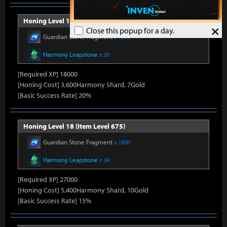
Honing Level 17 (Item Level 650)
×
Close this popup for a day.
Guardian Stone Fragment
x 1260
Harmony Leapstone
x 26
[Required XP] 18000
[Honing Cost] 3,600Harmony Shard, 7Gold
[Basic Success Rate] 20%
Honing Level 18 (Item Level 675)
Guardian Stone Fragment
x 1800
Harmony Leapstone
x 34
[Required XP] 27000
[Honing Cost] 5,400Harmony Shard, 10Gold
[Basic Success Rate] 15%