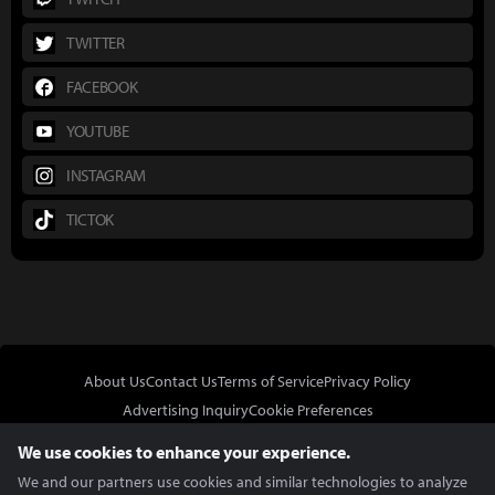
TWITTER
FACEBOOK
YOUTUBE
INSTAGRAM
TICTOK
About Us
Contact Us
Terms of Service
Privacy Policy
Advertising Inquiry
Cookie Preferences
Do Not Sell or Share My Personal Information
We use cookies to enhance your experience.
We and our partners use cookies and similar technologies to analyze