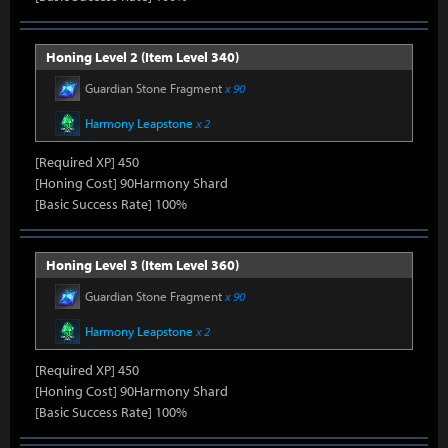
Honing Level 2 (Item Level 340)
Guardian Stone Fragment
x 90
Harmony Leapstone
x 2
[Required XP] 450
[Honing Cost] 90Harmony Shard
[Basic Success Rate] 100%
Honing Level 3 (Item Level 360)
Guardian Stone Fragment
x 90
Harmony Leapstone
x 2
[Required XP] 450
[Honing Cost] 90Harmony Shard
[Basic Success Rate] 100%