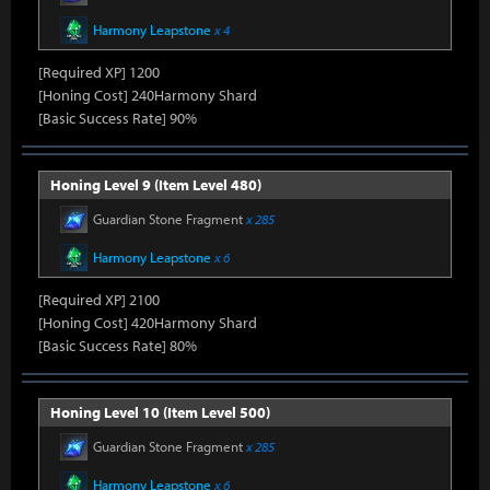
Harmony Leapstone
x 4
[Required XP] 1200
[Honing Cost] 240Harmony Shard
[Basic Success Rate] 90%
Honing Level 9 (Item Level 480)
Guardian Stone Fragment
x 285
Harmony Leapstone
x 6
[Required XP] 2100
[Honing Cost] 420Harmony Shard
[Basic Success Rate] 80%
Honing Level 10 (Item Level 500)
Guardian Stone Fragment
x 285
Harmony Leapstone
x 6