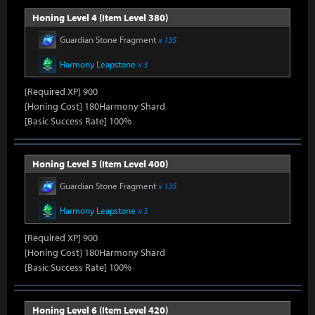
Honing Level 4 (Item Level 380)
Guardian Stone Fragment
x 135
Harmony Leapstone
x 3
[Required XP] 900
[Honing Cost] 180Harmony Shard
[Basic Success Rate] 100%
Honing Level 5 (Item Level 400)
Guardian Stone Fragment
x 135
Harmony Leapstone
x 3
[Required XP] 900
[Honing Cost] 180Harmony Shard
[Basic Success Rate] 100%
Honing Level 6 (Item Level 420)