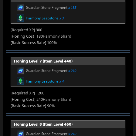
Guardian Stone Fragment
x 135
Harmony Leapstone
x 3
[Required XP] 900
[Honing Cost] 180Harmony Shard
[Basic Success Rate] 100%
Honing Level 7 (Item Level 440)
Guardian Stone Fragment
x 210
Harmony Leapstone
x 4
[Required XP] 1200
[Honing Cost] 240Harmony Shard
[Basic Success Rate] 90%
Honing Level 8 (Item Level 460)
Guardian Stone Fragment
x 210