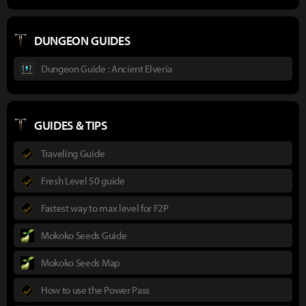
DUNGEON GUIDES
Dungeon Guide : Ancient Elveria
GUIDES & TIPS
Traveling Guide
Fresh Level 50 guide
Fastest way to max level for F2P
Mokoko Seeds Guide
Mokoko Seeds Map
How to use the Power Pass