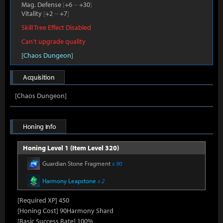
Mag. Defense
[
+6
~
+30
]
Vitality
[
+2
~
+7
]
Skill Tree Effect Disabled
Can't upgrade quality
[Chaos Dungeon]
Acquisition
[Chaos Dungeon]
Honing Info
Honing Level 1 (Item Level 320)
Guardian Stone Fragment
x 90
Harmony Leapstone
x 2
[Required XP] 450
[Honing Cost] 90Harmony Shard
[Basic Success Rate] 100%