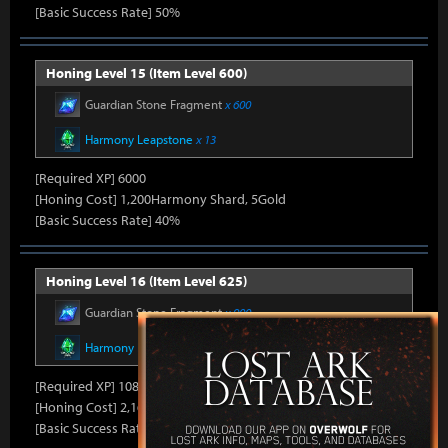
[Basic Success Rate] 50%
Honing Level 15 (Item Level 600)
Guardian Stone Fragment
x 600
Harmony Leapstone
x 13
[Required XP] 6000
[Honing Cost] 1,200Harmony Shard, 5Gold
[Basic Success Rate] 40%
Honing Level 16 (Item Level 625)
Guardian Stone Fragment
x 900
Harmony Leapstone
x 18
[Required XP] 10800
[Honing Cost] 2,160Harmony Shard, 7Gold
[Basic Success Rate] 30%