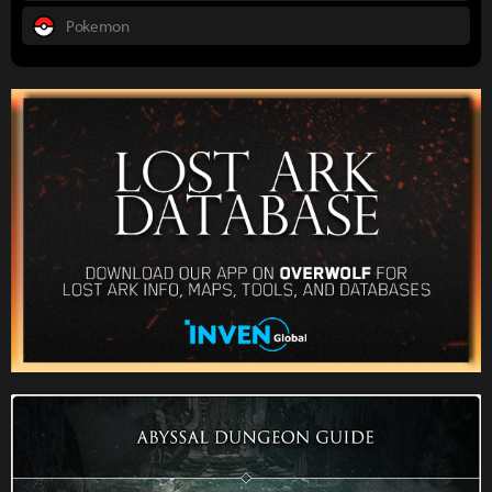
Pokemon