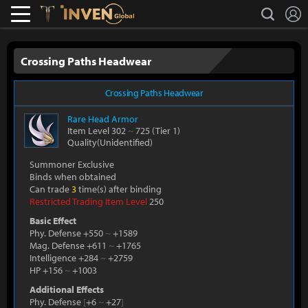
L
search
Lostark
Inven Global
Crossing Paths Headwear
Crossing Paths Headwear
Rare
Head Armor
Item Level 302
~
725
(Tier 1)
Quality(Unidentified)
Summoner Exclusive
Binds when obtained
Can trade
3
time(s) after binding
Restricted Trading Item Level
250
Basic Effect
Phy. Defense +550
~
+1589
Mag. Defense +611
~
+1765
Intelligence +284
~
+2759
HP +156
~
+1003
Additional Effects
Phy. Defense
[
+6
~
+27
]