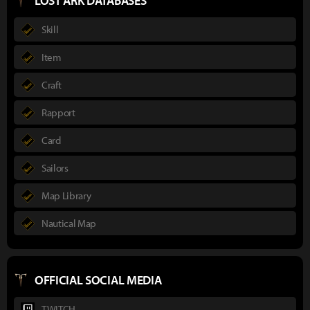
LOST ARK DATABASES
Skill
Item
Craft
Rapport
Card
Sailors
Map Library
Nautical Map
OFFICIAL SOCIAL MEDIA
TWITCH