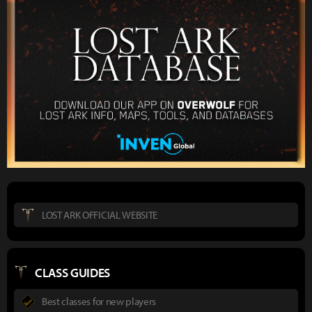
LOST ARK OFFICIAL WEBSITE
CLASS GUIDES
Best classes for new players