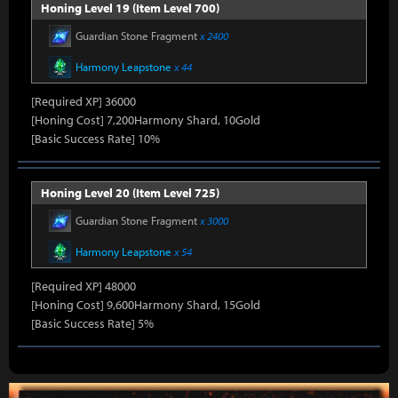
Honing Level 19 (Item Level 700)
Guardian Stone Fragment
x 2400
Harmony Leapstone
x 44
[Required XP] 36000
[Honing Cost] 7,200Harmony Shard, 10Gold
[Basic Success Rate] 10%
Honing Level 20 (Item Level 725)
Guardian Stone Fragment
x 3000
Harmony Leapstone
x 54
[Required XP] 48000
[Honing Cost] 9,600Harmony Shard, 15Gold
[Basic Success Rate] 5%