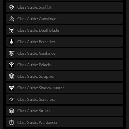
Class Guide: Soulfist
Class Guide: Gunslinger
Class Guide: Deathblade
Class Guide: Berserker
Class Guide: Gunlancer
Class Guide: Paladin
Class Guide: Scrapper
Class Guide: Shadowhunter
Class Guide: Sorceress
Class Guide: Striker
Class Guide: Wardancer