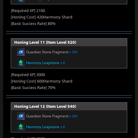
[Required XP] 2100
[Honing Cost] 420Harmony Shard
[Basic Success Rate] 80%
Honing Level 11 (Item Level 520)
Guardian Stone Fragment
x 360
Harmony Leapstone
x 8
[Required XP] 3000
[Honing Cost] 600Harmony Shard
[Basic Success Rate] 70%
Honing Level 12 (Item Level 540)
Guardian Stone Fragment
x 360
Harmony Leapstone
x 8