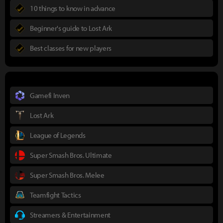
10 things to know in advance
Beginner's guide to Lost Ark
Best classes for new players
Gamefi Inven
Lost Ark
League of Legends
Super Smash Bros. Ultimate
Super Smash Bros. Melee
Teamfight Tactics
Streamers & Entertainment