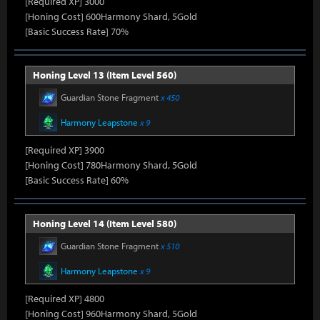
[Required XP] 3000
[Honing Cost] 600Harmony Shard, 5Gold
[Basic Success Rate] 70%
Honing Level 13 (Item Level 560)
Guardian Stone Fragment
x 450
Harmony Leapstone
x 9
[Required XP] 3900
[Honing Cost] 780Harmony Shard, 5Gold
[Basic Success Rate] 60%
Honing Level 14 (Item Level 580)
Guardian Stone Fragment
x 510
Harmony Leapstone
x 9
[Required XP] 4800
[Honing Cost] 960Harmony Shard, 5Gold