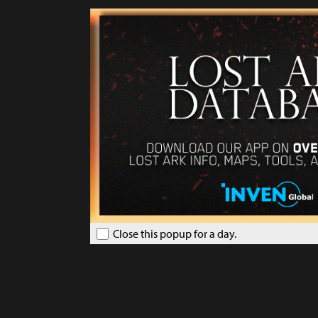
Close this popup for a day.