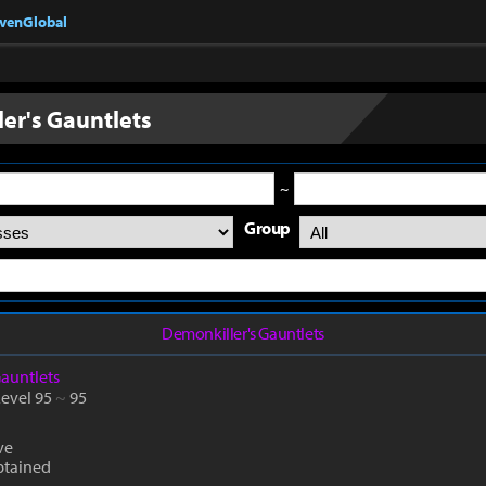
nvenGlobal
er's Gauntlets
~
Group
Demonkiller's Gauntlets
auntlets
Level 95
~
95
ve
btained