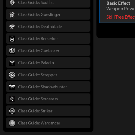
Class Guide: Soulfist
Basic Effect
Weapon Powe
Class Guide: Gunslinger
Skill Tree Effe
Class Guide: Deathblade
Class Guide: Berserker
Class Guide: Gunlancer
Class Guide: Paladin
Class Guide: Scrapper
Class Guide: Shadowhunter
Class Guide: Sorceress
Class Guide: Striker
Class Guide: Wardancer