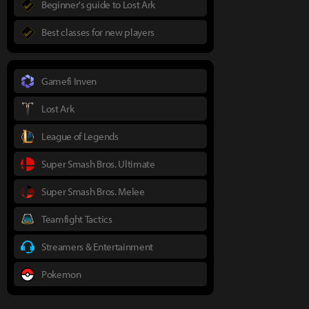
Beginner's guide to Lost Ark
Best classes for new players
Gamefi Inven
Lost Ark
League of Legends
Super Smash Bros. Ultimate
Super Smash Bros. Melee
Teamfight Tactics
Streamers & Entertainment
Pokemon