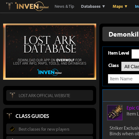
Lostark
Inven Global
News & Tip
Databases ▼
Maps ▼
I
Demonkill
Item Level
Class
LOST ARK OFFICIAL WEBSITE
Epic
G
Item 
CLASS GUIDES
Striker Exclusi
Best classes for new players
Binds when o