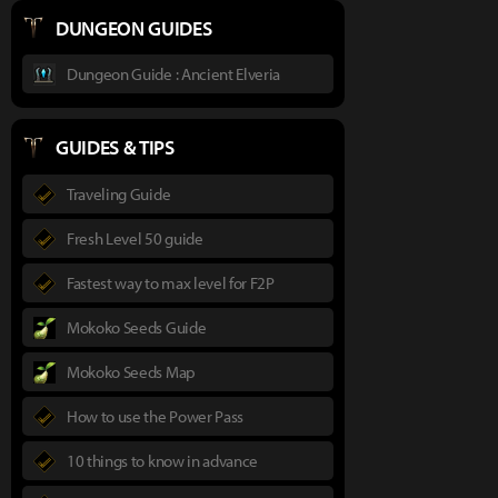
DUNGEON GUIDES
Dungeon Guide : Ancient Elveria
GUIDES & TIPS
Traveling Guide
Fresh Level 50 guide
Fastest way to max level for F2P
Mokoko Seeds Guide
Mokoko Seeds Map
How to use the Power Pass
10 things to know in advance