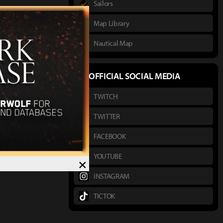
Sailors
Map Library
Nautical Map
OFFICIAL SOCIAL MEDIA
TWITCH
TWITTER
FACEBOOK
YOUTUBE
×
INSTAGRAM
TICTOK