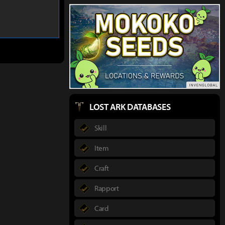
LOST ARK DATABASES
Skill
Item
Craft
Rapport
Card