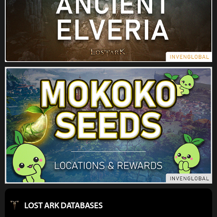
LOST ARK DATABASES