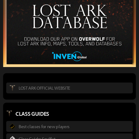
LOST ARK OFFICIAL WEBSITE
CLASS GUIDES
Best classes for new players
Class Guide: Soulfist