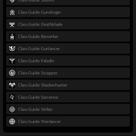
Class Guide: Gunslinger
Class Guide: Deathblade
Class Guide: Berserker
Class Guide: Gunlancer
Class Guide: Paladin
Class Guide: Scrapper
Class Guide: Shadowhunter
Class Guide: Sorceress
Class Guide: Striker
Class Guide: Wardancer