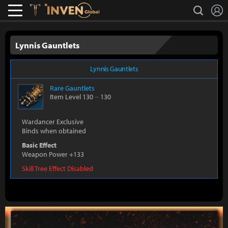
L
search
Lostark
Inven Global
Lynnis Gauntlets
Lynnis Gauntlets
Rare
Gauntlets
Item Level 130
~
130
Wardancer Exclusive
Binds when obtained
Basic Effect
Weapon Power +133
Skill Tree Effect Disabled