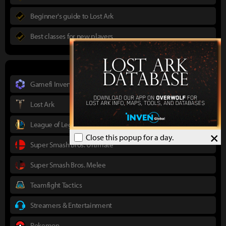
Beginner's guide to Lost Ark
Best classes for new players
Gamefi Inven
Lost Ark
League of Legends
×
Close this popup for a day.
Super Smash Bros. Ultimate
Super Smash Bros. Melee
Teamfight Tactics
Streamers & Entertainment
Pokemon