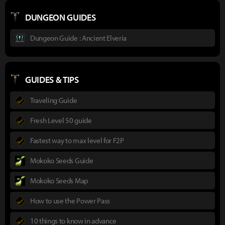
DUNGEON GUIDES
Dungeon Guide : Ancient Elveria
GUIDES & TIPS
Traveling Guide
Fresh Level 50 guide
Fastest way to max level for F2P
Mokoko Seeds Guide
Mokoko Seeds Map
How to use the Power Pass
10 things to know in advance