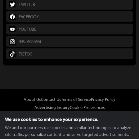
TWITTER
FACEBOOK
YOUTUBE
INSTAGRAM
TICTOK
About Us
Contact Us
Terms of Service
Privacy Policy
Advertising Inquiry
Cookie Preferences
Do Not Sell or Share My Personal Information
We use cookies to enhance your experience.
We and our partners use cookies and similar technologies to analyze
site traffic, personalize content, and serve targeted advertisements.