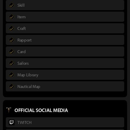
Skill
Item
Craft
Rapport
Card
Sailors
Map Library
Nautical Map
OFFICIAL SOCIAL MEDIA
TWITCH