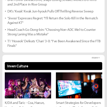
and 2nd Place in Rise Group
DK's 'Kwak' Kwak Jun-hyouk Pulls Off Thrilling Reverse Sweep
'Siwoo' Expresses Regret: "I'll Return the Solo Kill in the Rematch
Against KT"
Head Coach Go Dong-bin: "Choosing Non-ADC Mel to Counter
Strong Laning Was a Mistake"
T1 'Hoseok' Defeats 'Chan' 3-0: "I've Been Awakened Since the FTB
Finals"
more +
Inven Culture
K/DA and Taric - Coa, Haeun,
Smart Strategies for Developers