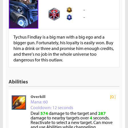
-
-
Tychus Findlay is a big man with a big ego and a
bigger gun. Fortunately, his loyalty is easily won. Buy
him a drink or three and promise him enough credits,
and there's no job in the whole universe too
dangerous for this outlaw.
Abilities
Overkill
[Q ]
Mana: 60
Cooldown: 12 seconds
Deal
574
damage to the target and
287
damage to nearby targets over
4
seconds.
Reactivate to select a new target. Can move
and use Abilities while channeling.