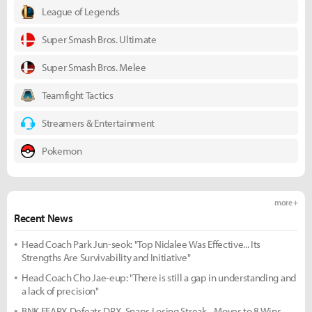
League of Legends
Super Smash Bros. Ultimate
Super Smash Bros. Melee
Teamfight Tactics
Streamers & Entertainment
Pokemon
more +
Recent News
Head Coach Park Jun-seok: "Top Nidalee Was Effective... Its
Strengths Are Survivability and Initiative"
Head Coach Cho Jae-eup: "There is still a gap in understanding and
a lack of precision"
BNK FEARX Defeats DRX, Snaps Losing Streak... Moves to 8 Wins