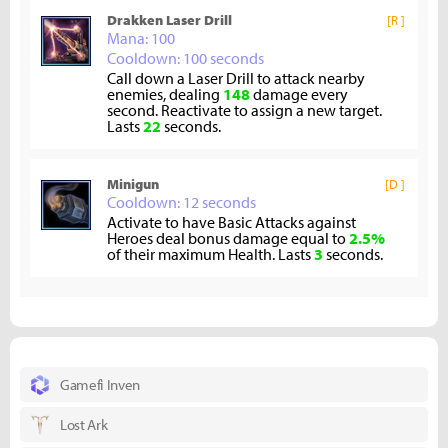
Drakken Laser Drill
[R ]
Mana: 100
Cooldown: 100 seconds
Call down a Laser Drill to attack nearby
enemies, dealing
148
damage every
second. Reactivate to assign a new target.
Lasts
22
seconds.
Minigun
[D ]
Cooldown: 12 seconds
Activate to have Basic Attacks against
Heroes deal bonus damage equal to
2.5%
of their maximum Health. Lasts
3
seconds.
Gamefi Inven
Lost Ark