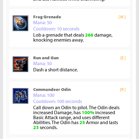
Frag Grenade
[W ]
Mana: 50
Cooldown: 10 seconds
Lob a grenade that deals
266
damage,
knocking enemies away.
Run and Gun
[E ]
Mana: 50
Dash a short distance.
Commandeer Odin
[R ]
Mana: 100
Cooldown: 100 seconds
Call down an Odin to pilot. The Odin deals
increased Damage, has
100%
increased
Basic Attack range, and uses different
Abilities. The Odin has
25
Armor and lasts
23
seconds.