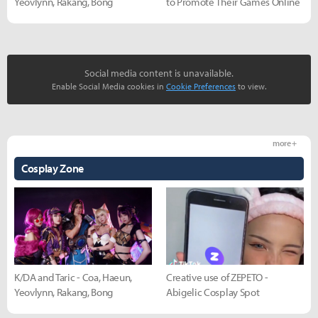
Yeovlynn, Rakang, Bong
to Promote Their Games Online
Social media content is unavailable.
Enable Social Media cookies in
Cookie Preferences
to view.
more +
Cosplay Zone
K/DA and Taric - Coa, Haeun,
Creative use of ZEPETO -
Yeovlynn, Rakang, Bong
Abigelic Cosplay Spot