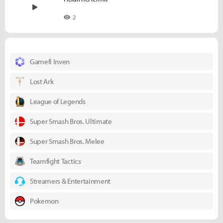
2
Gamefi Inven
Lost Ark
League of Legends
Super Smash Bros. Ultimate
Super Smash Bros. Melee
Teamfight Tactics
Streamers & Entertainment
Pokemon