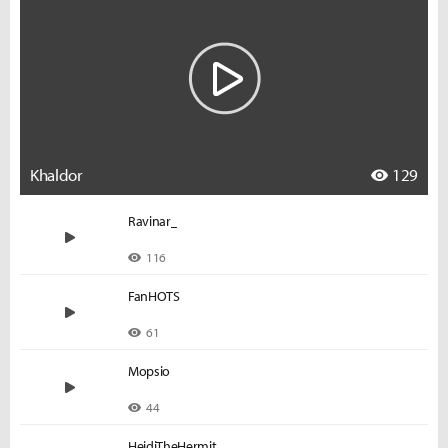
Khaldor
129
Ravinar_
116
FanHOTS
61
Mopsio
44
HeidiTheHermit