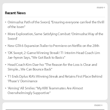
more +
Recent News
Onimusha: Path of the Sword, "Ensuring everyone can feel the thrill
of the Issen"
More Exploration, Same Satisfying Combat: 'Onimusha: Way of the
Sword'
New GTA 6 Expansion Trailer to Premiere on Netflix on the 28th
'DK Swept, 2-Game Winning Streak': T1 Interim Head Coach Lim
Jae-hyeon Says, "We Got Back to Basics"
Head Coach Kim Dae-ho: "The Reason for the Loss is Clear and
Simple... We Can Bounce Back"
T1 Ends Dplus KIA's Winning Streak and Retains First Place Behind
'Phase's' Dominance
'Aiming' All Smiles: "My KRX Teammates Are Almost
Overwhelmingly Supportive"
more +