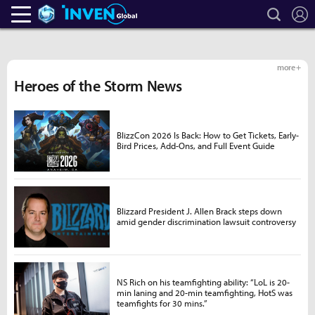
search
L
Heroes Inven
Inven Global
more +
Heroes of the Storm News
BlizzCon 2026 Is Back: How to Get Tickets, Early-
Bird Prices, Add-Ons, and Full Event Guide
Blizzard President J. Allen Brack steps down
amid gender discrimination lawsuit controversy
NS Rich on his teamfighting ability: “LoL is 20-
min laning and 20-min teamfighting, HotS was
teamfights for 30 mins.”