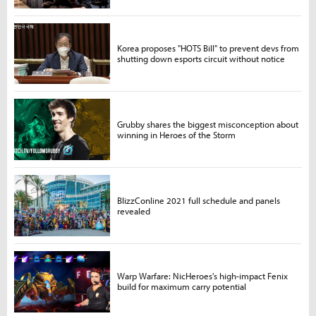
Korea proposes "HOTS Bill" to prevent devs from
shutting down esports circuit without notice
Grubby shares the biggest misconception about
winning in Heroes of the Storm
BlizzConline 2021 full schedule and panels
revealed
Warp Warfare: NicHeroes's high-impact Fenix
build for maximum carry potential