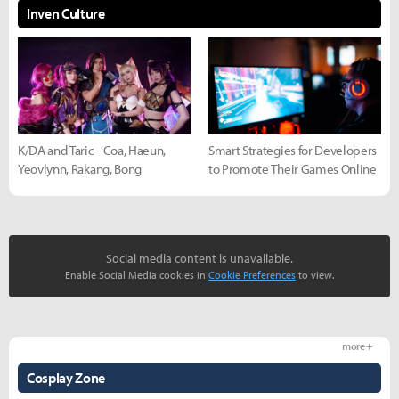
Inven Culture
K/DA and Taric - Coa, Haeun,
Smart Strategies for Developers
Yeovlynn, Rakang, Bong
to Promote Their Games Online
Social media content is unavailable.
Enable Social Media cookies in
Cookie Preferences
to view.
more +
Cosplay Zone