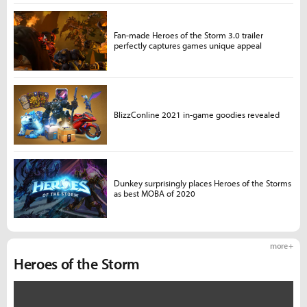
Fan-made Heroes of the Storm 3.0 trailer
perfectly captures games unique appeal
BlizzConline 2021 in-game goodies revealed
Dunkey surprisingly places Heroes of the Storms
as best MOBA of 2020
more +
Heroes of the Storm