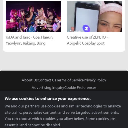
K/DA and Taric - Coa, Haeun,
Creative use of ZEPETO -
Yeovlynn, Rakang, Bong
Abigelic Cosplay Spot
About Us
Contact Us
Terms of Service
Privacy Policy
Advertising Inquiry
Cookie Preferences
Do Not Sell or Share My Personal Information
We use cookies to enhance your experience.
We and our partners use cookies and similar technologies to analyze
site traffic, personalize content, and serve targeted advertisements.
You can choose which cookies you allow below. Some cookies are
essential and cannot be disabled.