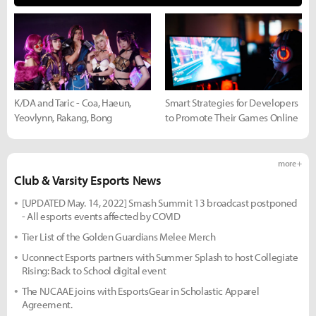
K/DA and Taric - Coa, Haeun,
Smart Strategies for Developers
Yeovlynn, Rakang, Bong
to Promote Their Games Online
more +
Club & Varsity Esports News
[UPDATED May. 14, 2022] Smash Summit 13 broadcast postponed
- All esports events affected by COVID
Tier List of the Golden Guardians Melee Merch
Uconnect Esports partners with Summer Splash to host Collegiate
Rising: Back to School digital event
The NJCAAE joins with EsportsGear in Scholastic Apparel
Agreement.