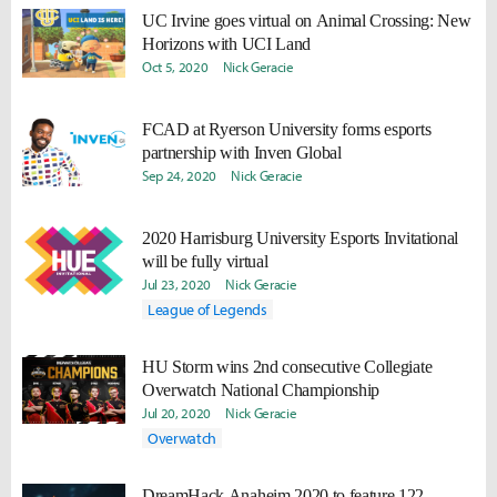
UC Irvine goes virtual on Animal Crossing: New
Horizons with UCI Land
Oct 5, 2020
Nick Geracie
FCAD at Ryerson University forms esports
partnership with Inven Global
Sep 24, 2020
Nick Geracie
2020 Harrisburg University Esports Invitational
will be fully virtual
Jul 23, 2020
Nick Geracie
League of Legends
HU Storm wins 2nd consecutive Collegiate
Overwatch National Championship
Jul 20, 2020
Nick Geracie
Overwatch
DreamHack Anaheim 2020 to feature 122