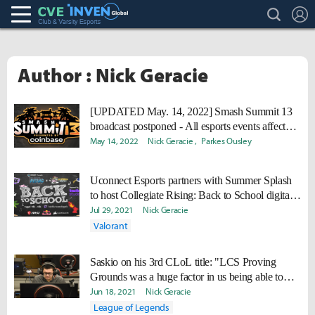
search
L
Club & Varsity Esports inven
Inven Global
Author : Nick Geracie
[UPDATED May. 14, 2022] Smash Summit 13
broadcast postponed - All esports events affected
by COVID
May 14, 2022
Nick Geracie
Parkes Ousley
Uconnect Esports partners with Summer Splash
to host Collegiate Rising: Back to School digital
event
Jul 29, 2021
Nick Geracie
Valorant
Saskio on his 3rd CLoL title: "LCS Proving
Grounds was a huge factor in us being able to
win CLoL."
Jun 18, 2021
Nick Geracie
League of Legends