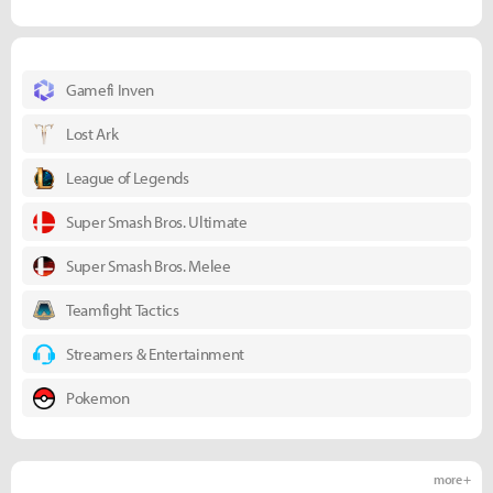
Gamefi Inven
Lost Ark
League of Legends
Super Smash Bros. Ultimate
Super Smash Bros. Melee
Teamfight Tactics
Streamers & Entertainment
Pokemon
more +