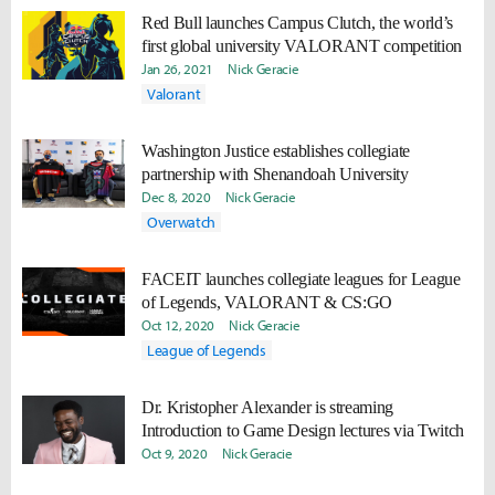
Red Bull launches Campus Clutch, the world’s
first global university VALORANT competition
Jan 26, 2021
Nick Geracie
Valorant
Washington Justice establishes collegiate
partnership with Shenandoah University
Dec 8, 2020
Nick Geracie
Overwatch
FACEIT launches collegiate leagues for League
of Legends, VALORANT & CS:GO
Oct 12, 2020
Nick Geracie
League of Legends
Dr. Kristopher Alexander is streaming
Introduction to Game Design lectures via Twitch
Oct 9, 2020
Nick Geracie