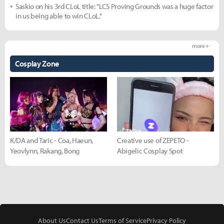
Saskio on his 3rd CLoL title: "LCS Proving Grounds was a huge factor
in us being able to win CLoL."
more +
Cosplay Zone
K/DA and Taric - Coa, Haeun,
Creative use of ZEPETO -
Yeovlynn, Rakang, Bong
Abigelic Cosplay Spot
About Us
Contact Us
Terms of Service
Privacy Policy