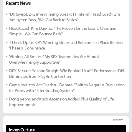
Recent News
'DK Swept, 2-Game Winning Streak': T1 Interim Head Coach Lim
Jae-hyeon Says, "We Got Back to Basics"
Head Coach Kim Dae-ho: "The Reason for the Loss is Clear and
Simple... We Can Bounce Back"
T1 Ends Dplus KIA's Winning Streak and Retains First Place Behind
'Phase's' Dominance
'Aiming' All Smiles: "My KRX Teammates Are Almost
Overwhelmingly Supportive"
DRX Secures Second Straight Win Behind 'Ucal's' Performance; DN
Eliminated from Play-In Contention
Game Industry Act Overhaul Debate: "Shift to Negative Regulation
for Prizes with 4-Tier Grading System"
Dong-yeong and Knox Ascension Added! Plus Quality-of-Life
Improvements
more +
Inven Culture