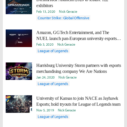
exhibitors
Feb 13, 2020
Nick Geracie
Counter Strike : Global Offensive
Amazon, GGTech Entertainment, and The
NUEL launch pan-European university esports
partnership
Feb 3, 2020
Nick Geracie
League of Legends
Harrisburg University Storm partners with esports
merchandising company We Are Nations
Jan 24, 2020
Nick Geracie
League of Legends
University of Kansas to join NACE as Jayhawk
Esports; hold tryouts for League of Legends team
Nov 5, 2019
Nick Geracie
League of Legends