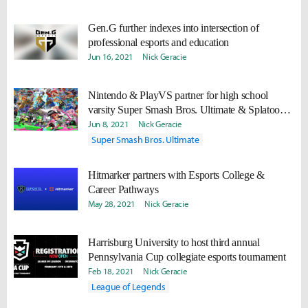
Gen.G further indexes into intersection of
professional esports and education
Jun 16, 2021
Nick Geracie
Nintendo & PlayVS partner for high school
varsity Super Smash Bros. Ultimate & Splatoon 2
programs
Jun 8, 2021
Nick Geracie
Super Smash Bros. Ultimate
Hitmarker partners with Esports College &
Career Pathways
May 28, 2021
Nick Geracie
Harrisburg University to host third annual
Pennsylvania Cup collegiate esports tournament
Feb 18, 2021
Nick Geracie
League of Legends