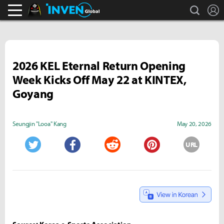
search
L
Black Desert Online Inven
Inven Global
2026 KEL Eternal Return Opening
Week Kicks Off May 22 at KINTEX,
Goyang
Seungjin "Looa" Kang
May 20, 2026
URL
Twitter
Facebook
Reddit
Pinterest