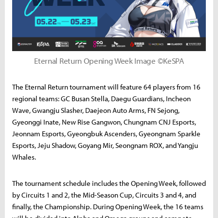
Eternal Return Opening Week Image ©KeSPA
The Eternal Return tournament will feature 64 players from 16
regional teams: GC Busan Stella, Daegu Guardians, Incheon
Wave, Gwangju Slasher, Daejeon Auto Arms, FN Sejong,
Gyeonggi Inate, New Rise Gangwon, Chungnam CNJ Esports,
Jeonnam Esports, Gyeongbuk Ascenders, Gyeongnam Sparkle
Esports, Jeju Shadow, Goyang Mir, Seongnam ROX, and Yangju
Whales.
The tournament schedule includes the Opening Week, followed
by Circuits 1 and 2, the Mid-Season Cup, Circuits 3 and 4, and
finally, the Championship. During Opening Week, the 16 teams