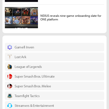
NEXUS reveals nine-game onboarding slate for
ONE platform
Gamefi Inven
Lost Ark
League of Legends
Super Smash Bros. Ultimate
Super Smash Bros. Melee
Teamfight Tactics
Streamers & Entertainment