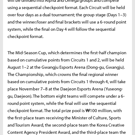
will be divided into Alpha and Omega groups and compete
using a sequential checkpoint format. Each Circuit will be held
over four days as a dual tournament; the group stage (Days 1–3)
and the winner/loser and final brackets will use a 6-round point
system, while the final on Day 4 will follow the sequential
checkpoint format.
The Mid-Season Cup, which determines the first-half champion
based on cumulative points from Circuits 1 and 2, will be held
August 1–2 at the Gwangju Esports Arena (Dong-gu, Gwangju).
The Championship, which crowns the final regional winner
based on cumulative points from Circuits 1 through 4, will take
place November 7–8 at the Daejeon Esports Arena (Yuseong-
gu, Daejeon). The bottom eight teams will compete under a 6-
round point system, while the final will use the sequential
checkpoint format. The total prize pool is ₩100 million, with
the first-place team receiving the Minister of Culture, Sports
and Tourism Award, the second-place team the Korea Creative
Content Agency President Award, and the third-place team the