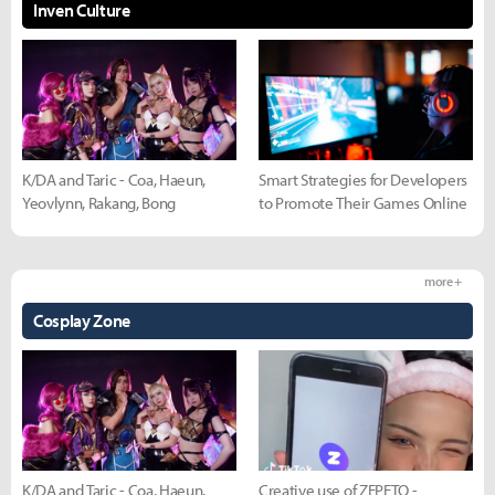
Inven Culture
K/DA and Taric - Coa, Haeun,
Smart Strategies for Developers
Yeovlynn, Rakang, Bong
to Promote Their Games Online
more +
Cosplay Zone
K/DA and Taric - Coa, Haeun,
Creative use of ZEPETO -