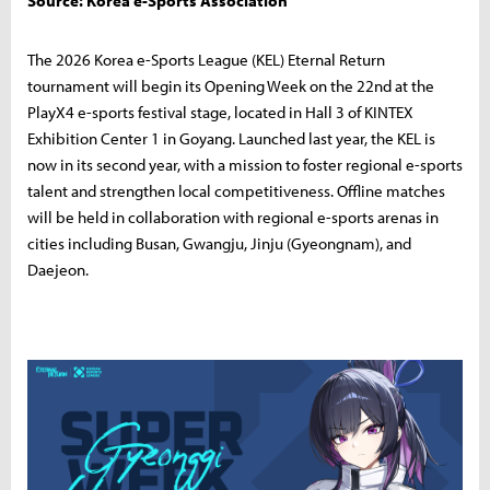
Source: Korea e-Sports Association
The 2026 Korea e-Sports League (KEL) Eternal Return
tournament will begin its Opening Week on the 22nd at the
PlayX4 e-sports festival stage, located in Hall 3 of KINTEX
Exhibition Center 1 in Goyang. Launched last year, the KEL is
now in its second year, with a mission to foster regional e-sports
talent and strengthen local competitiveness. Offline matches
will be held in collaboration with regional e-sports arenas in
cities including Busan, Gwangju, Jinju (Gyeongnam), and
Daejeon.