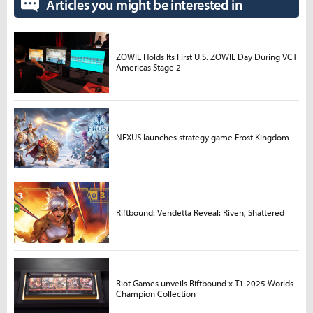
Articles you might be interested in
ZOWIE Holds Its First U.S. ZOWIE Day During VCT
Americas Stage 2
NEXUS launches strategy game Frost Kingdom
Riftbound: Vendetta Reveal: Riven, Shattered
Riot Games unveils Riftbound x T1 2025 Worlds
Champion Collection