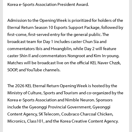
Korea e-Sports Association President Award.
Admission to the Opening Week is prioritized for holders of the
Eternal Return Season 10 Esports Support Package, followed by
first-come, first-served entry for the general public. The
broadcast team for Day 1 includes caster Chun Sia and
commentators Ibis and Hwangblin, while Day 2 will feature
caster Shin Il and commentators Nongroot and Kim In-young.
Matches will be broadcast live on the official KEL Naver Chzzk,
SOOP, and YouTube channels.
The 2026 KEL Eternal Return Opening Week is hosted by the
Ministry of Culture, Sports and Tourism and co-organized by the
Korea e-Sports Association and Nimble Neuron. Sponsors
include the Gyeonggi Provincial Government, Gyeonggi
Content Agency, SK Telecom, Coubraco Charcoal Chicken,
Micronics, Class101, and the Korea Creative Content Agency.