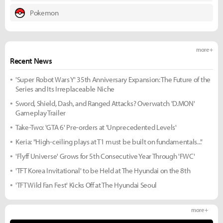
Pokemon
more +
Recent News
'Super Robot Wars Y' 35th Anniversary Expansion: The Future of the
Series and Its Irreplaceable Niche
Sword, Shield, Dash, and Ranged Attacks? Overwatch 'D.MON'
Gameplay Trailer
Take-Two: 'GTA 6' Pre-orders at 'Unprecedented Levels'
Keria: "High-ceiling plays at T1 must be built on fundamentals..."
'Flyff Universe' Grows for 5th Consecutive Year Through 'FWC'
'TFT Korea Invitational' to be Held at The Hyundai on the 8th
'TFT Wild Fan Fest' Kicks Off at The Hyundai Seoul
more +