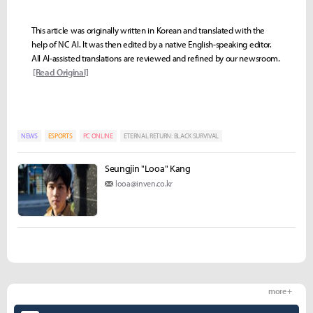
This article was originally written in Korean and translated with the
help of NC AI. It was then edited by a native English-speaking editor.
All AI-assisted translations are reviewed and refined by our newsroom.
[Read Original]
NEWS
ESPORTS
PC ONLINE
ETERNAL RETURN: BLACK SURVIVAL
Seungjin "Looa" Kang
looa@inven.co.kr
more +