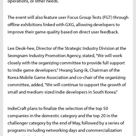
operations, or other needs.
The event will also feature user Focus Group Tests (FGT) through
offline exhibitions linked with GXG, allowing developers to
improve their game quality based on direct user feedback.
Lee Deok-hee, Director of the Strategic Industry Division at the
Seongnam Industry Promotion Agency, stated, "We will work
closely with the organizing committee to provide full support
to indie game developers." Hwang Sung-ik, Chairman of the
Korea Mobile Game Association and co-chair of the organizing
committee, added, "We will continue to support the growth of
small and medium-sized indie developers in South Korea."
IndieCraft plans to finalize the selection of the top 50
companies in the domestic category and the top 20 in the
challenger category by the end of May, followed by a series of
programs including networking days and commercialization