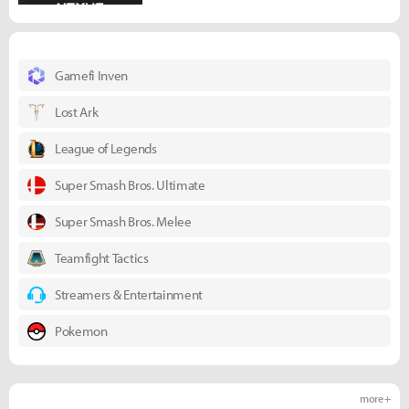
Gamefi Inven
Lost Ark
League of Legends
Super Smash Bros. Ultimate
Super Smash Bros. Melee
Teamfight Tactics
Streamers & Entertainment
Pokemon
more +