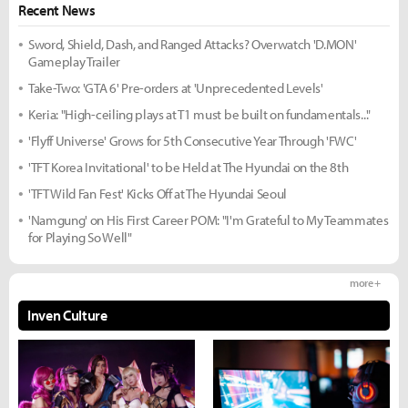
Recent News
Sword, Shield, Dash, and Ranged Attacks? Overwatch 'D.MON'
Gameplay Trailer
Take-Two: 'GTA 6' Pre-orders at 'Unprecedented Levels'
Keria: "High-ceiling plays at T1 must be built on fundamentals..."
'Flyff Universe' Grows for 5th Consecutive Year Through 'FWC'
'TFT Korea Invitational' to be Held at The Hyundai on the 8th
'TFT Wild Fan Fest' Kicks Off at The Hyundai Seoul
'Namgung' on His First Career POM: "I'm Grateful to My Teammates
for Playing So Well"
more +
Inven Culture