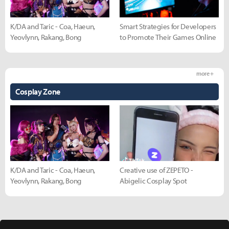
K/DA and Taric - Coa, Haeun,
Smart Strategies for Developers
Yeovlynn, Rakang, Bong
to Promote Their Games Online
more +
Cosplay Zone
K/DA and Taric - Coa, Haeun,
Creative use of ZEPETO -
Yeovlynn, Rakang, Bong
Abigelic Cosplay Spot