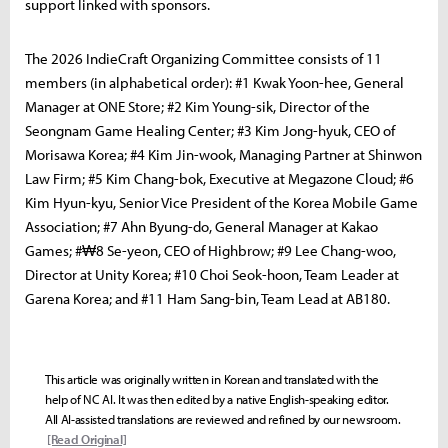
support linked with sponsors.
The 2026 IndieCraft Organizing Committee consists of 11
members (in alphabetical order): #1 Kwak Yoon-hee, General
Manager at ONE Store; #2 Kim Young-sik, Director of the
Seongnam Game Healing Center; #3 Kim Jong-hyuk, CEO of
Morisawa Korea; #4 Kim Jin-wook, Managing Partner at Shinwon
Law Firm; #5 Kim Chang-bok, Executive at Megazone Cloud; #6
Kim Hyun-kyu, Senior Vice President of the Korea Mobile Game
Association; #7 Ahn Byung-do, General Manager at Kakao
Games; #₩8 Se-yeon, CEO of Highbrow; #9 Lee Chang-woo,
Director at Unity Korea; #10 Choi Seok-hoon, Team Leader at
Garena Korea; and #11 Ham Sang-bin, Team Lead at AB180.
This article was originally written in Korean and translated with the
help of NC AI. It was then edited by a native English-speaking editor.
All AI-assisted translations are reviewed and refined by our newsroom.
[Read Original]