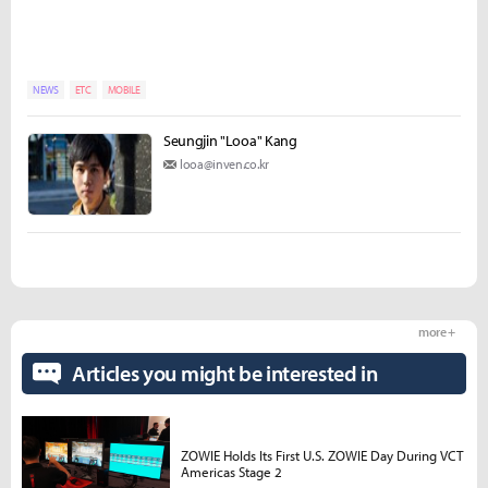
NEWS
ETC
MOBILE
Seungjin "Looa" Kang
looa@inven.co.kr
more +
Articles you might be interested in
ZOWIE Holds Its First U.S. ZOWIE Day During VCT
Americas Stage 2