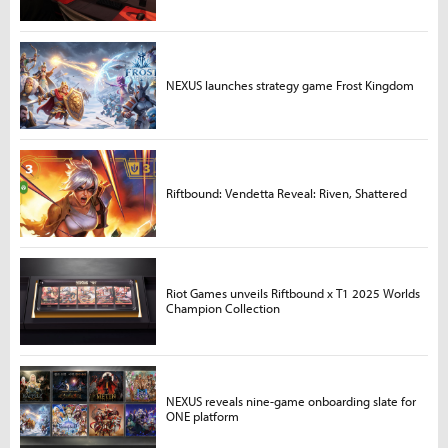
NEXUS launches strategy game Frost Kingdom
Riftbound: Vendetta Reveal: Riven, Shattered
Riot Games unveils Riftbound x T1 2025 Worlds
Champion Collection
NEXUS reveals nine-game onboarding slate for
ONE platform