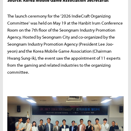
Source: Korea Mobile Game Association Secretariat
The launch ceremony for the '2026 IndieCraft Organizing
Committee' was held on May 19 at the Hanbit Irum Conference
Room on the 7th floor of the Seongnam Industry Promotion
Agency. Hosted by Seongnam City and co-organized by the
Seongnam Industry Promotion Agency (President Lee Joo-
yeon) and the Korea Mobile Game Association (Chairman
Hwang Sung-ik), the event saw the appointment of 11 experts
from the gaming and related industries to the organizing
committee.