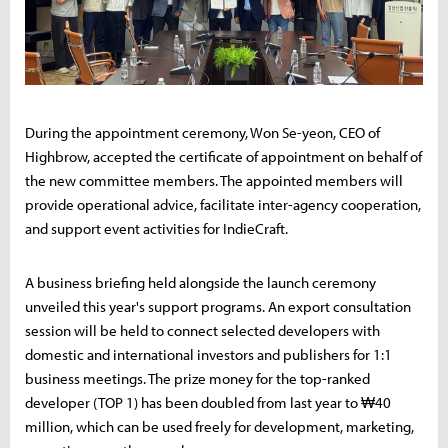
During the appointment ceremony, Won Se-yeon, CEO of
Highbrow, accepted the certificate of appointment on behalf of
the new committee members. The appointed members will
provide operational advice, facilitate inter-agency cooperation,
and support event activities for IndieCraft.
A business briefing held alongside the launch ceremony
unveiled this year's support programs. An export consultation
session will be held to connect selected developers with
domestic and international investors and publishers for 1:1
business meetings. The prize money for the top-ranked
developer (TOP 1) has been doubled from last year to ₩40
million, which can be used freely for development, marketing,