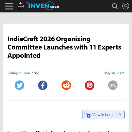
search
L
Black Desert Online Inven
Inven Global
IndieCraft 2026 Organizing
Committee Launches with 11 Experts
Appointed
Seungjin "Looa" Kang
May 20, 2026
URL
Twitter
Facebook
Reddit
Pinterest