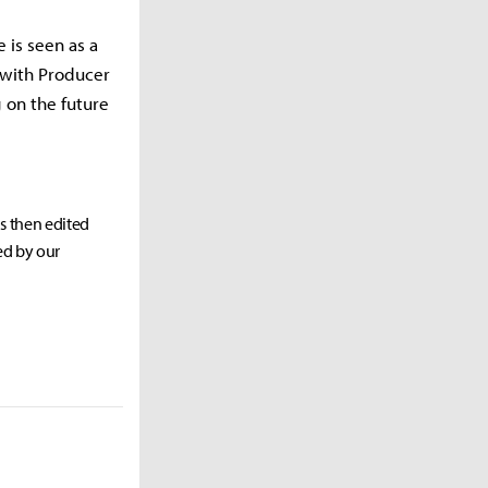
 is seen as a
d with Producer
 on the future
as then edited
ed by our