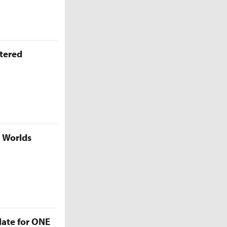
ttered
5 Worlds
late for ONE