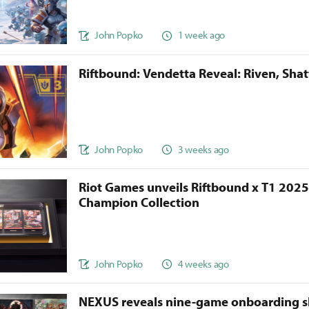
John Popko
1 week ago
Riftbound: Vendetta Reveal: Riven, Sha
John Popko
3 weeks ago
Riot Games unveils Riftbound x T1 202
Champion Collection
John Popko
4 weeks ago
NEXUS reveals nine-game onboarding s