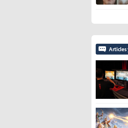
Articles