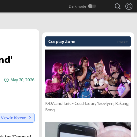
search
Lo
Cosplay Zone
more +
nd'
May 20, 2026
K/DA and Taric - Coa, Haeun, Yeovlynn, Rakang,
Bong
k for 'Dawn of