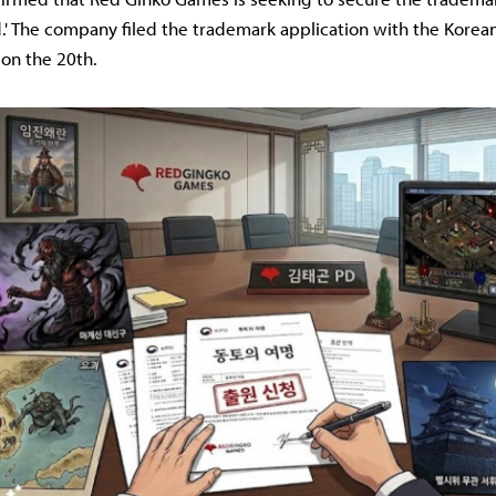
.' The company filed the trademark application with the Korean
 on the 20th.