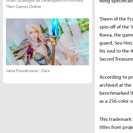
Smart Strategies for Developers to Promote
filing specifica
Their Games Online
'Dawn of the Fr
spin-off of the 
Korea, the game
guard, Seo Hwi,
his soul to the
Sacred Treasur
Jaina Proudmoore - Dara
According to p
archived at the
benchmarked the
as a 256-color v
This trademark f
titles from pro