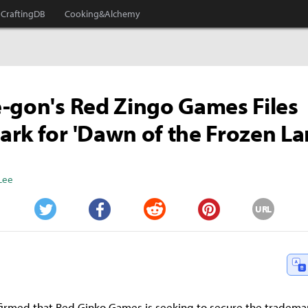
CraftingDB
Cooking&Alchemy
-gon's Red Zingo Games Files
rk for 'Dawn of the Frozen La
Lee
URL
Twitter
Facebook
Reddit
Pinterest
firmed that Red Ginko Games is seeking to secure the trademar