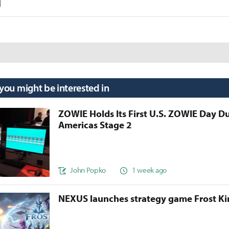
 you might be interested in
ZOWIE Holds Its First U.S. ZOWIE Day D
Americas Stage 2
John Popko
1 week ago
NEXUS launches strategy game Frost 