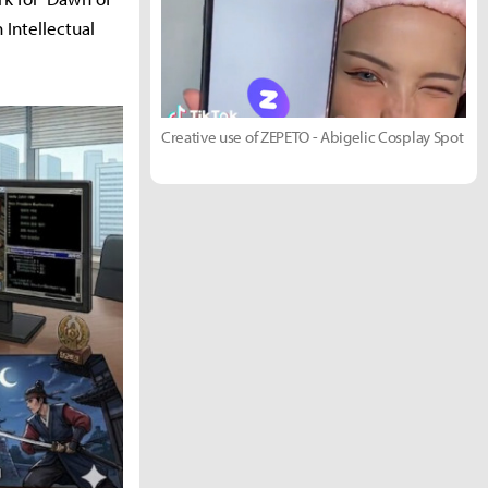
 Intellectual
Creative use of ZEPETO - Abigelic Cosplay Spot