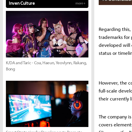
Inven Culture
more +
Regarding this,
trademarks for 
developed will 
status or timeli
K/DA and Taric - Coa, Haeun, Yeovlynn, Rakang,
Bong
However, the com
full-scale deve
their currently l
The company is 
covers elements