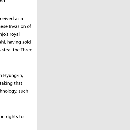
nd.'"
ceived as a
nese Invasion of
jo’s royal
hi, having sold
steal the Three
n Hyung-in,
taking that
chnology, such
he rights to