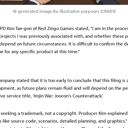
AI-generated image for illustrative purposes ©INVEN
 PD Kim Tae-gon of Red Zingo Games stated, "I am in the proces
projects I was previously associated with, and whether these 
depend on future circumstances. It is difficult to confirm the
ne for any specific product at this time."
pany stated that it is too early to conclude that this filing is 
lopment, as future plans remain fluid and will depend on the p
ive service title, 'Imjin War: Joseon's Counterattack.'
seeking a trademark, not a copyright. Producer Kim explained
 like source code, scenarios, detailed planning, and graphics,"