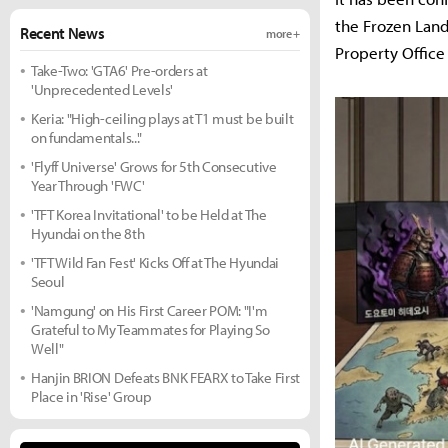
the Frozen Land
Recent News
more +
Property Office
Take-Two: 'GTA6' Pre-orders at
'Unprecedented Levels'
Keria: "High-ceiling plays at T1 must be built
on fundamentals..."
'Flyff Universe' Grows for 5th Consecutive
Year Through 'FWC'
'TFT Korea Invitational' to be Held at The
Hyundai on the 8th
'TFT Wild Fan Fest' Kicks Off at The Hyundai
Seoul
'Namgung' on His First Career POM: "I'm
Grateful to My Teammates for Playing So
Well"
Hanjin BRION Defeats BNK FEARX to Take First
Place in 'Rise' Group