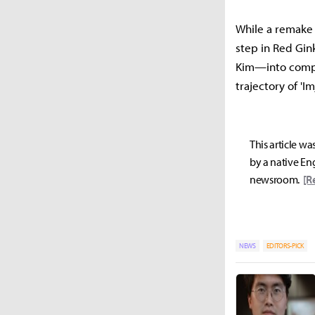
While a remake 
step in Red Gin
Kim—into compan
trajectory of 'I
This article wa
by a native Eng
newsroom.
[R
NEWS
EDITORS-PICK