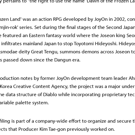
lly pertains to "the right to use the name 'Dawn of the Frozen La
ozen Land' was an action RPG developed by JoyOn in 2002, con
'Imjin-rok' series. Set during the final stages of the Second Japa
 featured an Eastern fantasy world where the Joseon king Seon
 infiltrates mainland Japan to stop Toyotomi Hideyoshi. Hideyos
 Asmodae deity Great Tengu, summons demons across Joseon to 
es passed down since the Dangun era.
roduction notes by former JoyOn development team leader Ah
 Korea Creative Content Agency, the project was a major under
 data structure of Diablo while incorporating proprietary te
ariable palette system.
iling is part of a company-wide effort to organize and secure t
jects that Producer Kim Tae-gon previously worked on.