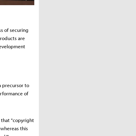
s of securing
products are
 development
a precursor to
erformance of
 that "copyright
 whereas this