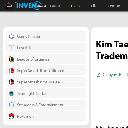
Black Desert Online Inven
Inven Global
Latest
Guides
SkillDB
ItemDB
Gamefi Inven
Kim Tae
Lost Ark
Tradema
League of Legends
Super Smash Bros. Ultimate
Doohyun "Biit" 
Super Smash Bros. Melee
Teamfight Tactics
Streamers & Entertainment
Pokemon
It has been con