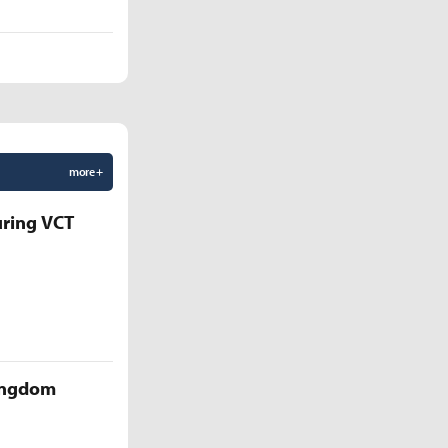
more +
uring VCT
Kingdom