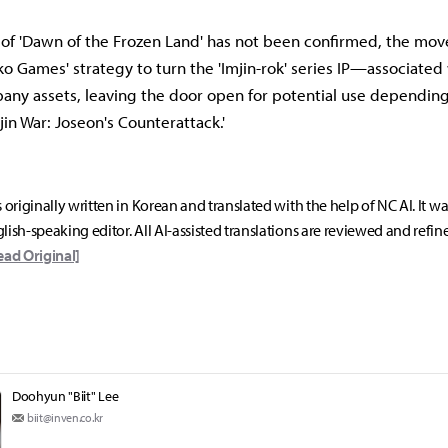
of 'Dawn of the Frozen Land' has not been confirmed, the move
ko Games' strategy to turn the 'Imjin-rok' series IP—associate
y assets, leaving the door open for potential use depending
mjin War: Joseon's Counterattack.'
s originally written in Korean and translated with the help of NC AI. It w
lish-speaking editor. All AI-assisted translations are reviewed and refin
ead Original]
Doohyun "Biit" Lee
biit@inven.co.kr