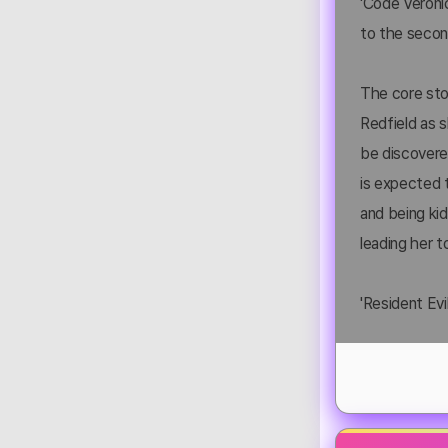
'Code Veronic
to the second
The core stor
Redfield as s
be discovered
is expected t
and being ki
leading her t
'Resident Evi