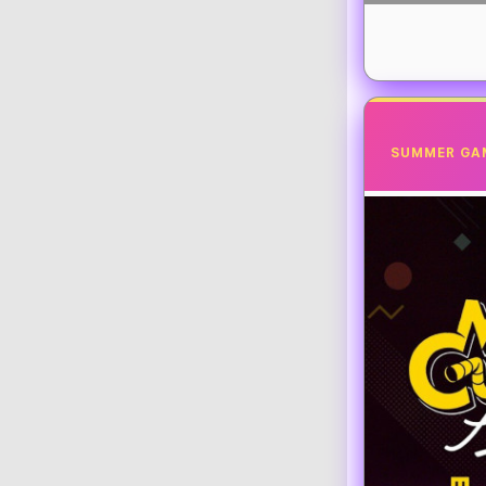
SUMMER GA