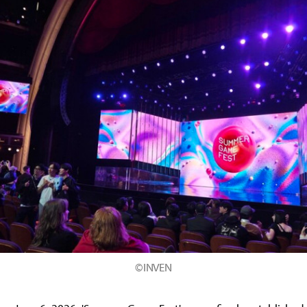
©INVEN