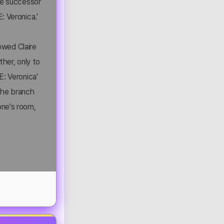
rue successor
: Veronica.'
lowed Claire
ther, only to
E: Veronica'
 the branch
one's room,