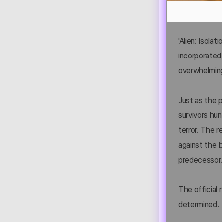
'Alien: Isolat
incorporated 
overwhelming 
Just as the p
survivors hun
terror. The r
against the 
predecessor
The official r
determined.