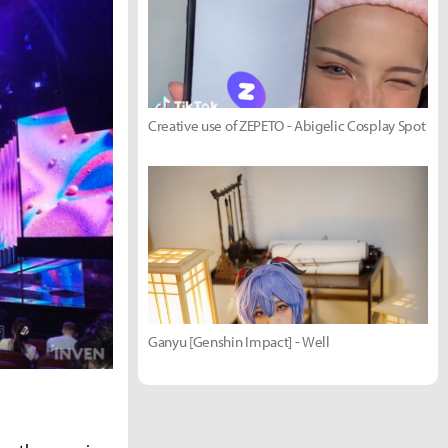
Creative use of ZEPETO - Abigelic Cosplay Spot
Ganyu [Genshin Impact] - Well