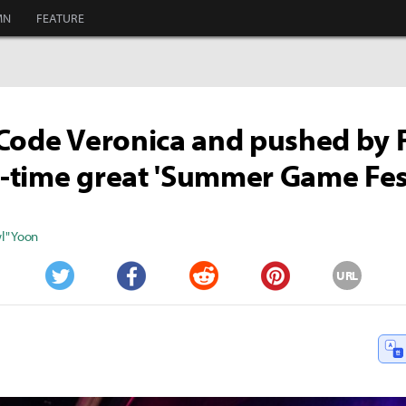
MN
FEATURE
Code Veronica and pushed by 
ll-time great 'Summer Game Fes
" Yoon
URL
Twitter
Facebook
Reddit
Pinterest