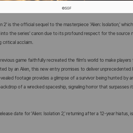
©SGF
ion 2' is the official sequel to the masterpiece 'Alien: Isolation,' whi
into the series' canon due to its profound respect for the source 
critical acclaim.
revious game faithfully recreated the film's world to make players f
ted by an Alien, this new entry promises to deliver unprecedented 
evealed footage provides a glimpse of a survivor being hunted by an
backdrop of a wrecked spaceship, signaling horror that surpasses i
.
elease date for 'Alien: Isolation 2,' returning after a 12-year hiatus, 