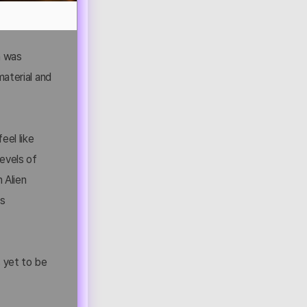
ch was
material and
eel like
levels of
 Alien
ts
is yet to be