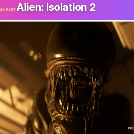
Alien: Isolation 2
ME FEST