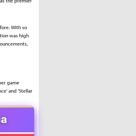
as the premier
ore. With so
ation was high
nouncements,
mmer game
ce' and 'Stellar
ca