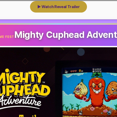
▶ Watch Reveal Trailer
Mighty Cuphead Advent
ME FEST