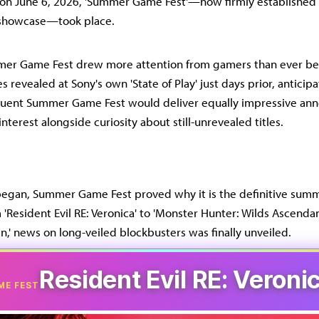
 on June 6, 2026, 'Summer Game Fest'—now firmly established 
howcase—took place.
mmer Game Fest drew more attention from gamers than ever bef
s revealed at Sony's own 'State of Play' just days prior, anticip
quent Summer Game Fest would deliver equally impressive an
interest alongside curiosity about still-unrevealed titles.
 began, Summer Game Fest proved why it is the definitive su
'Resident Evil RE: Veronica' to 'Monster Hunter: Wilds Ascendan
n,' news on long-veiled blockbusters was finally unveiled.
Resident Evil RE: Veroni
ME FEST