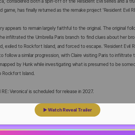
a,' considered both a spin-off of the Resident Evil series and a t
 game, has finally returned as the remake project 'Resident Evil RE
y appears to remain largely faithful to the original. The original fol
he infiltrated the Umbrella Paris branch to find clues about her bro
, exiled to Rockfort Island, and forced to escape. 'Resident Evil R
o follow a similar progression, with Claire visiting Paris to infiltrate
dnapped by Hunk while investigating what is presumed to be some
o Rockfort Island.
l RE: Veronica' is scheduled for release in 2027.
▶ Watch Reveal Trailer