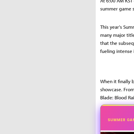
At 6:00 AM KST
summer game s
This year's Su
many major title
that the subse
fueling intense 
When it finally
showcase. From 
Blade: Blood Rai
SUMMER GA