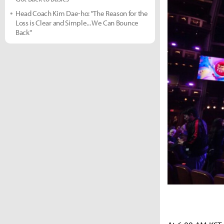
Head Coach Kim Dae-ho: "The Reason for the
Loss is Clear and Simple... We Can Bounce
Back"