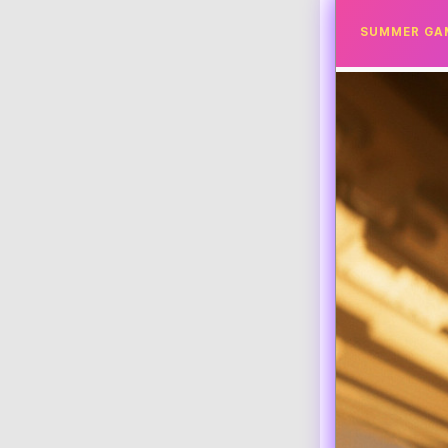
SUMMER GA