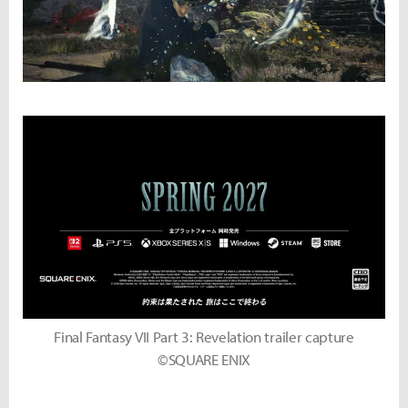
Final Fantasy VII Part 3: Revelation trailer capture
©SQUARE ENIX