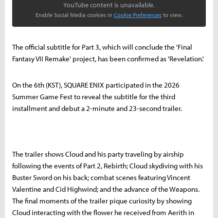
YouTube content is unavailable.
Enable Social Media cookies in
Cookie Preferences
to view.
The official subtitle for Part 3, which will conclude the 'Final
Fantasy VII Remake' project, has been confirmed as 'Revelation.'
On the 6th (KST), SQUARE ENIX participated in the 2026
Summer Game Fest to reveal the subtitle for the third
installment and debut a 2-minute and 23-second trailer.
The trailer shows Cloud and his party traveling by airship
following the events of Part 2, Rebirth; Cloud skydiving with his
Buster Sword on his back; combat scenes featuring Vincent
Valentine and Cid Highwind; and the advance of the Weapons.
The final moments of the trailer pique curiosity by showing
Cloud interacting with the flower he received from Aerith in