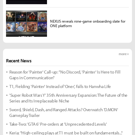
NEXUS reveals nine-game onboarding slate for
ONE platform
more +
Recent News
Reason for 'Painter' Call-up: "No Discord, 'Painter' Is Here to Fill
Gaps in Communication"
T1, Fielding 'Painter' Instead of 'Oner', Falls to Hanwha Life
'Super Robot Wars Y' 35th Anniversary Expansion: The Future of the
Series and Its Irreplaceable Niche
Sword, Shield, Dash, and Ranged Attacks? Overwatch 'D.MON'
Gameplay Trailer
Take-Two: 'GTA 6' Pre-orders at 'Unprecedented Levels'
Keria: "High-ceiling plays at T1 must be built on fundamentals..."