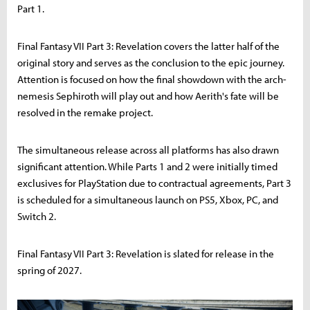
Part 1.
Final Fantasy VII Part 3: Revelation covers the latter half of the
original story and serves as the conclusion to the epic journey.
Attention is focused on how the final showdown with the arch-
nemesis Sephiroth will play out and how Aerith's fate will be
resolved in the remake project.
The simultaneous release across all platforms has also drawn
significant attention. While Parts 1 and 2 were initially timed
exclusives for PlayStation due to contractual agreements, Part 3
is scheduled for a simultaneous launch on PS5, Xbox, PC, and
Switch 2.
Final Fantasy VII Part 3: Revelation is slated for release in the
spring of 2027.