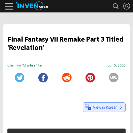
search
L
Inven Global
Final Fantasy VII Remake Part 3 Titled
'Revelation'
Chanhwi "Charliee" Kim
Jun 5, 2026
URL
Twitter
Facebook
Reddit
Pinterest