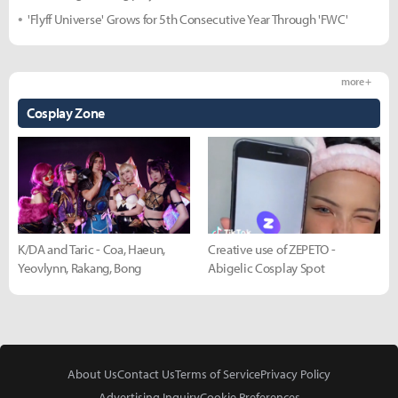
'Flyff Universe' Grows for 5th Consecutive Year Through 'FWC'
more +
Cosplay Zone
K/DA and Taric - Coa, Haeun,
Creative use of ZEPETO -
Yeovlynn, Rakang, Bong
Abigelic Cosplay Spot
About Us
Contact Us
Terms of Service
Privacy Policy
Advertising Inquiry
Cookie Preferences