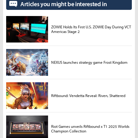
Articles you might be interested in
ZOWIE Holds Its First U.S. ZOWIE Day During VCT
Americas Stage 2
NEXUS launches strategy game Frost Kingdom
Riftbound: Vendetta Reveal: Riven, Shattered
Riot Games unveils Riftbound x T1 2025 Worlds
Champion Collection