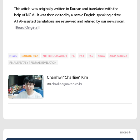
This article was originally written in Korean and translated with the
help of NC AI. It was then edited by a native English-speaking editor.
All AI-assisted translations are reviewed and refined by our newsroom.
[Read Original]
NEWS
EDITORS-PICK
NINTENDO SWITCH
PC
PS4
PS5
XBOX
XBOX SERIES X
FINAL FANTASY 7 REMAKE REVELATION
Chanhwi "Charliee" Kim
charliee@inven.co.kr
more +