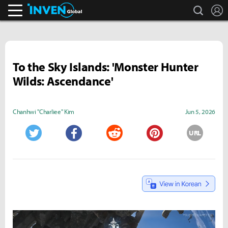
search
L
Inven Global
To the Sky Islands: 'Monster Hunter
Wilds: Ascendance'
Chanhwi "Charliee" Kim
Jun 5, 2026
URL
Twitter
Facebook
Reddit
Pinterest