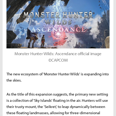
Monster Hunter Wilds: Ascendance official image
©CAPCOM
The new ecosystem of 'Monster Hunter Wilds' is expanding into
the skies.
As the title of this expansion suggests, the primary new setting
is a collection of 'Sky Islands' floating in the air. Hunters will use
their trusty mount, the 'Seikret,' to leap dynamically between
these floating landmasses, allowing for three-dimensional