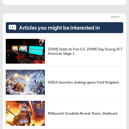
more +
Articles you might be interested in
ZOWIE Holds Its First U.S. ZOWIE Day During VCT
Americas Stage 2
NEXUS launches strategy game Frost Kingdom
Riftbound: Vendetta Reveal: Riven, Shattered