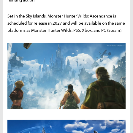
Set in the Sky Islands, Monster Hunter Wilds: Ascendance is
scheduled for release in 2027 and will be available on the same
platforms as Monster Hunter Wilds: PS5, Xbox, and PC (Steam).