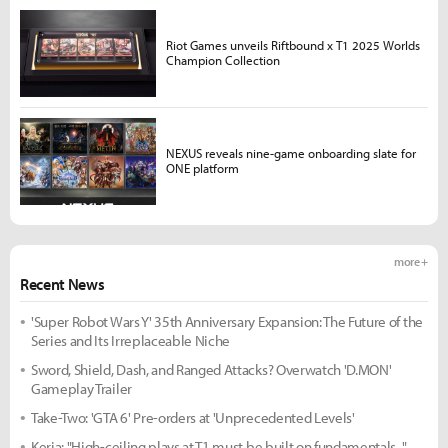
Riot Games unveils Riftbound x T1 2025 Worlds
Champion Collection
NEXUS reveals nine-game onboarding slate for
ONE platform
more +
Recent News
'Super Robot Wars Y' 35th Anniversary Expansion: The Future of the
Series and Its Irreplaceable Niche
Sword, Shield, Dash, and Ranged Attacks? Overwatch 'D.MON'
Gameplay Trailer
Take-Two: 'GTA 6' Pre-orders at 'Unprecedented Levels'
Keria: "High-ceiling plays at T1 must be built on fundamentals..."