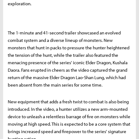
exploration.
The 1-minute and 41-second trailer showcased an evolved
combat system and a diverse lineup of monsters. New
monsters that hunt in packs to pressure the hunter heightened
the tension of the hunt, while the trailer also featured the
menacing presence of the series' iconic Elder Dragon, Kushala
Daora. Fans erupted in cheers as the video captured the grand
return of the massive Elder Dragon Lao-Shan Lung, which had
been absent from the main series for some time.
New equipment that adds a fresh twist to combat is also being
introduced. In the video, a hunter utilizes a new arm-mounted
device to unleash a relentless barrage of fire on monsters while
moving at high speed. This is expected to be a core system that
brings increased speed and firepower to the series' signature
hunting action.