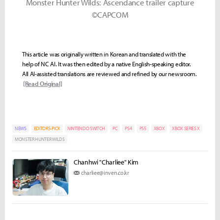
Monster Hunter Wilds: Ascendance trailer capture
©CAPCOM
This article was originally written in Korean and translated with the
help of NC AI. It was then edited by a native English-speaking editor.
All AI-assisted translations are reviewed and refined by our newsroom.
[Read Original]
NEWS
EDITORS-PICK
NINTENDO SWITCH
PC
PS4
PS5
XBOX
XBOX SERIES X
MONSTER HUNTER WILDS
Chanhwi "Charliee" Kim
charliee@inven.co.kr