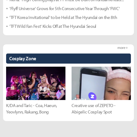
'Flyff Universe' Grows for 5th Consecutive Year Through 'FWC'
'TFT Korea Invitational' to be Held at The Hyundai on the 8th
'TFT Wild Fan Fest' Kicks Off at The Hyundai Seoul
more +
Cosplay Zone
K/DA and Taric - Coa, Haeun,
Creative use of ZEPETO -
Yeovlynn, Rakang, Bong
Abigelic Cosplay Spot