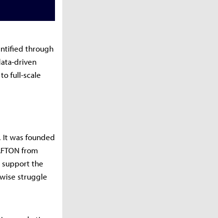
entified through
data-driven
o full-scale
. It was founded
RAFTON from
o support the
wise struggle