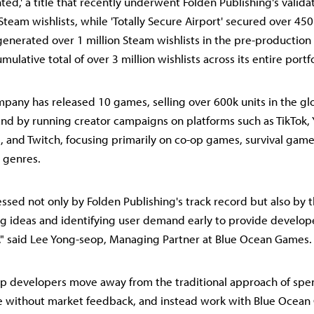
nted,' a title that recently underwent Folden Publishing's valid
team wishlists, while 'Totally Secure Airport' secured over 450
generated over 1 million Steam wishlists in the pre-productio
mulative total of over 3 million wishlists across its entire portfo
mpany has released 10 games, selling over 600k units in the glo
d by running creator campaigns on platforms such as TikTok, 
, and Twitch, focusing primarily on co-op games, survival game
 genres.
sed not only by Folden Publishing's track record but also by t
ing ideas and identifying user demand early to provide develope
," said Lee Yong-seop, Managing Partner at Blue Ocean Games.
lp developers move away from the traditional approach of spe
e without market feedback, and instead work with Blue Ocean