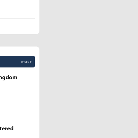
more +
Kingdom
ttered