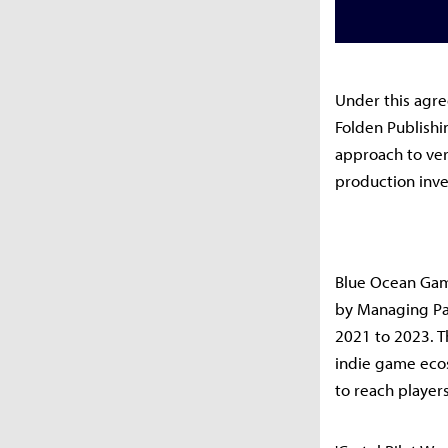
Under this agre
Folden Publishi
approach to ver
production inv
Blue Ocean Game
by Managing Pa
2021 to 2023. T
indie game eco
to reach player