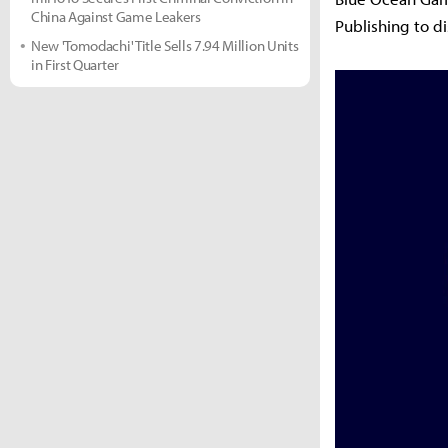
China Against Game Leakers
Publishing to d
New 'Tomodachi' Title Sells 7.94 Million Units
in First Quarter