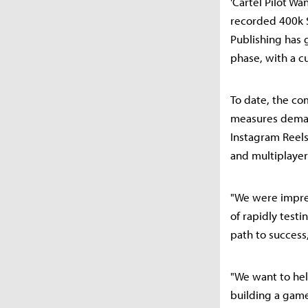
'Cartel Pilot Wa
recorded 400k S
Publishing has 
phase, with a cu
To date, the co
measures deman
Instagram Reels
and multiplayer
"We were impres
of rapidly test
path to success
"We want to he
building a gam