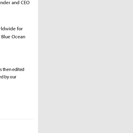
ounder and CEO
rldwide for
e Blue Ocean
as then edited
ed by our