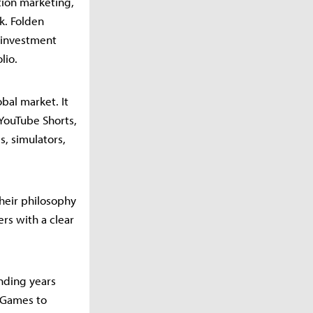
ation marketing,
k. Folden
n investment
lio.
bal market. It
YouTube Shorts,
s, simulators,
heir philosophy
rs with a clear
nding years
 Games to