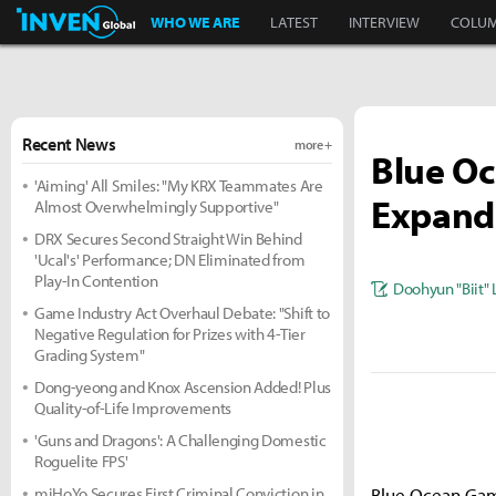
Inven Global
WHO WE ARE
LATEST
INTERVIEW
COLU
Recent News
more +
Blue O
'Aiming' All Smiles: "My KRX Teammates Are
Expand
Almost Overwhelmingly Supportive"
DRX Secures Second Straight Win Behind
'Ucal's' Performance; DN Eliminated from
Play-In Contention
Doohyun "Biit" 
Game Industry Act Overhaul Debate: "Shift to
Negative Regulation for Prizes with 4-Tier
Grading System"
Dong-yeong and Knox Ascension Added! Plus
Quality-of-Life Improvements
'Guns and Dragons': A Challenging Domestic
Roguelite FPS'
miHoYo Secures First Criminal Conviction in
Blue Ocean Game