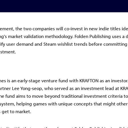
ement, the two companies will co-invest in new indie titles id
ng's market validation methodology. Folden Publishing uses a 
ify user demand and Steam wishlist trends before committing t
estment.
s is an early-stage venture fund with KRAFTON as an investor
rtner Lee Yong-seop, who served as an investment lead at K
he fund aims to move beyond traditional investment criteria t
system, helping games with unique concepts that might other
s get to market.