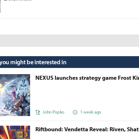
 you might be interested in
NEXUS launches strategy game Frost 
John Popko
1 week ago
Riftbound: Vendetta Reveal: Riven, Sha