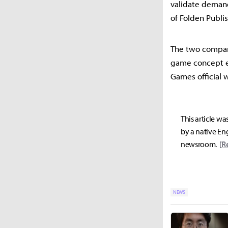
validate demand
of Folden Publi
The two compan
game concept ev
Games official 
This article wa
by a native Eng
newsroom.
[R
NEWS