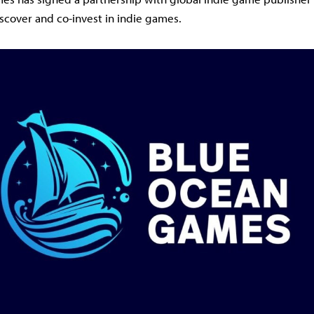
iscover and co-invest in indie games.