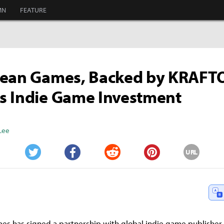
MN
FEATURE
cean Games, Backed by KRAFT
s Indie Game Investment
Lee
URL
Twitter
Facebook
Reddit
Pinterest
s has signed a partnership with global indie game publisher