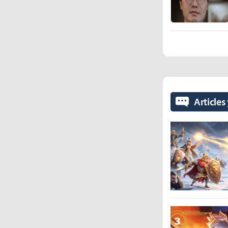
Articles