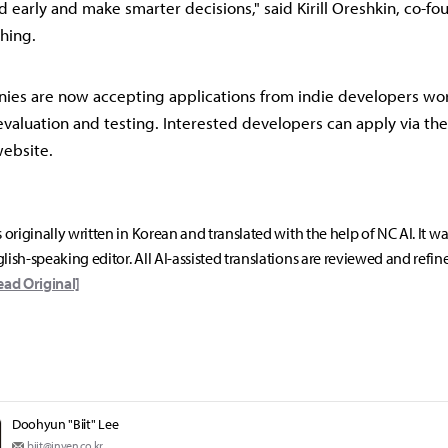
 early and make smarter decisions," said Kirill Oreshkin, co-f
shing.
ies are now accepting applications from indie developers wo
aluation and testing. Interested developers can apply via th
website.
s originally written in Korean and translated with the help of NC AI. It w
lish-speaking editor. All AI-assisted translations are reviewed and refin
ead Original]
Doohyun "Biit" Lee
biit@inven.co.kr