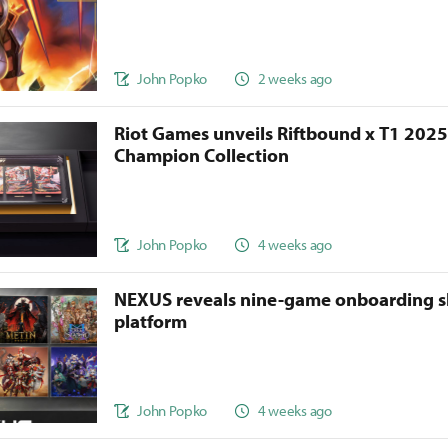
John Popko
2 weeks ago
Riot Games unveils Riftbound x T1 202
Champion Collection
John Popko
4 weeks ago
NEXUS reveals nine-game onboarding s
platform
John Popko
4 weeks ago