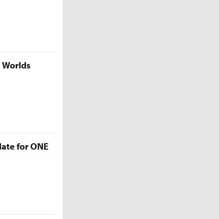
5 Worlds
late for ONE