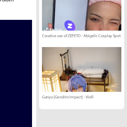
Creative use of ZEPETO - Abigelic Cosplay Spot
Ganyu [Genshin Impact] - Well