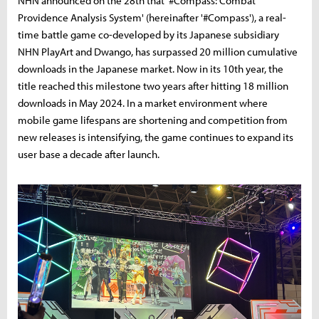
NHN announced on the 28th that '#Compass: Combat
Providence Analysis System' (hereinafter '#Compass'), a real-
time battle game co-developed by its Japanese subsidiary
NHN PlayArt and Dwango, has surpassed 20 million cumulative
downloads in the Japanese market. Now in its 10th year, the
title reached this milestone two years after hitting 18 million
downloads in May 2024. In a market environment where
mobile game lifespans are shortening and competition from
new releases is intensifying, the game continues to expand its
user base a decade after launch.