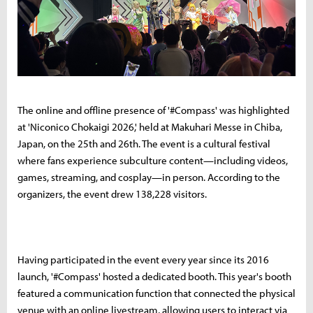
The online and offline presence of '#Compass' was highlighted
at 'Niconico Chokaigi 2026,' held at Makuhari Messe in Chiba,
Japan, on the 25th and 26th. The event is a cultural festival
where fans experience subculture content—including videos,
games, streaming, and cosplay—in person. According to the
organizers, the event drew 138,228 visitors.
Having participated in the event every year since its 2016
launch, '#Compass' hosted a dedicated booth. This year's booth
featured a communication function that connected the physical
venue with an online livestream, allowing users to interact via