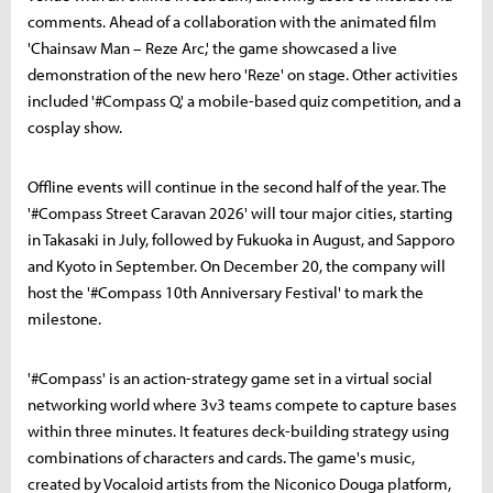
comments. Ahead of a collaboration with the animated film
'Chainsaw Man – Reze Arc,' the game showcased a live
demonstration of the new hero 'Reze' on stage. Other activities
included '#Compass Q,' a mobile-based quiz competition, and a
cosplay show.
Offline events will continue in the second half of the year. The
'#Compass Street Caravan 2026' will tour major cities, starting
in Takasaki in July, followed by Fukuoka in August, and Sapporo
and Kyoto in September. On December 20, the company will
host the '#Compass 10th Anniversary Festival' to mark the
milestone.
'#Compass' is an action-strategy game set in a virtual social
networking world where 3v3 teams compete to capture bases
within three minutes. It features deck-building strategy using
combinations of characters and cards. The game's music,
created by Vocaloid artists from the Niconico Douga platform,