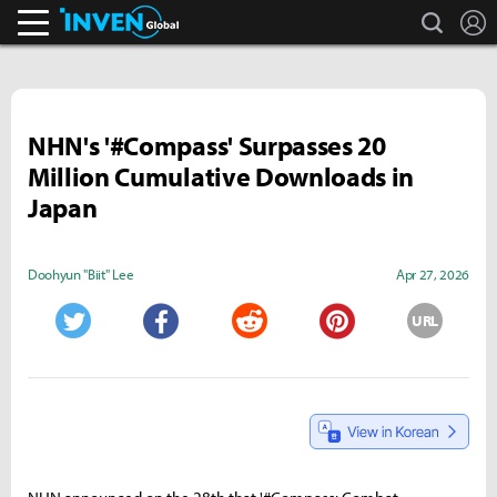
search
L
Inven Global
NHN's '#Compass' Surpasses 20
Million Cumulative Downloads in
Japan
Doohyun "Biit" Lee
Apr 27, 2026
URL
Twitter
Facebook
Reddit
Pinterest