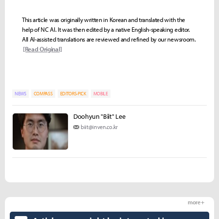
This article was originally written in Korean and translated with the
help of NC AI. It was then edited by a native English-speaking editor.
All AI-assisted translations are reviewed and refined by our newsroom.
[Read Original]
NEWS
COMPASS
EDITORS-PICK
MOBILE
Doohyun "Biit" Lee
biit@inven.co.kr
more +