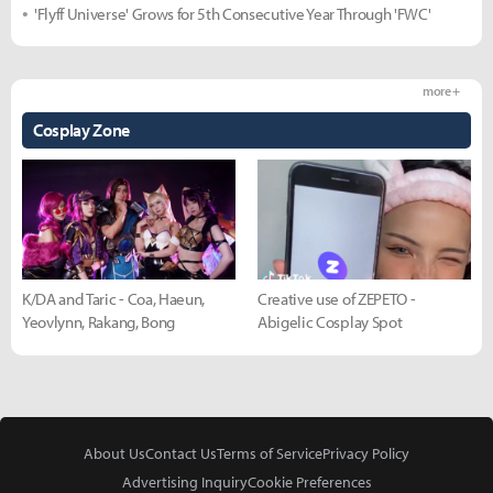
'Flyff Universe' Grows for 5th Consecutive Year Through 'FWC'
more +
Cosplay Zone
K/DA and Taric - Coa, Haeun,
Creative use of ZEPETO -
Yeovlynn, Rakang, Bong
Abigelic Cosplay Spot
About Us
Contact Us
Terms of Service
Privacy Policy
Advertising Inquiry
Cookie Preferences