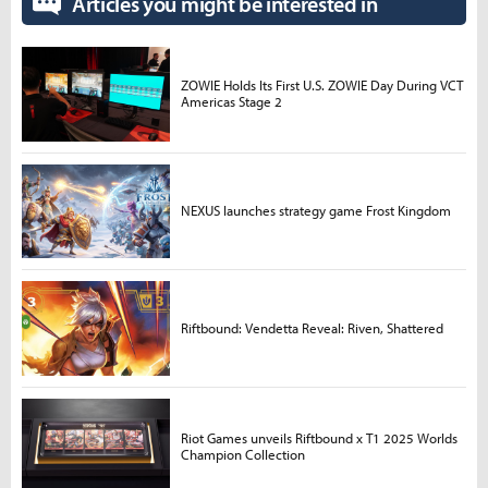
Articles you might be interested in
ZOWIE Holds Its First U.S. ZOWIE Day During VCT
Americas Stage 2
NEXUS launches strategy game Frost Kingdom
Riftbound: Vendetta Reveal: Riven, Shattered
Riot Games unveils Riftbound x T1 2025 Worlds
Champion Collection