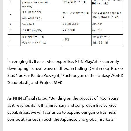
Leveraging its live service expertise, NHN PlayArt is currently
developing its next wave of titles, including '[Oshi no Ko] Puzzle
Star,' 'Touken Ranbu Puzz-giri,' 'Puchipoyon of the Fantasy World,'
'Suuuiplash!,' and 'Project MM.'
An NHN official stated, "Building on the success of '#Compass'
as it reaches its 10th anniversary and our proven live service
capabilities, we will continue to expand our game business
competitiveness in both the Japanese and global markets."