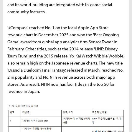
and its world-building are integrated with in-game social
community features.
'#Compass' reached No. 1 on the local Apple App Store
revenue chart in December 2025 and won the 'Best Ongoing
Game' award from global app analytics firm Sensor Tower in
February. Other titles, such as the 2014 release 'LINE: Disney
Tsum Tsum' and the 2015 release 'Yo-Kai Watch Wibble Wobble,'
also remain high on the Japanese revenue charts. The new title
'Dissidia Dueloom Final Fantasy,' released in March, reached No.
2 in popularity and No. 9 in revenue across both major app
stores. As a result, NHN now has four titles in the top 50 for
revenue in Japan.