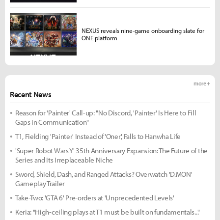
NEXUS reveals nine-game onboarding slate for
ONE platform
more +
Recent News
Reason for 'Painter' Call-up: "No Discord, 'Painter' Is Here to Fill
Gaps in Communication"
T1, Fielding 'Painter' Instead of 'Oner', Falls to Hanwha Life
'Super Robot Wars Y' 35th Anniversary Expansion: The Future of the
Series and Its Irreplaceable Niche
Sword, Shield, Dash, and Ranged Attacks? Overwatch 'D.MON'
Gameplay Trailer
Take-Two: 'GTA 6' Pre-orders at 'Unprecedented Levels'
Keria: "High-ceiling plays at T1 must be built on fundamentals..."