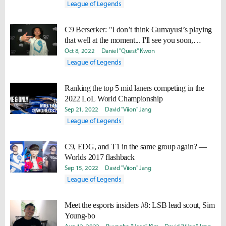
League of Legends
C9 Berserker: "I don’t think Gumayusi’s playing
that well at the moment... I'll see you soon,
Guma."
Oct 8, 2022
Daniel "Quest" Kwon
League of Legends
Ranking the top 5 mid laners competing in the
2022 LoL World Championship
Sep 21, 2022
David "Viion" Jang
League of Legends
C9, EDG, and T1 in the same group again? —
Worlds 2017 flashback
Sep 15, 2022
David "Viion" Jang
League of Legends
Meet the esports insiders #8: LSB lead scout, Sim
Young-bo