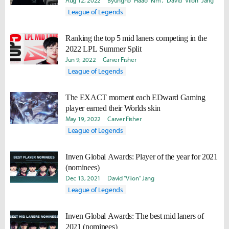
Aug 12, 2022
Byungho "Haao" Kim
David "Viion" Jang
League of Legends
Ranking the top 5 mid laners competing in the
2022 LPL Summer Split
Jun 9, 2022
Carver Fisher
League of Legends
The EXACT moment each EDward Gaming
player earned their Worlds skin
May 19, 2022
Carver Fisher
League of Legends
Inven Global Awards: Player of the year for 2021
(nominees)
Dec 13, 2021
David "Viion" Jang
League of Legends
Inven Global Awards: The best mid laners of
2021 (nominees)