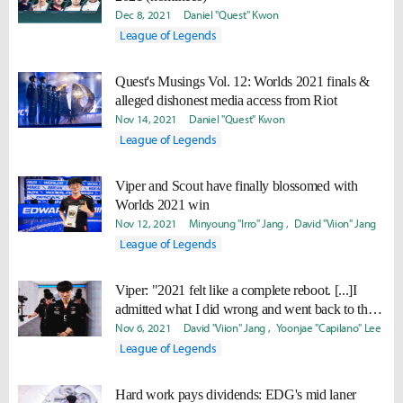
Dec 8, 2021
Daniel "Quest" Kwon
League of Legends
Quest's Musings Vol. 12: Worlds 2021 finals &
alleged dishonest media access from Riot
Nov 14, 2021
Daniel "Quest" Kwon
League of Legends
Viper and Scout have finally blossomed with
Worlds 2021 win
Nov 12, 2021
Minyoung "Irro" Jang
David "Viion" Jang
League of Legends
Viper: "2021 felt like a complete reboot. [...]I
admitted what I did wrong and went back to the
starting point."
Nov 6, 2021
David "Viion" Jang
Yoonjae "Capilano" Lee
League of Legends
Hard work pays dividends: EDG's mid laner