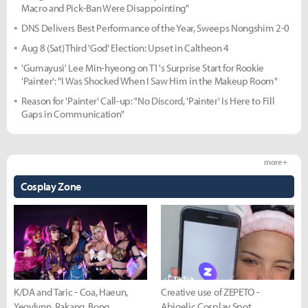
Macro and Pick-Ban Were Disappointing"
DNS Delivers Best Performance of the Year, Sweeps Nongshim 2-0
Aug 8 (Sat) Third 'God' Election: Upset in Caltheon 4
'Gumayusi' Lee Min-hyeong on T1's Surprise Start for Rookie
'Painter': "I Was Shocked When I Saw Him in the Makeup Room"
Reason for 'Painter' Call-up: "No Discord, 'Painter' Is Here to Fill
Gaps in Communication"
more +
Cosplay Zone
K/DA and Taric - Coa, Haeun,
Creative use of ZEPETO -
Yeovlynn, Rakang, Bong
Abigelic Cosplay Spot