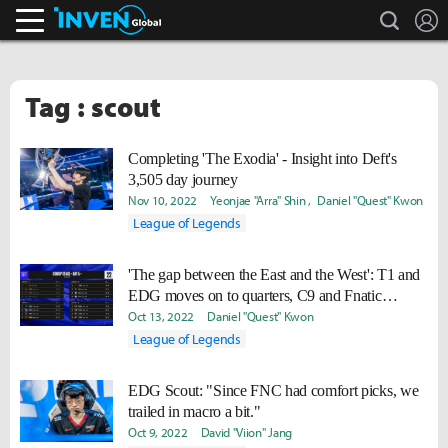
search
L
Inven Global
Tag : scout
Completing 'The Exodia' - Insight into Deft's
3,505 day journey
Nov 10, 2022
Yeonjae "Arra" Shin
Daniel "Quest" Kwon
League of Legends
'The gap between the East and the West': T1 and
EDG moves on to quarters, C9 and Fnatic
knocked out
Oct 13, 2022
Daniel "Quest" Kwon
League of Legends
EDG Scout: "Since FNC had comfort picks, we
trailed in macro a bit."
Oct 9, 2022
David "Viion" Jang