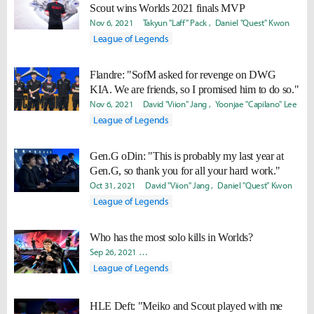
Scout wins Worlds 2021 finals MVP
Nov 6, 2021
Takyun "Laff" Pack
Daniel "Quest" Kwon
League of Legends
Flandre: "SofM asked for revenge on DWG
KIA. We are friends, so I promised him to do so."
Nov 6, 2021
David "Viion" Jang
Yoonjae "Capilano" Lee
League of Legends
Gen.G oDin: "This is probably my last year at
Gen.G, so thank you for all your hard work."
Oct 31, 2021
David "Viion" Jang
Daniel "Quest" Kwon
League of Legends
Who has the most solo kills in Worlds?
Sep 26, 2021
Byungho "Haao" Kim
Yoonjae "Capilano" Lee
League of Legends
HLE Deft: "Meiko and Scout played with me