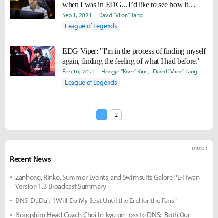
when I was in EDG... I’d like to see how it
would be facing them.”
Sep 1, 2021
David "Viion" Jang
League of Legends
EDG Viper: "I'm in the process of finding myself
again, finding the feeling of what I had before."
Feb 16, 2021
Hongje "Koer" Kim
David "Viion" Jang
League of Legends
1
2
more +
Recent News
Zanhong, Rinko, Summer Events, and Swimsuits Galore! 'E-Hwan'
Version 1.3 Broadcast Summary
DNS 'DuDu': "I Will Do My Best Until the End for the Fans"
Nongshim Head Coach Choi In-kyu on Loss to DNS: "Both Our