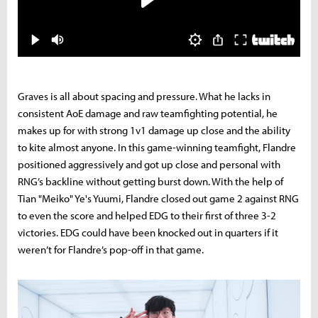
Graves is all about spacing and pressure. What he lacks in
consistent AoE damage and raw teamfighting potential, he
makes up for with strong 1v1 damage up close and the ability
to kite almost anyone. In this game-winning teamfight, Flandre
positioned aggressively and got up close and personal with
RNG’s backline without getting burst down. With the help of
Tian "Meiko" Ye's Yuumi, Flandre closed out game 2 against RNG
to even the score and helped EDG to their first of three 3-2
victories.
EDG could have been knocked out in quarters if it
weren’t for Flandre’s pop-off in that game.