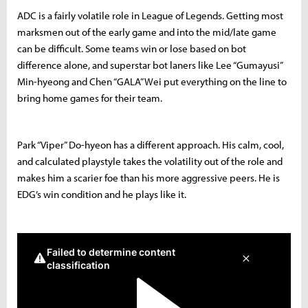
ADC is a fairly volatile role in League of Legends. Getting most
marksmen out of the early game and into the mid/late game
can be difficult. Some teams win or lose based on bot
difference alone, and superstar bot laners like Lee “Gumayusi”
Min-hyeong and Chen “GALA” Wei put everything on the line to
bring home games for their team.
Park “Viper” Do-hyeon has a different approach. His calm, cool,
and calculated playstyle takes the volatility out of the role and
makes him a scarier foe than his more aggressive peers. He is
EDG’s win condition and he plays like it.