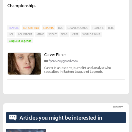
Championship.
FEATURE
EDITORS-PICK
ESPORTS
EDG
EDWARD GAMING
FLANDRE
JIEJIE
LOL
LOL ESPORT
MEIKO
SCOUT
SKINS
VIPER
WORLDS SKINS
League of Legends
Carver Fisher
fpcarver@gmail.com
Carver is an esports journalist and analyst who
specializes in Eastern League of Legends.
more +
Articles you might be interested in