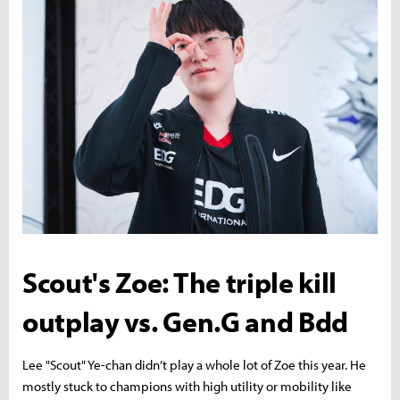
Scout's Zoe: The triple kill
outplay vs. Gen.G and Bdd
Lee "Scout" Ye-chan didn’t play a whole lot of Zoe this year. He
mostly stuck to champions with high utility or mobility like