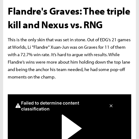
Flandre's Graves: Thee triple
kill and Nexus vs. RNG
This is the only skin that was set in stone. Out of EDG’s 21 games
at Worlds, Li "Flandre" Xuan-Jun was on Graves for 11 of them
with a 72.7% win rate. It’s hard to argue with results. While
Flandre’s wins were more about him holding down the top lane
and being the anchor his team needed, he had some pop-off
moments on the champ.