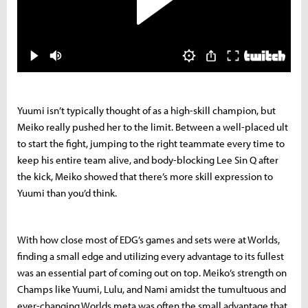
Yuumi isn’t typically thought of as a high-skill champion, but
Meiko really pushed her to the limit. Between a well-placed ult
to start the fight, jumping to the right teammate every time to
keep his entire team alive, and body-blocking Lee Sin Q after
the kick, Meiko showed that there’s more skill expression to
Yuumi than you’d think.
With how close most of EDG’s games and sets were at Worlds,
finding a small edge and utilizing every advantage to its fullest
was an essential part of coming out on top. Meiko’s strength on
Champs like Yuumi, Lulu, and Nami amidst the tumultuous and
ever-changing Worlds meta was often the small advantage that