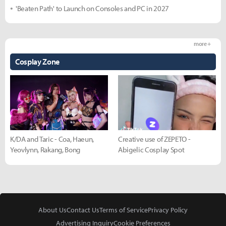
'Beaten Path' to Launch on Consoles and PC in 2027
more +
Cosplay Zone
K/DA and Taric - Coa, Haeun,
Creative use of ZEPETO -
Yeovlynn, Rakang, Bong
Abigelic Cosplay Spot
About Us
Contact Us
Terms of Service
Privacy Policy
Advertising Inquiry
Cookie Preferences