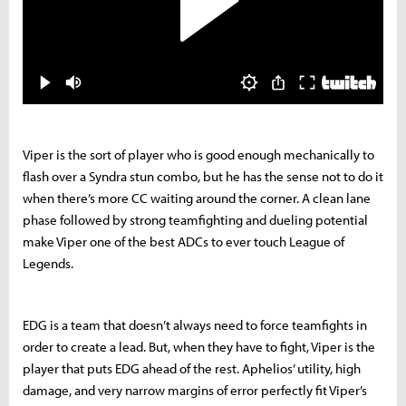
Viper is the sort of player who is good enough mechanically to
flash over a Syndra stun combo, but he has the sense not to do it
when there’s more CC waiting around the corner. A clean lane
phase followed by strong teamfighting and dueling potential
make Viper one of the best ADCs to ever touch League of
Legends.
EDG is a team that doesn’t always need to force teamfights in
order to create a lead. But, when they have to fight, Viper is the
player that puts EDG ahead of the rest. Aphelios’ utility, high
damage, and very narrow margins of error perfectly fit Viper’s