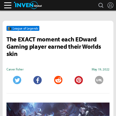
search
L
Inven Global
League of Legends
The EXACT moment each EDward
Gaming player earned their Worlds
skin
Carver Fisher
May 19, 2022
URL
Twitter
Facebook
Reddit
Pinterest