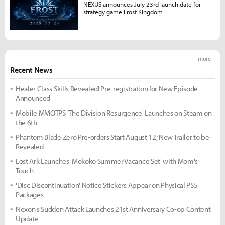
NEXUS announces July 23rd launch date for
strategy game Frost Kingdom
more +
Recent News
Healer Class Skills Revealed! Pre-registration for New Episode
Announced
Mobile MMOTPS 'The Division Resurgence' Launches on Steam on
the 6th
Phantom Blade Zero Pre-orders Start August 12; New Trailer to be
Revealed
Lost Ark Launches 'Mokoko Summer Vacance Set' with Mom's
Touch
'Disc Discontinuation' Notice Stickers Appear on Physical PS5
Packages
Nexon's Sudden Attack Launches 21st Anniversary Co-op Content
Update