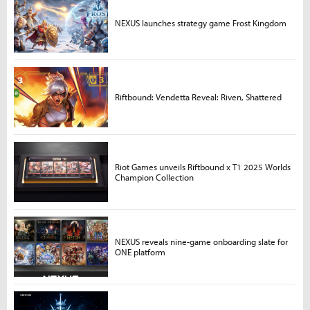
NEXUS launches strategy game Frost Kingdom
Riftbound: Vendetta Reveal: Riven, Shattered
Riot Games unveils Riftbound x T1 2025 Worlds
Champion Collection
NEXUS reveals nine-game onboarding slate for
ONE platform