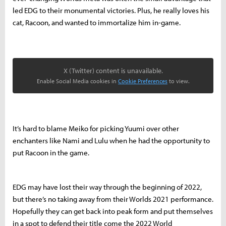
led EDG to their monumental victories. Plus, he really loves his
cat, Racoon, and wanted to immortalize him in-game.
X (Twitter) content is unavailable.
Enable Social Media cookies in
Cookie Preferences
to view.
It’s hard to blame Meiko for picking Yuumi over other
enchanters like Nami and Lulu when he had the opportunity to
put Racoon in the game.
EDG may have lost their way through the beginning of 2022,
but there’s no taking away from their Worlds 2021 performance.
Hopefully they can get back into peak form and put themselves
in a spot to defend their title come the 2022 World