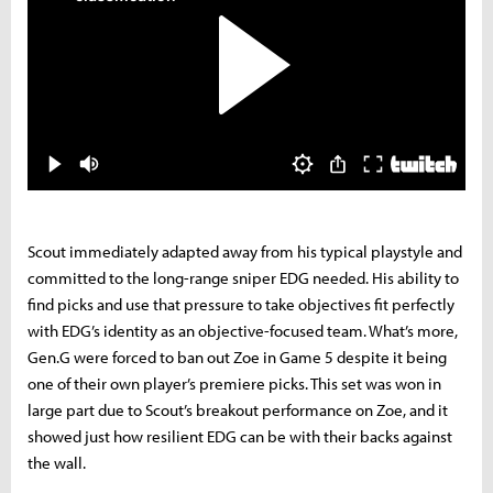
Scout immediately adapted away from his typical playstyle and
committed to the long-range sniper EDG needed. His ability to
find picks and use that pressure to take objectives fit perfectly
with EDG’s identity as an objective-focused team. What’s more,
Gen.G were forced to ban out Zoe in Game 5 despite it being
one of their own player’s premiere picks. This set was won in
large part due to Scout’s breakout performance on Zoe, and it
showed just how resilient EDG can be with their backs against
the wall.