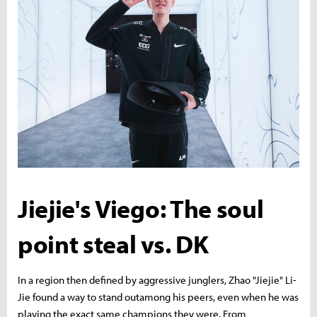
Jiejie's Viego: The soul
point steal vs. DK
In a region then defined by aggressive junglers, Zhao "Jiejie" Li-
Jie found a way to stand outamong his peers, even when he was
playing the exact same champions they were. From