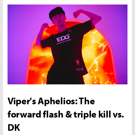
Viper's Aphelios: The
forward flash & triple kill vs.
DK