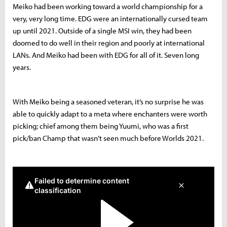
Meiko had been working toward a world championship for a
very, very long time. EDG were an internationally cursed team
up until 2021. Outside of a single MSI win, they had been
doomed to do well in their region and poorly at international
LANs. And Meiko had been with EDG for all of it. Seven long
years.
With Meiko being a seasoned veteran, it’s no surprise he was
able to quickly adapt to a meta where enchanters were worth
picking; chief among them being Yuumi, who was a first
pick/ban Champ that wasn’t seen much before Worlds 2021.