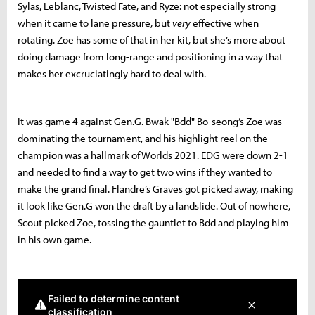
Sylas, Leblanc, Twisted Fate, and Ryze: not especially strong
when it came to lane pressure, but
very
effective when
rotating. Zoe has some of that in her kit, but she’s more about
doing damage from long-range and positioning in a way that
makes her excruciatingly hard to deal with.
It was game 4 against Gen.G. Bwak "Bdd" Bo-seong’s Zoe was
dominating the tournament, and his highlight reel on the
champion was a hallmark of Worlds 2021. EDG were down 2-1
and needed to find a way to get two wins if they wanted to
make the grand final. Flandre’s Graves got picked away, making
it look like Gen.G won the draft by a landslide. Out of nowhere,
Scout picked Zoe, tossing the gauntlet to Bdd and playing him
in his own game.