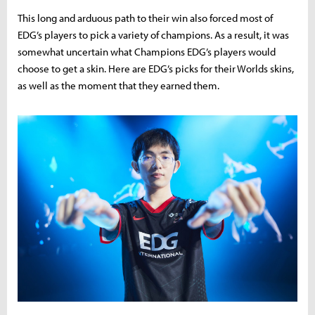
This long and arduous path to their win also forced most of
EDG’s players to pick a variety of champions. As a result, it was
somewhat uncertain what Champions EDG’s players would
choose to get a skin. Here are EDG’s picks for their Worlds skins,
as well as the moment that they earned them.