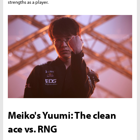
strengths as a player.
Meiko's Yuumi: The clean
ace vs. RNG