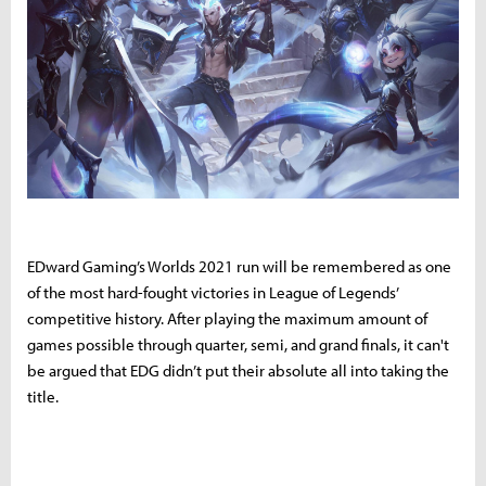
EDward Gaming’s Worlds 2021 run will be remembered as one
of the most hard-fought victories in League of Legends’
competitive history. After playing the maximum amount of
games possible through quarter, semi, and grand finals, it can't
be argued that EDG didn’t put their absolute all into taking the
title.