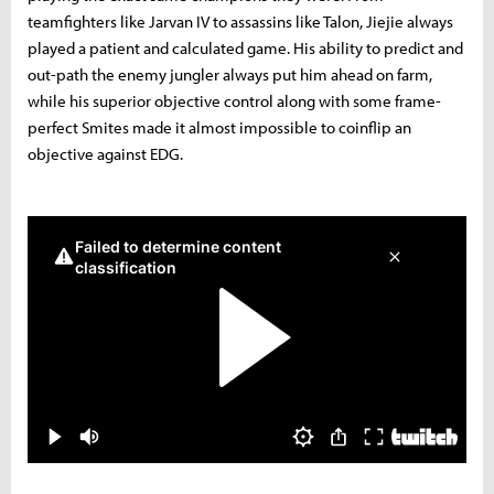
teamfighters like Jarvan IV to assassins like Talon, Jiejie always
played a patient and calculated game. His ability to predict and
out-path the enemy jungler always put him ahead on farm,
while his superior objective control along with some frame-
perfect Smites made it almost impossible to coinflip an
objective against EDG.