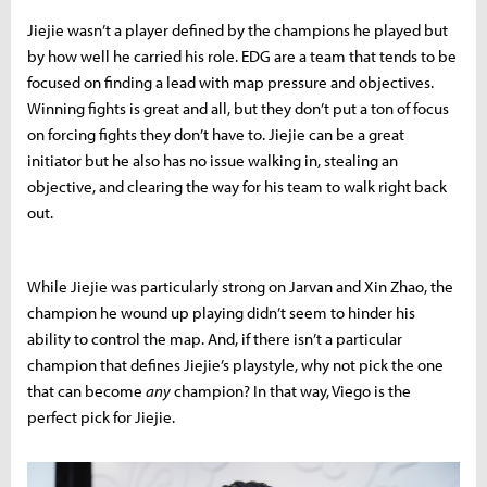
Jiejie wasn’t a player defined by the champions he played but
by how well he carried his role. EDG are a team that tends to be
focused on finding a lead with map pressure and objectives.
Winning fights is great and all, but they don’t put a ton of focus
on forcing fights they don’t have to. Jiejie can be a great
initiator but he also has no issue walking in, stealing an
objective, and clearing the way for his team to walk right back
out.
While Jiejie was particularly strong on Jarvan and Xin Zhao, the
champion he wound up playing didn’t seem to hinder his
ability to control the map. And, if there isn’t a particular
champion that defines Jiejie’s playstyle, why not pick the one
that can become
any
champion? In that way, Viego is the
perfect pick for Jiejie.