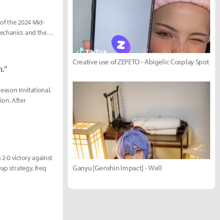
 of the 2024 Mid-
mechanics and the
Creative use of ZEPETO - Abigelic Cosplay Spot
h."
Season Invitational.
ion. After
 2-0 victory against
Ganyu [Genshin Impact] - Well
ap strategy, freq