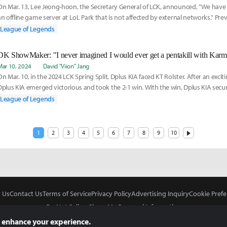
On Mar. 13, Lee Jeong-hoon, the Secretary General of LCK, announced, "We have
an offline game server at LoL Park that is not affected by external networks." Pre
League of Legends
DK ShowMaker: "I never imagined I would ever get a pentakill with Karm
Mar 10, 2024
David "Viion" Jang
On Mar. 10, in the 2024 LCK Spring Split, Dplus KIA faced KT Rolster. After an exci
Dplus KIA emerged victorious and took the 2-1 win. With the win, Dplus KIA secur
League of Legends
1
2
3
4
5
6
7
8
9
10
 Us
Contact Us
Terms of Service
Privacy Policy
Advertising Inquiry
Cookie Prefe
Do Not Sell or Share My Personal Information
 enhance your experience.