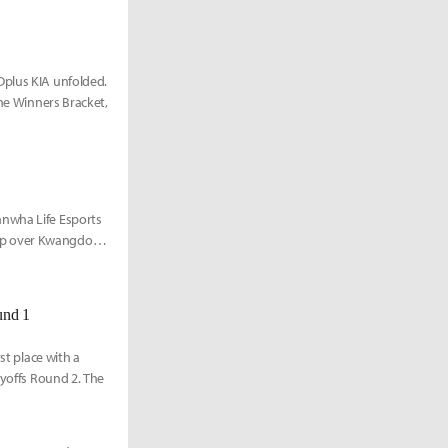
Dplus KIA unfolded.
the Winners Bracket,
anwha Life Esports
eep over Kwangdong
und 1
st place with a
ayoffs Round 2. The