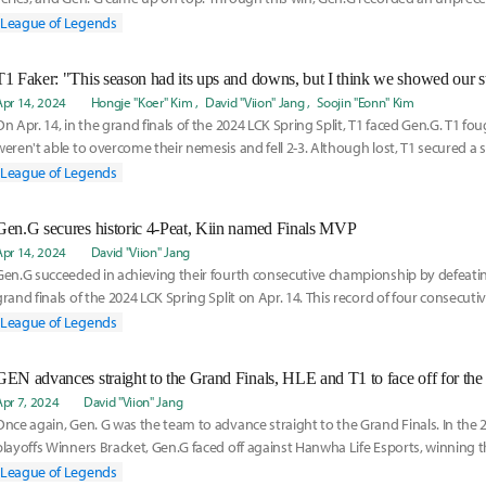
League of Legends
T1 Faker: "This season had its ups and downs, but I think we showed our s
Apr 14, 2024
Hongje "Koer" Kim
David "Viion" Jang
Soojin "Eonn" Kim
On Apr. 14, in the grand finals of the 2024 LCK Spring Split, T1 faced Gen.G. T1 fou
weren't able to overcome their nemesis and fell 2-3. Although lost, T1 secured a 
League of Legends
Gen.G secures historic 4-Peat, Kiin named Finals MVP
Apr 14, 2024
David "Viion" Jang
Gen.G succeeded in achieving their fourth consecutive championship by defeating
grand finals of the 2024 LCK Spring Split on Apr. 14. This record of four consecut
the
League of Legends
GEN advances straight to the Grand Finals, HLE and T1 to face off for the 
Apr 7, 2024
David "Viion" Jang
Once again, Gen. G was the team to advance straight to the Grand Finals. In the 2
playoffs Winners Bracket, Gen.G faced off against Hanwha Life Esports, winning th
League of Legends