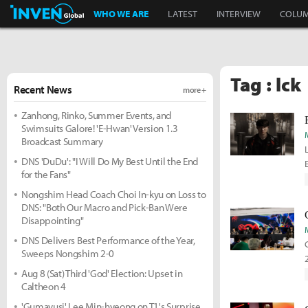
Inven Global
WHO WE ARE
LATEST
INTERVIEW
COLU
Tag : lck
Recent News
more +
Zanhong, Rinko, Summer Events, and
Swimsuits Galore! 'E-Hwan' Version 1.3
Broadcast Summary
DNS 'DuDu': "I Will Do My Best Until the End
for the Fans"
Nongshim Head Coach Choi In-kyu on Loss to
DNS: "Both Our Macro and Pick-Ban Were
Disappointing"
DNS Delivers Best Performance of the Year,
Sweeps Nongshim 2-0
Aug 8 (Sat) Third 'God' Election: Upset in
Caltheon 4
'Gumayusi' Lee Min-hyeong on T1's Surprise