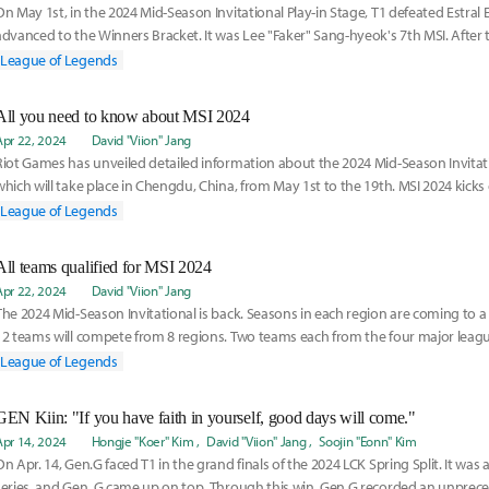
On May 1st, in the 2024 Mid-Season Invitational Play-in Stage, T1 defeated Estral 
advanced to the Winners Bracket. It was Lee "Faker" Sang-hyeok's 7th MSI. After 
joine
League of Legends
All you need to know about MSI 2024
Apr 22, 2024
David "Viion" Jang
Riot Games has unveiled detailed information about the 2024 Mid-Season Invitati
which will take place in Chengdu, China, from May 1st to the 19th. MSI 2024 kicks
runs
League of Legends
All teams qualified for MSI 2024
Apr 22, 2024
David "Viion" Jang
The 2024 Mid-Season Invitational is back. Seasons in each region are coming to a 
12 teams will compete from 8 regions. Two teams each from the four major leag
each
League of Legends
GEN Kiin: "If you have faith in yourself, good days will come."
Apr 14, 2024
Hongje "Koer" Kim
David "Viion" Jang
Soojin "Eonn" Kim
On Apr. 14, Gen.G faced T1 in the grand finals of the 2024 LCK Spring Split. It was
series, and Gen. G came up on top. Through this win, Gen.G recorded an unprece