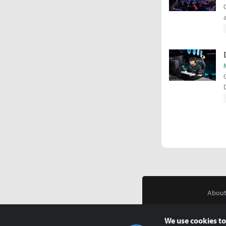
About
We use cookies to