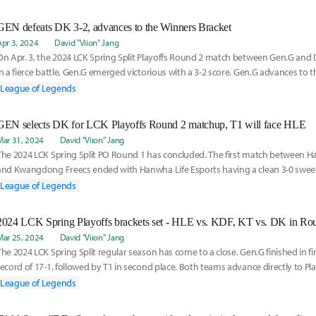
GEN defeats DK 3-2, advances to the Winners Bracket
Apr 3, 2024
David "Viion" Jang
On Apr. 3, the 2024 LCK Spring Split Playoffs Round 2 match between Gen.G and 
In a fierce battle, Gen.G emerged victorious with a 3-2 score. Gen.G advances to 
League of Legends
GEN selects DK for LCK Playoffs Round 2 matchup, T1 will face HLE
Mar 31, 2024
David "Viion" Jang
The 2024 LCK Spring Split PO Round 1 has concluded. The first match between H
and Kwangdong Freecs ended with Hanwha Life Esports having a clean 3-0 sw
Freecs, whil
League of Legends
2024 LCK Spring Playoffs brackets set - HLE vs. KDF, KT vs. DK in Ro
Mar 25, 2024
David "Viion" Jang
The 2024 LCK Spring Split regular season has come to a close. Gen.G finished in fir
record of 17-1, followed by T1 in second place. Both teams advance directly to Pl
League of Legends