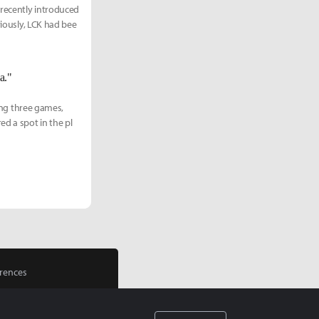
 recently introduced
viously, LCK had bee
a."
ting three games,
ed a spot in the pl
rences