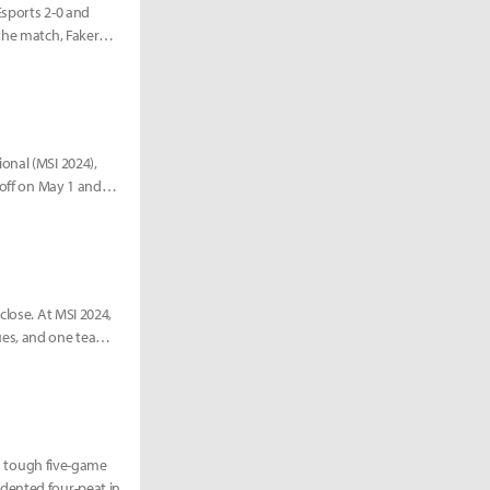
Esports 2-0 and
the match, Faker
onal (MSI 2024),
 off on May 1 and
close. At MSI 2024,
ues, and one team
 a tough five-game
dented four-peat in