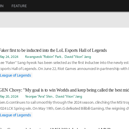
MN
FEATURE
Faker first to be inducted into the LoL Esports Hall of Legends
May 24, 2024
Kwangseok "Robiin" Park
David "Viion" Jang
Lee "Faker" Sang-hyeok has been selected as the first inductee into the newly es
Esports Hall of Legends. On June 22, Riot Games announced in partnership with
Faker wou
League of Legends
May 20, 2024
Yeonjae "Arra" Shin
David "Viion" Jang
Gen.G continues to sail smoothly through the 2024 season, clinching the MSI tro
2024 LCK Spring win. On May 19th, Gen.G defeated Bilibili Gaming, the reigning 
wi
League of Legends