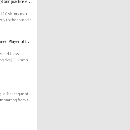
T1 kkOma: "DDoS attacks can be considered a criminal act, and they disrupt our practice even when we're not streaming."
 2-0 victory over
ctly to the second r
GEN claims 1st place for 2024 LCK Spring Split regular season, Chovy named Player of the Split
s and 1 loss,
g rival, T1. Except
gue for League of
m starting from this