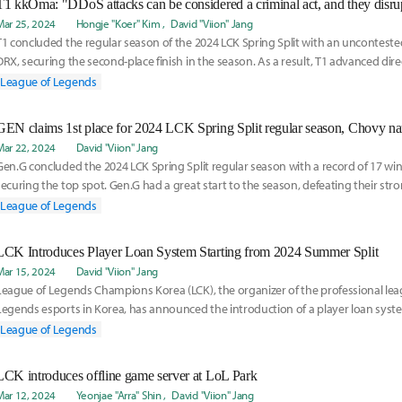
Mar 25, 2024
Hongje "Koer" Kim
David "Viion" Jang
T1 concluded the regular season of the 2024 LCK Spring Split with an uncontested
DRX, securing the second-place finish in the season. As a result, T1 advanced dire
League of Legends
Mar 22, 2024
David "Viion" Jang
Gen.G concluded the 2024 LCK Spring Split regular season with a record of 17 win
securing the top spot. Gen.G had a great start to the season, defeating their stron
for
League of Legends
LCK Introduces Player Loan System Starting from 2024 Summer Split
Mar 15, 2024
David "Viion" Jang
League of Legends Champions Korea (LCK), the organizer of the professional lea
Legends esports in Korea, has announced the introduction of a player loan syste
year
League of Legends
LCK introduces offline game server at LoL Park
Mar 12, 2024
Yeonjae "Arra" Shin
David "Viion" Jang