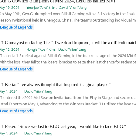
Gen.G crowned champions of MSI 2024, Lehends named MVP
May 19, 2024
Yeonjae "Arra" Shin
David "Viion" Jang
On May 19th, Gen.G triumphed over Bilibili Gaming with a 3-1 victory in the finals
Season Invitational held in Chengdu, China. The team's outstanding individual 
syner
League of Legends
T1 Gumayusi on facing TL: "If we don't improve, it will be a difficult matc
May 12, 2024
Hongje "Koer" Kim
David "Viion" Jang
T1 faced a 1-3 defeat against Bilibili Gaming in the bracket stage of the 2024 Mid-
With the loss, they fell to the losers' bracket to seize their last chance for redempt
League of Legends
T1 Keria: "I've always thought that Inspired is a great player."
May 1, 2024
David "Viion" Jang
T1 entered the 2024 Mid-Season Invitational from the Play-in Stage and secured a
Estral Esports on May 1, advancing to the Winners Bracket. T1 utilized the lane sw
League of Legends
T1 Faker: "Since we lost to BLG last year, I would like to face BLG."
May 1, 2024
David "Viion" Jang