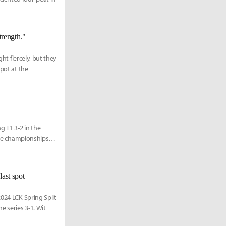
trength."
ght fiercely, but they
spot at the
 T1 3-2 in the
ive championships is
last spot
024 LCK Spring Split
e series 3-1. Wit