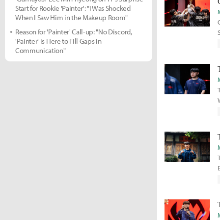
Start for Rookie 'Painter': "I Was Shocked
When I Saw Him in the Makeup Room"
Reason for 'Painter' Call-up: "No Discord,
'Painter' Is Here to Fill Gaps in
Communication"