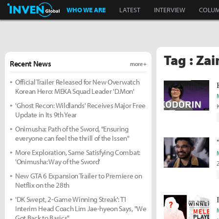
Inven Global
WHO WE ARE
LATEST
INTERVIEW
COLU
Tag : Zai
Recent News
more +
Official Trailer Released for New Overwatch
Korean Hero: MEKA Squad Leader 'D.Mon'
'Ghost Recon: Wildlands' Receives Major Free
Update in Its 9th Year
Onimusha: Path of the Sword, "Ensuring
everyone can feel the thrill of the Issen"
More Exploration, Same Satisfying Combat:
'Onimusha: Way of the Sword'
New GTA 6 Expansion Trailer to Premiere on
Netflix on the 28th
'DK Swept, 2-Game Winning Streak': T1
Interim Head Coach Lim Jae-hyeon Says, "We
Got Back to Basics"