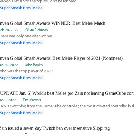
Mango's return to the top couldn't be ignored.
Super Smash Bros. Melee
Inven Global Smash Awards WINNER: Best Melee Match
Feb 28, 2022
Olivia Richman
There was only one clear winner.
Super Smash Bros. Melee
Inven Global Smash Awards: Best Melee Player of 2021 (Nominees)
Jan 30, 2022
John Popko
Who was the top player of 2021?
Super Smash Bros. Melee
Jan 5, 2022
Tim Masters
Zain is switching from the GameCube controller, the most coveted controller in 
Super Smash Bros. Melee
Zain issued a seven-day Twitch ban over insensitive Slippi tag