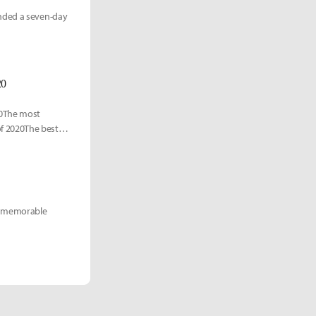
anded a seven-day
20
20The most
f 2020The best
 of memorable