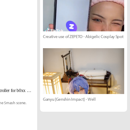
Creative use of ZEPETO - Abigelic Cosplay Spot
[UPDATE Jan. 6] World's best Melee pro Zain not leaving GameCube controller for b0xx after all
Ganyu [Genshin Impact] - Well
the Smash scene.