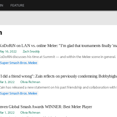
MN
FEATURE
n
May 16, 2022
Zach Snoddy
KoDoRiN discusses his time at Summit — and within the Melee scene in general.
Super Smash Bros. Melee
"I did a friend wrong": Zain reflects on previously condemning Bobbybigba
Mar 3, 2022
Olivia Richman
Zain has released a new statement on his past friendship and collaboration with
Super Smash Bros. Melee
Inven Global Smash Awards WINNER: Best Melee Player
Mar 1, 2022
Olivia Richman