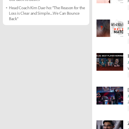
Head Coach Kim Dae-ho: "The Reason for the
Loss is Clear and Simple... We Can Bounce
Back"