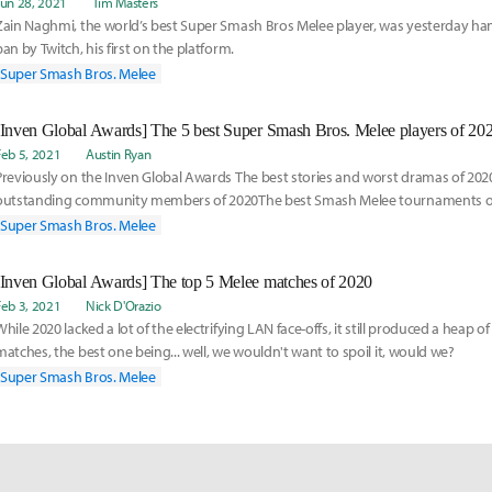
Jun 28, 2021
Tim Masters
Zain Naghmi, the world’s best Super Smash Bros Melee player, was yesterday h
ban by Twitch, his first on the platform.
Super Smash Bros. Melee
[Inven Global Awards] The 5 best Super Smash Bros. Melee players of 20
Feb 5, 2021
Austin Ryan
Previously on the Inven Global Awards The best stories and worst dramas of 20
outstanding community members of 2020The best Smash Melee tournaments o
Smash Melee matches of 202
Super Smash Bros. Melee
[Inven Global Awards] The top 5 Melee matches of 2020
Feb 3, 2021
Nick D'Orazio
While 2020 lacked a lot of the electrifying LAN face-offs, it still produced a heap
matches, the best one being... well, we wouldn't want to spoil it, would we?
Super Smash Bros. Melee