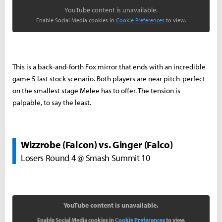
YouTube content is unavailable.
Enable Social Media cookies in
Cookie Preferences
to view.
This is a back-and-forth Fox mirror that ends with an incredible
game 5 last stock scenario. Both players are near pitch-perfect
on the smallest stage Melee has to offer. The tension is
palpable, to say the least.
Wizzrobe (Falcon) vs. Ginger (Falco)
Losers Round 4 @ Smash Summit 10
YouTube content is unavailable.
Enable Social Media cookies in
Cookie Preferences
to view.