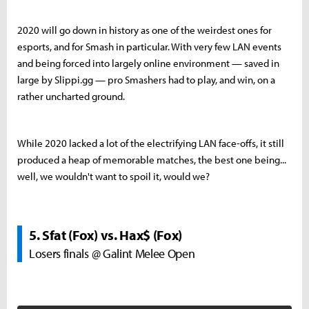
2020 will go down in history as one of the weirdest ones for
esports, and for Smash in particular. With very few LAN events
and being forced into largely online environment — saved in
large by Slippi.gg — pro Smashers had to play, and win, on a
rather uncharted ground.
While 2020 lacked a lot of the electrifying LAN face-offs, it still
produced a heap of memorable matches, the best one being...
well, we wouldn't want to spoil it, would we?
5. Sfat (Fox) vs. Hax$ (Fox)
Losers finals @ Galint Melee Open