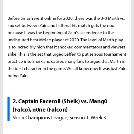
Before Smash went online for 2020, there was the 3-0 Marth vs.
Fox set between Zain and Leffen. This match gets the nod
because it was the beginning of Zain's ascendence to the
undisputed best Melee player of 2020. The level of Marth play
is so incredibly high that it shocked commentators and viewers
alike. This is the set that urged Leffen to put serious tournament
practice into Sheik and caused many fans to argue that Marth is
the best character in the game. We all know now it was just Zain
being Zain.
2. Captain Faceroll (Sheik) vs. Mang0
(Falco), n0ne (Falcon)
Slippi Champions League, Season 1, Week 3