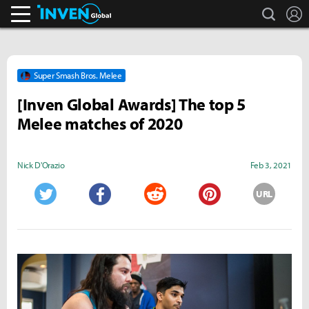
search
L
Inven Global
Super Smash Bros. Melee
[Inven Global Awards] The top 5
Melee matches of 2020
Nick D'Orazio
Feb 3, 2021
URL
Twitter
Facebook
Reddit
Pinterest