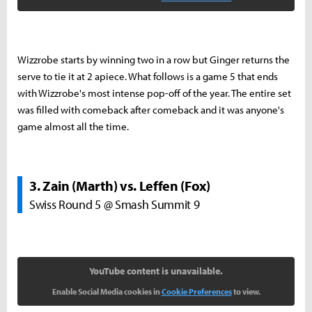
Wizzrobe starts by winning two in a row but Ginger returns the
serve to tie it at 2 apiece. What follows is a game 5 that ends
with Wizzrobe's most intense pop-off of the year. The entire set
was filled with comeback after comeback and it was anyone's
game almost all the time.
3. Zain (Marth) vs. Leffen (Fox)
Swiss Round 5 @ Smash Summit 9
YouTube content is unavailable.
Enable Social Media cookies in
Cookie Preferences
to view.