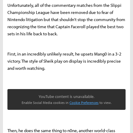
Unfortunately, all of the commentary matches from the Slippi
Championship League have been removed due to fear of
Nintendo litigation but that shouldn't stop the community from
recognizing the time that Captain Faceroll played the best two
sets in his life back to back.
First, in an incredibly unlikely result, he upsets Mang0 in a 3-2
victory. The style of Sheik play on display is incredibly precise
and worth watching.
YouTube content is unavailable.
Enable Social Media cookies in
Cookie Preferences
to view.
Then, he does the same thing to n0ne, another world-class