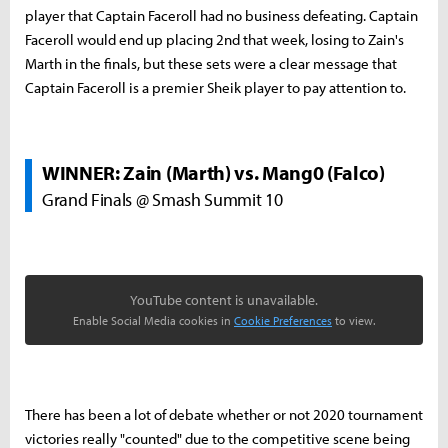
player that Captain Faceroll had no business defeating. Captain
Faceroll would end up placing 2nd that week, losing to Zain's
Marth in the finals, but these sets were a clear message that
Captain Faceroll is a premier Sheik player to pay attention to.
WINNER: Zain (Marth) vs. Mang0 (Falco)
Grand Finals @ Smash Summit 10
YouTube content is unavailable.
Enable Social Media cookies in
Cookie Preferences
to view.
There has been a lot of debate whether or not 2020 tournament
victories really "counted" due to the competitive scene being