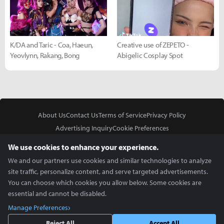
K/DA and Taric - Coa, Haeun,
Creative use of ZEPETO -
Yeovlynn, Rakang, Bong
Abigelic Cosplay Spot
About Us
Contact Us
Terms of Service
Privacy Policy
Advertising Inquiry
Cookie Preferences
Do Not Sell or Share My Personal Information
We use cookies to enhance your experience.
We and our partners use cookies and similar technologies to analyze
site traffic, personalize content, and serve targeted advertisements.
You can choose which cookies you allow below. Some cookies are
essential and cannot be disabled.
In Partnership With
Manage Preferences
Copyright © 2026 Inven Global English, LLC. All rights reserved.
Reject All
Accept All