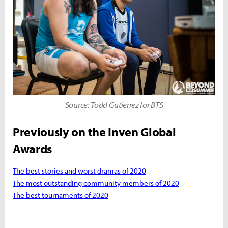
Source: Todd Gutierrez for BTS
Previously on the Inven Global
Awards
The best stories and worst dramas of 2020
The most outstanding community members of 2020
The best tournaments of 2020