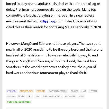
forced to play online and, as such, deal with elements of lag or
delay. Pro Smashers seemed divided on the topic. Many top
competitors felt that playing online, even in a near lagless
environment thanks to
Slippi.gg
, diminished the esport and
cited this as their reason for not taking Melee seriously in 2020.
However, Mang0 and Zain are not those players. The two spent
nearly all of 2020 practicing to be the very best, and their grand
finals set at Smash Summit 10 was an electrifying way to end
the year. Mang0 and Zain are, without a doubt, the best two
Smashers in the world right now and they have their year of
hard work and serious tournament play to thank for it.
COLUMN
EDITORS-PICK
ESPORTS
CAPTAIN FACEROLL
GINGER
HAX
LEFFEN
MANG0
N0NE
SFAT
SSB
SUPER SMASH BROS
WIZZROBE
ZAIN
Super Smash Bros. Melee