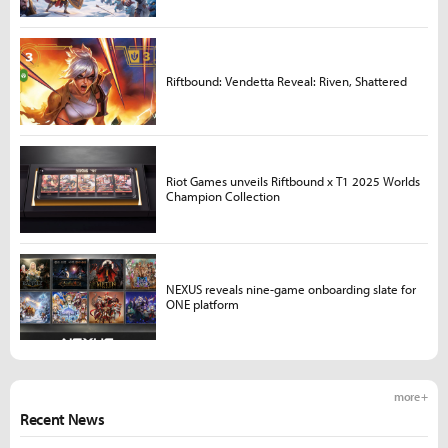
Riftbound: Vendetta Reveal: Riven, Shattered
Riot Games unveils Riftbound x T1 2025 Worlds
Champion Collection
NEXUS reveals nine-game onboarding slate for
ONE platform
more +
Recent News