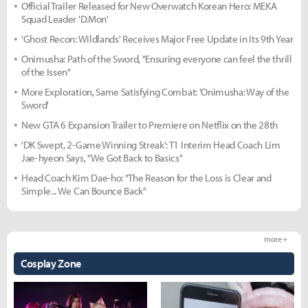
Official Trailer Released for New Overwatch Korean Hero: MEKA
Squad Leader 'D.Mon'
'Ghost Recon: Wildlands' Receives Major Free Update in Its 9th Year
Onimusha: Path of the Sword, "Ensuring everyone can feel the thrill
of the Issen"
More Exploration, Same Satisfying Combat: 'Onimusha: Way of the
Sword'
New GTA 6 Expansion Trailer to Premiere on Netflix on the 28th
'DK Swept, 2-Game Winning Streak': T1 Interim Head Coach Lim
Jae-hyeon Says, "We Got Back to Basics"
Head Coach Kim Dae-ho: "The Reason for the Loss is Clear and
Simple... We Can Bounce Back"
more +
Cosplay Zone