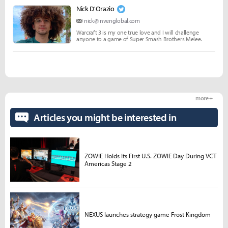
Nick D'Orazio
nick@invenglobal.com
Warcraft 3 is my one true love and I will challenge
anyone to a game of Super Smash Brothers Melee.
more +
Articles you might be interested in
ZOWIE Holds Its First U.S. ZOWIE Day During VCT
Americas Stage 2
NEXUS launches strategy game Frost Kingdom