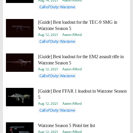
Aug 14, 2021
Aaron Alford
Call of Duty: Warzone
[Guide] Best loadout for the TEC-9 SMG in
Warzone Season 5
Aug 12, 2021
Aaron Alford
Call of Duty: Warzone
[Guide] Best loadout for the EM2 assault rifle in
Warzone Season 5
Aug 12, 2021
Aaron Alford
Call of Duty: Warzone
[Guide] Best FFAR 1 loadout in Warzone Season
5
Aug 12, 2021
Aaron Alford
Call of Duty: Warzone
Warzone Season 5 Pistol tier list
Aug 12, 2021
Aaron Alford