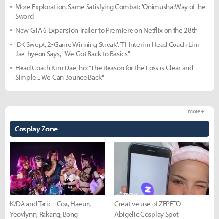
More Exploration, Same Satisfying Combat: 'Onimusha: Way of the
Sword'
New GTA 6 Expansion Trailer to Premiere on Netflix on the 28th
'DK Swept, 2-Game Winning Streak': T1 Interim Head Coach Lim
Jae-hyeon Says, "We Got Back to Basics"
Head Coach Kim Dae-ho: "The Reason for the Loss is Clear and
Simple... We Can Bounce Back"
more +
Cosplay Zone
K/DA and Taric - Coa, Haeun,
Creative use of ZEPETO -
Yeovlynn, Rakang, Bong
Abigelic Cosplay Spot