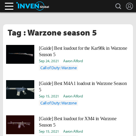
search
L
Inven Global
Tag : Warzone season 5
[Guide] Best loadout for the Kar98k in Warzone
Season 5
Sep 24, 2021
Aaron Alford
Call of Duty: Warzone
[Guide] Best M4A1 loadout in Warzone Season
5
Sep 15, 2021
Aaron Alford
Call of Duty: Warzone
[Guide] Best loadout for XM4 in Warzone
Season 5
Sep 15, 2021
Aaron Alford