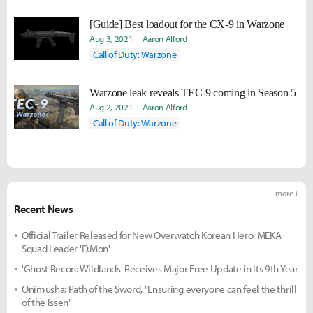
[Guide] Best loadout for the CX-9 in Warzone
Aug 3, 2021
Aaron Alford
Call of Duty: Warzone
Warzone leak reveals TEC-9 coming in Season 5
Aug 2, 2021
Aaron Alford
Call of Duty: Warzone
more +
Recent News
Official Trailer Released for New Overwatch Korean Hero: MEKA
Squad Leader 'D.Mon'
'Ghost Recon: Wildlands' Receives Major Free Update in Its 9th Year
Onimusha: Path of the Sword, "Ensuring everyone can feel the thrill
of the Issen"