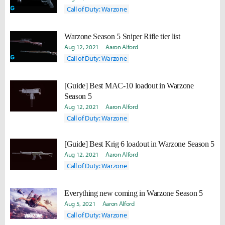
Call of Duty: Warzone
Warzone Season 5 Sniper Rifle tier list
Aug 12, 2021
Aaron Alford
Call of Duty: Warzone
[Guide] Best MAC-10 loadout in Warzone
Season 5
Aug 12, 2021
Aaron Alford
Call of Duty: Warzone
[Guide] Best Krig 6 loadout in Warzone Season 5
Aug 12, 2021
Aaron Alford
Call of Duty: Warzone
Everything new coming in Warzone Season 5
Aug 5, 2021
Aaron Alford
Call of Duty: Warzone