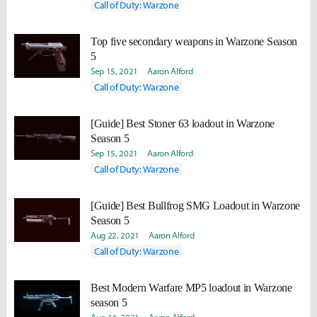
Call of Duty: Warzone
Top five secondary weapons in Warzone Season
5
Sep 15, 2021
Aaron Alford
Call of Duty: Warzone
[Guide] Best Stoner 63 loadout in Warzone
Season 5
Sep 15, 2021
Aaron Alford
Call of Duty: Warzone
[Guide] Best Bullfrog SMG Loadout in Warzone
Season 5
Aug 22, 2021
Aaron Alford
Call of Duty: Warzone
Best Modern Warfare MP5 loadout in Warzone
season 5