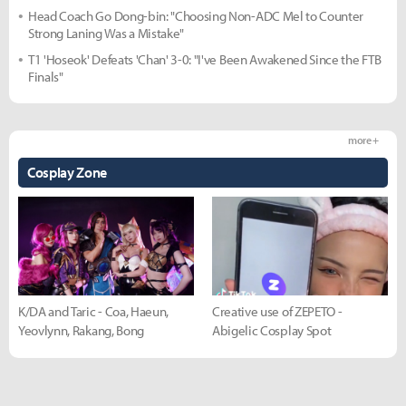
Head Coach Go Dong-bin: "Choosing Non-ADC Mel to Counter
Strong Laning Was a Mistake"
T1 'Hoseok' Defeats 'Chan' 3-0: "I've Been Awakened Since the FTB
Finals"
more +
Cosplay Zone
K/DA and Taric - Coa, Haeun,
Creative use of ZEPETO -
Yeovlynn, Rakang, Bong
Abigelic Cosplay Spot