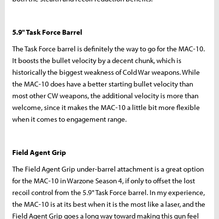
5.9" Task Force Barrel
The Task Force barrel is definitely the way to go for the MAC-10.
It boosts the bullet velocity by a decent chunk, which is
historically the biggest weakness of Cold War weapons. While
the MAC-10 does have a better starting bullet velocity than
most other CW weapons, the additional velocity is more than
welcome, since it makes the MAC-10 a little bit more flexible
when it comes to engagement range.
Field Agent Grip
The Field Agent Grip under-barrel attachment is a great option
for the MAC-10 in Warzone Season 4, if only to offset the lost
recoil control from the 5.9" Task Force barrel. In my experience,
the MAC-10 is at its best when it is the most like a laser, and the
Field Agent Grip goes a long way toward making this gun feel