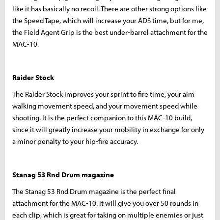
like it has basically no recoil. There are other strong options like
the Speed Tape, which will increase your ADS time, but for me,
the Field Agent Grip is the best under-barrel attachment for the
MAC-10.
Raider Stock
The Raider Stock improves your sprint to fire time, your aim
walking movement speed, and your movement speed while
shooting. It is the perfect companion to this MAC-10 build,
since it will greatly increase your mobility in exchange for only
a minor penalty to your hip-fire accuracy.
Stanag 53 Rnd Drum magazine
The Stanag 53 Rnd Drum magazine is the perfect final
attachment for the MAC-10. It will give you over 50 rounds in
each clip, which is great for taking on multiple enemies or just