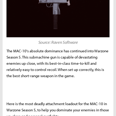
Source: Raven Software
The MAC-10's absolute dominance has continued into Warzone
Season 5. This submachine gun is capable of devastating
enemies up close, with its best-in-class time-to-kill and
relatively easy to control recoil. When set up correctly, this is
the best short-range weapon in the game.
Here is the most deadly attachment loadout for the MAC-10 in
Warzone Season 5, to help you dominate your enemies in those