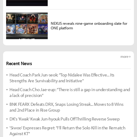
NEXUS reveals nine-game onboarding slate for
ONE platform
more +
Recent News
Head Coach Park Jun-seok: "Top Nidalee Was Effective... Its
Strengths Are Survivability and Initiative"
Head Coach Cho Jae-eup: "There is still a gap in understanding and
a lack of precision"
BNK FEARX Defeats DRX, Snaps Losing Streak... Moves to 8 Wins
and 2nd Place in Rise Group
DK's 'Kwak' Kwak Jun-hyouk Pulls Off Thrilling Reverse Sweep
'Siwoo' Expresses Regret: "I'll Return the Solo Kill in the Rematch
Against KT"