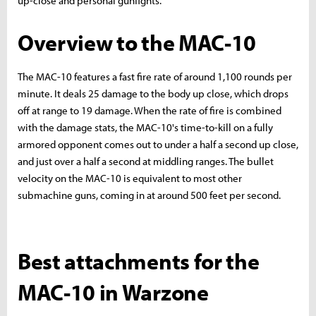
up-close and personal gunfights.
Overview to the MAC-10
The MAC-10 features a fast fire rate of around 1,100 rounds per
minute. It deals 25 damage to the body up close, which drops
off at range to 19 damage. When the rate of fire is combined
with the damage stats, the MAC-10's time-to-kill on a fully
armored opponent comes out to under a half a second up close,
and just over a half a second at middling ranges. The bullet
velocity on the MAC-10 is equivalent to most other
submachine guns, coming in at around 500 feet per second.
Best attachments for the
MAC-10 in Warzone