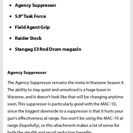
Agency Suppressor
5.9" Task Force
Field Agent Grip
Raider Stock
Stangag 53 Rnd Drum magazin
Agency Suppressor
The Agency Suppressor remains the meta in Warzone Season 4.
The ability to stay quiet and unnoticed is a huge boon in
Warzone, and it doesn't look like that will be changing anytime
soon. This suppressor is particularly good with the MAC-10,
since the biggest downside to a suppressor is that it hurts your
gun's effectiveness at range. You won't be using the MAC-10 at
range (hopefully), so this attachment makes a lot of sense for
both the stealth and recoil reduction benefits.