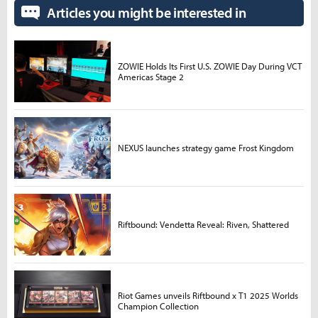
Articles you might be interested in
ZOWIE Holds Its First U.S. ZOWIE Day During VCT
Americas Stage 2
NEXUS launches strategy game Frost Kingdom
Riftbound: Vendetta Reveal: Riven, Shattered
Riot Games unveils Riftbound x T1 2025 Worlds
Champion Collection