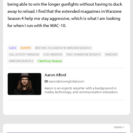
being able to win the longer gunfights without having to duck
away to reload. I find that the extended magazines in Warzone
Season 4 help me stay aggressive, which is what I am looking
for when I run with the MAC-10.
GUIDE
ESPORTS
BEST MAC-10 LOADOUT IN WARZONE SEASON 5
CALL OF DUTY: WARZONE
COD: WARZONE
MAC-10 WARZONE SEASON 5
WARZONE
WARZONE SEASON 5
Call of Duty: Warzone
Aaron Alford
aaron@invenglobal.com
Aaron is an esports reporter with a background in
media, technology, and communication education.
more +