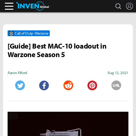
search
L
Inven Global
Call of Duty: Warzone
[Guide] Best MAC-10 loadout in
Warzone Season 5
Aaron Alford
Aug 12, 2021
URL
Twitter
Facebook
Reddit
Pinterest