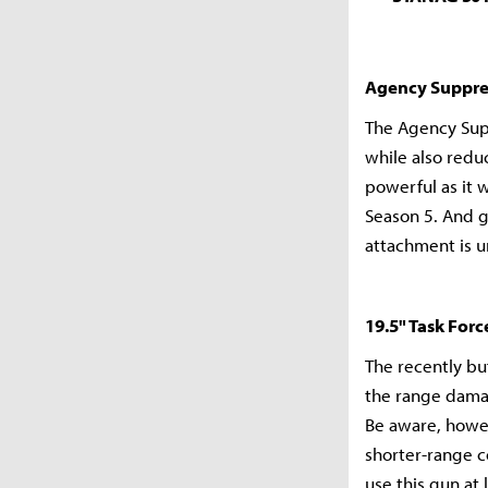
Agency Suppre
The Agency Supp
while also redu
powerful as it 
Season 5. And g
attachment is u
19.5" Task Forc
The recently bu
the range damag
Be aware, howev
shorter-range co
use this gun at