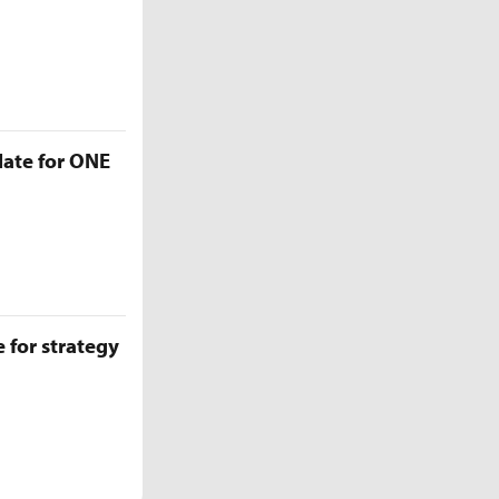
late for ONE
 for strategy