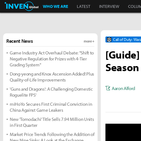
Inven Global
WHO WE ARE
LATEST
INTERVIEW
COLU
Call of Duty: Wa
Recent News
more +
[Guide]
Game Industry Act Overhaul Debate: "Shift to
Negative Regulation for Prizes with 4-Tier
Season
Grading System"
Dong-yeong and Knox Ascension Added! Plus
Quality-of-Life Improvements
Aaron Alford
'Guns and Dragons': A Challenging Domestic
Roguelite FPS'
miHoYo Secures First Criminal Conviction in
China Against Game Leakers
New 'Tomodachi' Title Sells 7.94 Million Units
in First Quarter
Market Price Trends Following the Addition of
New Nine Sinks: A Look at the Exchange