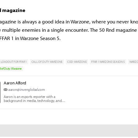
d magazine
gazine is always a good idea in Warzone, where you never k
ce multiple enemies in a single encounter. The 50 Rnd magazine 
 FFAR 1 in Warzone Season 5.
 LOADOUT FOR FFAR 1
CALL OF DUTY: WARZONE
COD: WARZONE
FFAR 1 WARZONE SEASON 5
WARZ
ll of Duty: Warzone
Aaron Alford
aaron@invenglobal.com
Aaron is an esports reporter with a
background in media, technology, and
communication education.