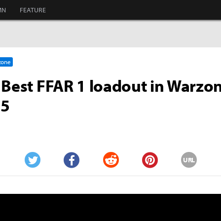
MN
FEATURE
rzone
 Best FFAR 1 loadout in Warzo
 5
URL
Twitter
Facebook
Reddit
Pinterest