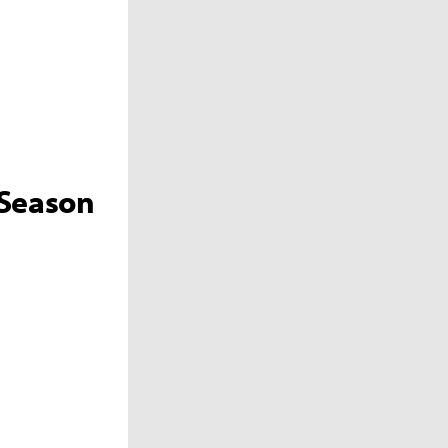
 Season