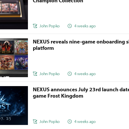
Champion Collection
John Popko
4 weeks ago
NEXUS reveals nine-game onboarding s
platform
John Popko
4 weeks ago
NEXUS announces July 23rd launch date
game Frost Kingdom
John Popko
4 weeks ago