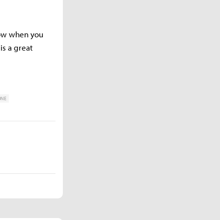
now when you
is a great
ONE