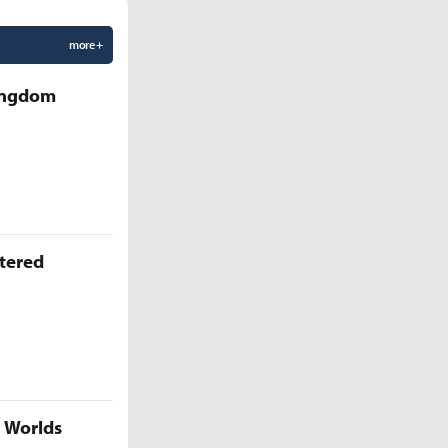
more +
Kingdom
ttered
5 Worlds