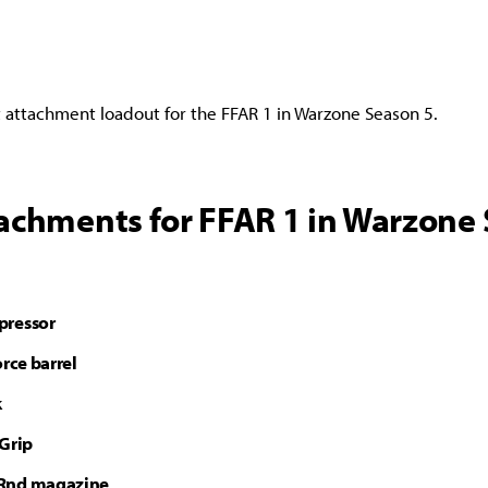
t attachment loadout for the FFAR 1 in Warzone Season 5.
tachments for FFAR 1 in Warzone
pressor
orce barrel
k
 Grip
Rnd magazine