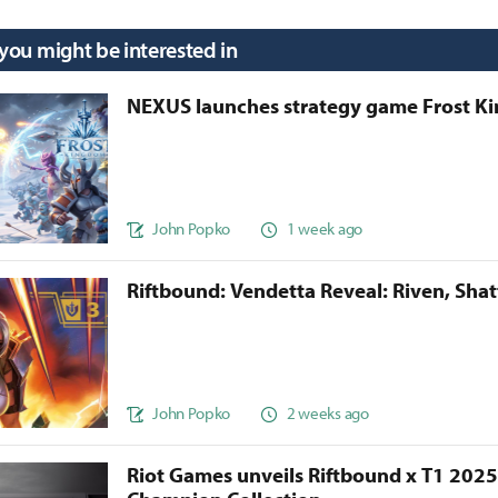
 you might be interested in
NEXUS launches strategy game Frost 
John Popko
1 week ago
Riftbound: Vendetta Reveal: Riven, Sha
John Popko
2 weeks ago
Riot Games unveils Riftbound x T1 202