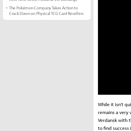
The Pokémon Company Takes Action to
Crack Down on Physical TCG Card Resellers
While it isn't 
remains a very 
Verdansk with t
to find success