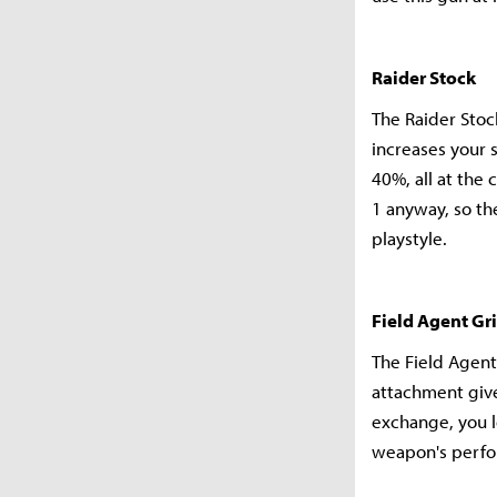
Raider Stock
The Raider Stoc
increases your 
40%, all at the 
1 anyway, so th
playstyle.
Field Agent Gr
The Field Agent
attachment give
exchange, you l
weapon's perf