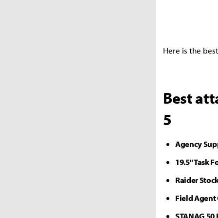
Here is the bes
Best at
5
Agency Sup
19.5" Task F
Raider Stoc
Field Agent
STANAG 50 