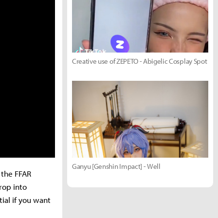
Creative use of ZEPETO - Abigelic Cosplay Spot
Ganyu [Genshin Impact] - Well
, the FFAR
rop into
ial if you want