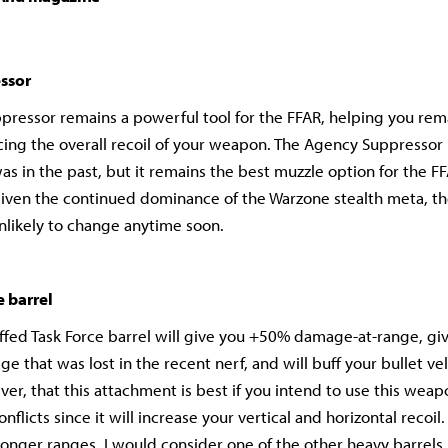
ssor
ressor remains a powerful tool for the FFAR, helping you rema
cing the overall recoil of your weapon. The Agency Suppressor i
was in the past, but it remains the best muzzle option for the F
iven the continued dominance of the Warzone stealth meta, th
nlikely to change anytime soon.
e barrel
ffed Task Force barrel will give you +50% damage-at-range, gi
e that was lost in the recent nerf, and will buff your bullet ve
er, that this attachment is best if you intend to use this weapo
nflicts since it will increase your vertical and horizontal recoil.
 longer ranges, I would consider one of the other heavy barrels 