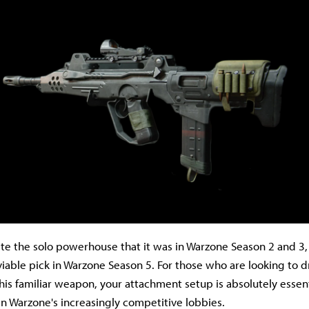
quite the solo powerhouse that it was in Warzone Season 2 and 3
viable pick in Warzone Season 5. For those who are looking to d
his familiar weapon, your attachment setup is absolutely essent
 in Warzone's increasingly competitive lobbies.