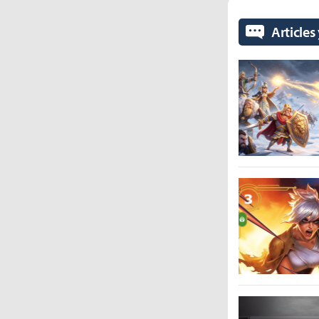
Articles