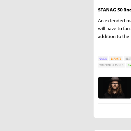
STANAG 50 Rn
An extended ma
will have to fa
addition to the
GUIDE
ESPORTS
BEST
WARZONE SEASON 5
Ca