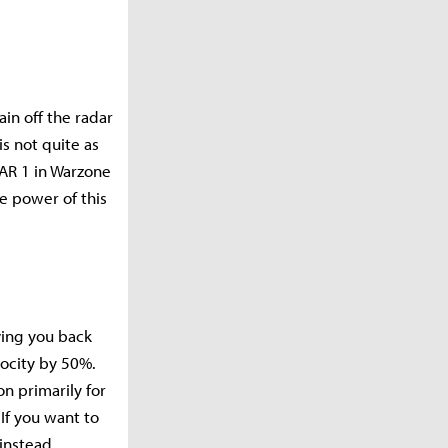
in off the radar
s not quite as
FAR 1 in Warzone
e power of this
ving you back
locity by 50%.
n primarily for
 If you want to
instead.