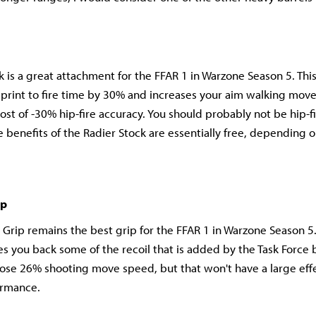
k is a great attachment for the FFAR 1 in Warzone Season 5. Thi
sprint to fire time by 30% and increases your aim walking mo
cost of -30% hip-fire accuracy. You should probably not be hip-f
e benefits of the Radier Stock are essentially free, depending 
ip
 Grip remains the best grip for the FFAR 1 in Warzone Season 5.
s you back some of the recoil that is added by the Task Force b
ose 26% shooting move speed, but that won't have a large effe
ormance.