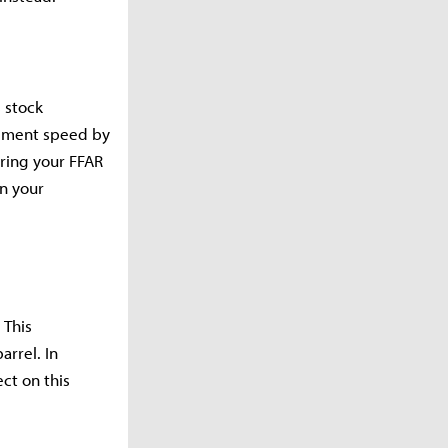
s stock
vement speed by
iring your FFAR
on your
 This
arrel. In
ct on this