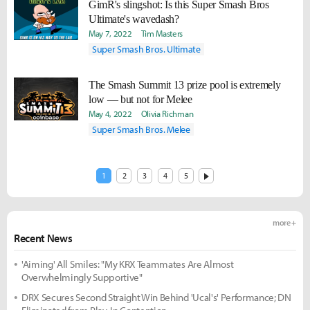
GimR's slingshot: Is this Super Smash Bros
Ultimate's wavedash?
May 7, 2022
Tim Masters
Super Smash Bros. Ultimate
The Smash Summit 13 prize pool is extremely
low — but not for Melee
May 4, 2022
Olivia Richman
Super Smash Bros. Melee
1
2
3
4
5
more +
Recent News
'Aiming' All Smiles: "My KRX Teammates Are Almost
Overwhelmingly Supportive"
DRX Secures Second Straight Win Behind 'Ucal's' Performance; DN