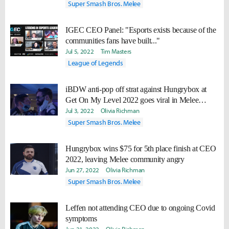
Super Smash Bros. Melee
IGEC CEO Panel: "Esports exists because of the
communities fans have built..."
Jul 5, 2022
Tim Masters
League of Legends
iBDW anti-pop off strat against Hungrybox at
Get On My Level 2022 goes viral in Melee
community
Jul 3, 2022
Olivia Richman
Super Smash Bros. Melee
Hungrybox wins $75 for 5th place finish at CEO
2022, leaving Melee community angry
Jun 27, 2022
Olivia Richman
Super Smash Bros. Melee
Leffen not attending CEO due to ongoing Covid
symptoms