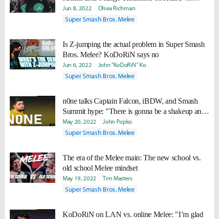
Depp trial
Jun 8, 2022
Olivia Richman
Super Smash Bros. Melee
Is Z-jumping the actual problem in Super Smash
Bros. Melee? KoDoRiN says no
Jun 6, 2022
John "KoDoRiN" Ko
Super Smash Bros. Melee
n0ne talks Captain Falcon, iBDW, and Smash
Summit hype: "There is gonna be a shakeup and
people are gonna like it"
May 20, 2022
John Popko
Super Smash Bros. Melee
The era of the Melee main: The new school vs.
old school Melee mindset
May 19, 2022
Tim Masters
Super Smash Bros. Melee
KoDoRiN on LAN vs. online Melee: "I’m glad