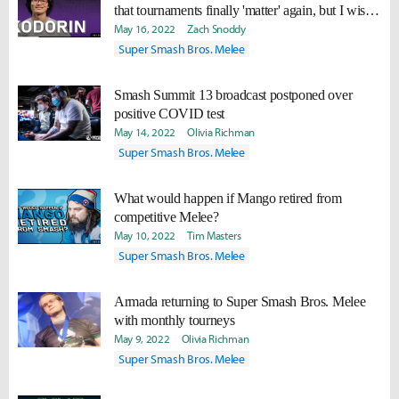
that tournaments finally 'matter' again, but I wish
the negative view of online could change"
May 16, 2022
Zach Snoddy
Super Smash Bros. Melee
Smash Summit 13 broadcast postponed over
positive COVID test
May 14, 2022
Olivia Richman
Super Smash Bros. Melee
What would happen if Mango retired from
competitive Melee?
May 10, 2022
Tim Masters
Super Smash Bros. Melee
Armada returning to Super Smash Bros. Melee
with monthly tourneys
May 9, 2022
Olivia Richman
Super Smash Bros. Melee