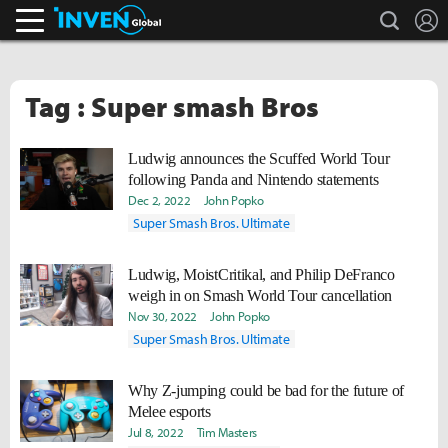
search
L
Inven Global
Tag : Super smash Bros
Ludwig announces the Scuffed World Tour
following Panda and Nintendo statements
Dec 2, 2022
John Popko
Super Smash Bros. Ultimate
Ludwig, MoistCritikal, and Philip DeFranco
weigh in on Smash World Tour cancellation
Nov 30, 2022
John Popko
Super Smash Bros. Ultimate
Why Z-jumping could be bad for the future of
Melee esports
Jul 8, 2022
Tim Masters