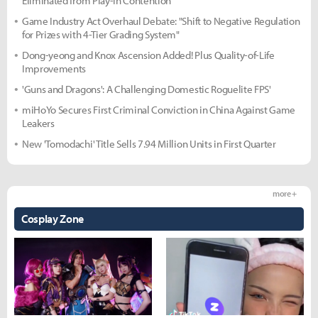
Eliminated from Play-In Contention
Game Industry Act Overhaul Debate: "Shift to Negative Regulation
for Prizes with 4-Tier Grading System"
Dong-yeong and Knox Ascension Added! Plus Quality-of-Life
Improvements
'Guns and Dragons': A Challenging Domestic Roguelite FPS'
miHoYo Secures First Criminal Conviction in China Against Game
Leakers
New 'Tomodachi' Title Sells 7.94 Million Units in First Quarter
more +
Cosplay Zone