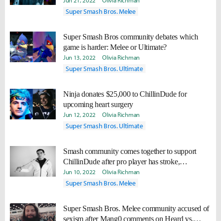
Jun 21, 2022
Olivia Richman
Super Smash Bros. Melee
Super Smash Bros community debates which
game is harder: Melee or Ultimate?
Jun 13, 2022
Olivia Richman
Super Smash Bros. Ultimate
Ninja donates $25,000 to ChillinDude for
upcoming heart surgery
Jun 12, 2022
Olivia Richman
Super Smash Bros. Ultimate
Smash community comes together to support
ChillinDude after pro player has stroke,
upcoming heart surgery
Jun 10, 2022
Olivia Richman
Super Smash Bros. Melee
Super Smash Bros. Melee community accused of
sexism after Mang0 comments on Heard vs.