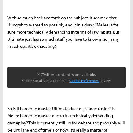
With so much back and forth on the subject, it seemed that
Hungrybox wanted to possibly end it in a draw: "Melee is for
sure more technically demanding in terms of raw inputs. But
Ultimate just has so much stuff you have to know in so many
match ups it's exhausting."
X (Twitter) content is unavailable.
Enable Social Media cookies in
Cookie Preferences
to view.
So is it harder to master Ultimate due to its large roster? Is
Melee harder to master due to its technically demanding
gameplay? This is currently still up for debate and probably will
be until the end of time. For now, it's really a matter of