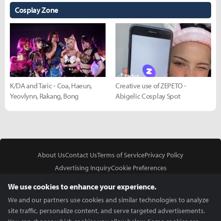
Cosplay Zone
K/DA and Taric - Coa, Haeun,
Creative use of ZEPETO -
Yeovlynn, Rakang, Bong
Abigelic Cosplay Spot
About Us
Contact Us
Terms of Service
Privacy Policy
Advertising Inquiry
Cookie Preferences
Do Not Sell or Share My Personal Information
We use cookies to enhance your experience.
We and our partners use cookies and similar technologies to analyze
site traffic, personalize content, and serve targeted advertisements.