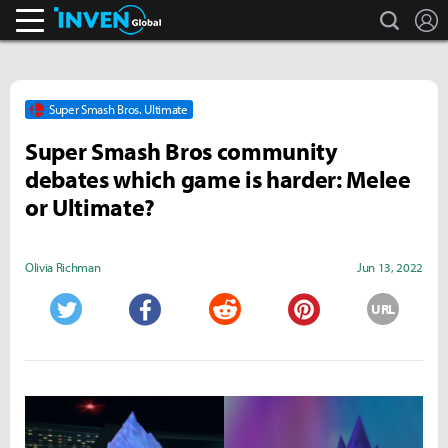
search
L
Inven Global
Super Smash Bros. Ultimate
Super Smash Bros community
debates which game is harder: Melee
or Ultimate?
Olivia Richman
Jun 13, 2022
URL
Twitter
Facebook
Reddit
Pinterest