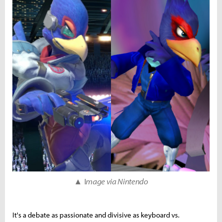
▲ I
mage via Nintendo
It's a debate as passionate and divisive as keyboard vs.