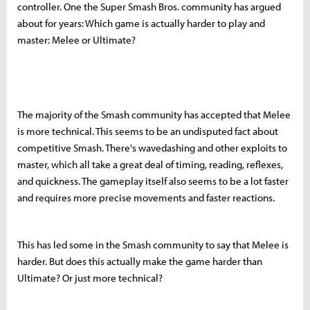
controller. One the Super Smash Bros. community has argued
about for years: Which game is actually harder to play and
master: Melee or Ultimate?
The majority of the Smash community has accepted that Melee
is more technical. This seems to be an undisputed fact about
competitive Smash. There's wavedashing and other exploits to
master, which all take a great deal of timing, reading, reflexes,
and quickness. The gameplay itself also seems to be a lot faster
and requires more precise movements and faster reactions.
This has led some in the Smash community to say that Melee is
harder. But does this actually make the game harder than
Ultimate? Or just more technical?