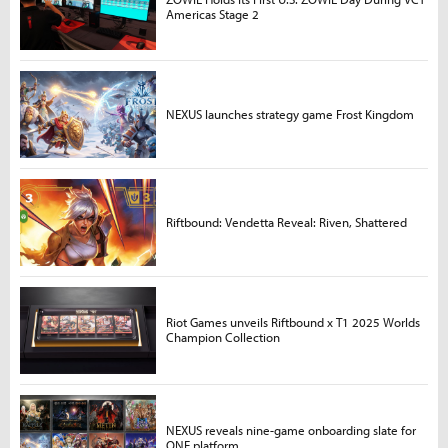
Americas Stage 2
NEXUS launches strategy game Frost Kingdom
Riftbound: Vendetta Reveal: Riven, Shattered
Riot Games unveils Riftbound x T1 2025 Worlds
Champion Collection
NEXUS reveals nine-game onboarding slate for
ONE platform