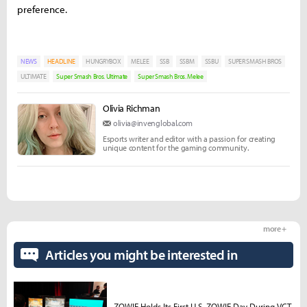
preference.
NEWS
HEADLINE
HUNGRYBOX
MELEE
SSB
SSBM
SSBU
SUPER SMASH BROS
ULTIMATE
Super Smash Bros. Ultimate
Super Smash Bros. Melee
Olivia Richman
olivia@invenglobal.com
Esports writer and editor with a passion for creating
unique content for the gaming community.
more +
Articles you might be interested in
ZOWIE Holds Its First U.S. ZOWIE Day During VCT