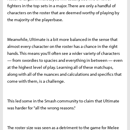
fighters in the top sets in a major. There are only a handful of
characters on the roster that are deemed worthy of playing by
the majority of the playerbase.
Meanwhile, Ultimate is a bit more balanced in the sense that
almost every character on the roster has a chance in the right
hands. This means you'll often see a wider variety of characters
— from swordies to spacies and everything in between — even
at the highest level of play. Learning all of these matchups,
along with all of the nuances and calculations and specifics that
come with them, is a challenge.
This led some in the Smash community to claim that Ultimate
was harder for "all the wrong reasons."
The roster size was seen as a detriment to the game for Melee