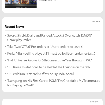
more +
Recent News
Sword, Shield, Dash, and Ranged Attacks? Overwatch 'D.MON'
Gameplay Trailer
Take-Two: 'GTA 6' Pre-orders at 'Unprecedented Levels'
Keria: "High-ceiling plays at T1 must be built on fundamentals..."
'Flyff Universe' Grows for 5th Consecutive Year Through 'FWC'
'TFT Korea Invitational' to be Held at The Hyundai on the 8th
'TFT Wild Fan Fest' Kicks Off at The Hyundai Seoul
'Namgung' on His First Career POM: "I'm Grateful to My Teammates
for Playing So Well"
more +