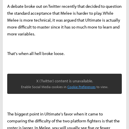
A debate broke out on Twitter recently that decided to question
the standard acceptance that Melee is harder to play. While
Melee is more technical, it was argued that Ultimate is actually
more difficult to master since it has so much more to learn and
more variables.
That's when all hell broke loose.
X (Twitter) content is unavailable.
Enable Social Media cookies in
Cookie Preferences
to view.
The biggest point in Ultimate's favor when it came to
comparing the difficulty of the two platform fighters is that the
roster is larger. In Melee, you will usually see five or fewer