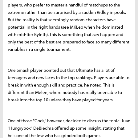
players, who prefer to master a handful of matchups to the
extreme rather than be surprised by a sudden Ridley in pools.
But the reality is that seemingly random characters have
potential in the right hands (see MKLeo when he dominated
with mid-tier Byleth). This is something that
can
happen and
only the best of the best are prepared to face so many different
variables in a single tournament.
One Smash player pointed out that Ultimate has a lot of
teenagers and new faces in the top rankings. Players are able to
break in with enough skill and practice, he noted. This is
different than Melee, where nobody has really been able to
break into the top 10 unless they have played for years.
One of those "Gods," however, decided to discuss the topic. Juan
"Hungrybox" DeBiedma offered up some insight, stating that
he's one of the few who has grinded both games.