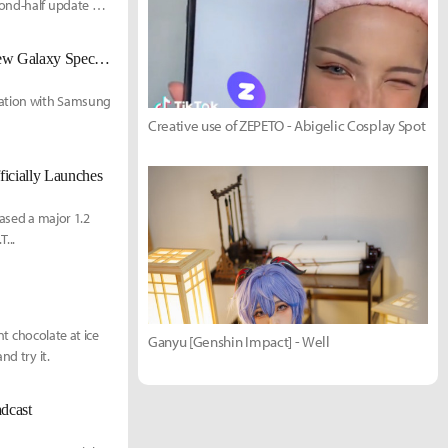
cond-half update on
Perfect World Games Collaborates with Samsung Electronics to Launch New Galaxy Special Theme
ration with Samsung
Creative use of ZEPETO - Abigelic Cosplay Spot
ficially Launches
eased a major 1.2
...
nt chocolate at ice
Ganyu [Genshin Impact] - Well
nd try it.
dcast