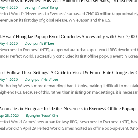
May 4, 2026
Seungjin "Looa" Kang
Perfect World's 'Neverness to Everness' surpassed CN¥100 million (approximately 
revenue on its first day of global release. While Japan and the U.S.
May 4, 2026
Doohyun "Biit" Lee
'Neverness to Everness' (NTE), a supernatural urban open-world RPG developed 
under Perfect World, successfully concluded its first offline pop-up event in Korea, 
Just Follow These Settings! A Guide to Visual & Frame Rate Changes by 
May 1, 2026
Donghyun "Harv" Lee
Wuthering Waves is more demanding than it looks, making it difficult to mainta
high-end PCs. Because of this, rather than insisting on max settings, it is necessa
options for a smoother experience.
Anomalies in Hongdae: Inside the 'Neverness to Everness' Offline Pop-up
Apr 28, 2026
Byungho "Haao" Kim
Perfect World Games' new urban fantasy RPG, 'Neverness to Everness' (NTE), has m
real world.On April 29, Perfect World Games hosted an offline pop-up event, 'Ano