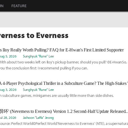
MN
FEATURE
verness to Everness
Is Iloy Really Worth Pulling? FAQ for E-Hwan's First Limited Supporter
Aug 5, 2026
Sunghyuk "Rune" Lee
With about two weeks left on Iloy's pickup banner, should you pull? ©E-HwanSo, s
you the conclusion first: I recommend pulling if you can.
Aug 3, 2026
Sunghyuk "Rune" Lee
In subculture games, minigames are usually little more than side dishes.
Jul 28, 2026
Jaihoon "Laffa" Jeong
Source: Perfect World©Perfect World'Neverness to Everness' (NTE), a supernatur