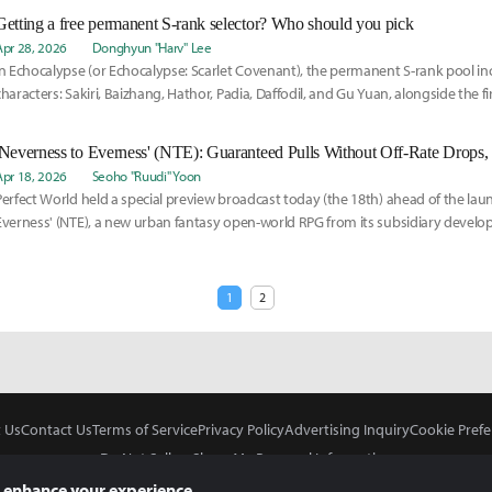
Getting a free permanent S-rank selector? Who should you pick
Apr 28, 2026
Donghyun "Harv" Lee
In Echocalypse (or Echocalypse: Scarlet Covenant), the permanent S-rank pool inc
characters: Sakiri, Baizhang, Hathor, Padia, Daffodil, and Gu Yuan, alongside the fi
character, Nanari.
Apr 18, 2026
Seoho "Ruudi" Yoon
Perfect World held a special preview broadcast today (the 18th) ahead of the lau
Everness' (NTE), a new urban fantasy open-world RPG from its subsidiary develop
1
2
 Us
Contact Us
Terms of Service
Privacy Policy
Advertising Inquiry
Cookie Prefe
Do Not Sell or Share My Personal Information
 enhance your experience.