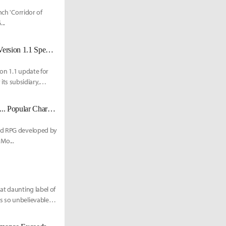
nch 'Corridor of
..
Porsche Collab, Ride Muting, and More: 'Code Name: Wandering Sword' Version 1.1 Special Broadcast
on 1.1 update for
ts subsidiary,
Neverness to Everness Launches First Limited Board 'A Cup of Moonlight'... Popular Character 'Hotori' Debuts
rld RPG developed by
Mo...
at daunting label of
s so unbelievable