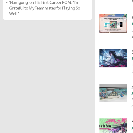
'Namgung' on His First Career POM: "I'm
Grateful to My Teammates for Playing So
Well"