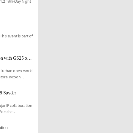
 1.2, '999-Day Night
his event is part of
'Neverness to Everness' Launches 'Convenience Store Tycoon' Collaboration with GS25 on the 18th
al urban open-world
Store Tycoon'
18 Spyder
or IP collaboration
 Porsche
ation