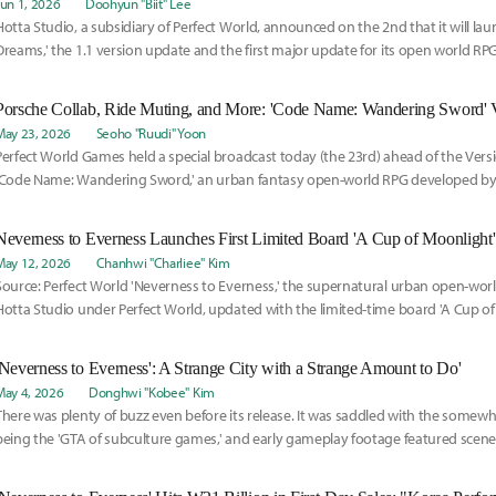
Jun 1, 2026
Doohyun "Biit" Lee
Hotta Studio, a subsidiary of Perfect World, announced on the 2nd that it will lau
Dreams,' the 1.1 version update and the first major update for its open world RPG.
May 23, 2026
Seoho "Ruudi" Yoon
Perfect World Games held a special broadcast today (the 23rd) ahead of the Versi
'Code Name: Wandering Sword,' an urban fantasy open-world RPG developed by i
Hotta Studio.
May 12, 2026
Chanhwi "Charliee" Kim
Source: Perfect World 'Neverness to Everness,' the supernatural urban open-wo
Hotta Studio under Perfect World, updated with the limited-time board 'A Cup of 
'Neverness to Everness': A Strange City with a Strange Amount to Do'
May 4, 2026
Donghwi "Kobee" Kim
There was plenty of buzz even before its release. It was saddled with the somewh
being the 'GTA of subculture games,' and early gameplay footage featured scene
they really did evoke comparisons to GTA.