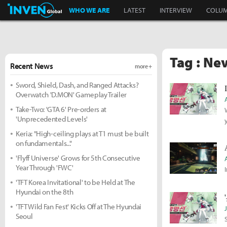
Inven Global
WHO WE ARE
LATEST
INTERVIEW
COLU
Tag : Ne
Recent News
more +
Sword, Shield, Dash, and Ranged Attacks?
Overwatch 'D.MON' Gameplay Trailer
Take-Two: 'GTA 6' Pre-orders at
'Unprecedented Levels'
Keria: "High-ceiling plays at T1 must be built
on fundamentals..."
'Flyff Universe' Grows for 5th Consecutive
Year Through 'FWC'
'TFT Korea Invitational' to be Held at The
Hyundai on the 8th
'TFT Wild Fan Fest' Kicks Off at The Hyundai
Seoul