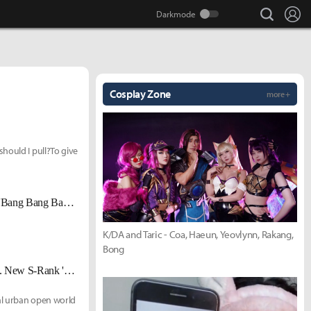
search
Lo
Cosplay Zone
more +
hould I pull?To give
A 4-Player Psychological Thriller in a Subculture Game? The High-Stakes 'Bang Bang Bang' Auction Event
K/DA and Taric - Coa, Haeun, Yeovlynn, Rakang,
Bong
'异环' (Neverness to Everness) Version 1.2 Second-Half Update Released... New S-Rank 'Eloy' Added
al urban open world