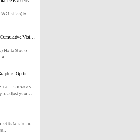
'Neverness to Everness' Hits ₩21 Billion in First-Day Sales; "Korea Performance Exceeds Expectations"
₩21 billion) in
'I-Hwan' Hongdae Pop-up Event Concludes Successfully with Over 7,000 Cumulative Visitors'
by Hotta Studio
'A...
Graphics Option
in 120 FPS even on
ry to adjust your
et its fans in the
m...