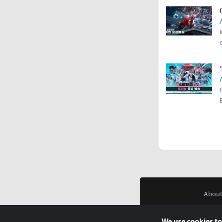
About
We use cookies to