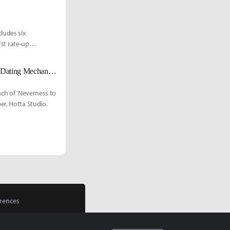
ludes six
rst rate-up
'Neverness to Everness' (NTE): Guaranteed Pulls Without Off-Rate Drops, Dating Mechanics, and Massive Collab Content'
nch of 'Neverness to
er, Hotta Studio.
rences