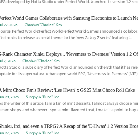
RPG developed by Hotta Studio under Perfect World, launched its version 1.2 se
the 29th.
Jul 22, 2026
Chanhwi "Charliee" Kim
Source: Perfect World ©Perfect WorldPerfect World Games announced a collabo
Electronics to release a special theme for the 'new Galaxy Z series' featuring '...
S-Rank Character Xinku Deploys... 'Neverness to Everness' Version 1.2 Of
Jul 7, 2026
Chanhwi "Charliee" Kim
Hotta Studio, a subsidiary of Perfect World, announced on the 8th that it has rel
update for its supernatural urban open world RPG, 'Neverness to Everness' (NTE).T
A Mint Choco Fan's Review: 'Lee Hwan' x GS25 Mint Choco Roll Cake
Jun 29, 2026
Sunghyuk "Rune" Lee
As the writer of this article, I am a fan of mint desserts. I almost always choose mi
cream shops, and whenever I spot a mint-flavored treat, I make it a point to buy a
Shinku, Iroi, and even a TRPG? A Recap of the 'E-Hwan' 1.2 Version Broa
Jun 27, 2026
Sunghyuk "Rune" Lee