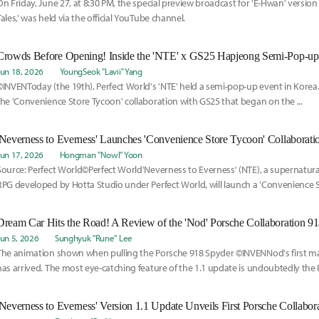
On Friday, June 27, at 8:30 PM, the special preview broadcast for 'E-Hwan' version
Tales,' was held via the official YouTube channel.
Crowds Before Opening! Inside the 'NTE' x GS25 Hapjeong Semi-Pop-up
Jun 18, 2026
YoungSeok "Lavii" Yang
©INVENToday (the 19th), Perfect World's 'NTE' held a semi-pop-up event in Korea.T
the 'Convenience Store Tycoon' collaboration with GS25 that began on the ...
Jun 17, 2026
Hongman "Nowl" Yoon
Source: Perfect World©Perfect World'Neverness to Everness' (NTE), a supernatur
RPG developed by Hotta Studio under Perfect World, will launch a 'Convenience 
collaboration with GS25 starting on the 18th.
Dream Car Hits the Road! A Review of the 'Nod' Porsche Collaboration 9
Jun 5, 2026
Sunghyuk "Rune" Lee
The animation shown when pulling the Porsche 918 Spyder ©INVENNod's first maj
has arrived. The most eye-catching feature of the 1.1 update is undoubtedly the
collaboration.
'Neverness to Everness' Version 1.1 Update Unveils First Porsche Collabor