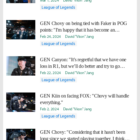
situations even better."
Mar 1, 2024
David "Viion" Jang
League of Legends
GEN Chovy on being tied with Faker in POG
points: "I'm happy that it has become an
entertaining aspect for the fans."
Feb 24, 2024
David "Viion" Jang
League of Legends
GEN Canyon: "It’s regretful that we have one
loss in R1, but we’ll do better and try to go
undefeated in R2.
Feb 22, 2024
David "Viion" Jang
League of Legends
GEN Kiin on facing FOX: "Chovy will handle
everything."
Feb 2, 2024
David "Viion" Jang
League of Legends
GEN Chovy: "Considering that it hasn't been
long since we started playing together, I think