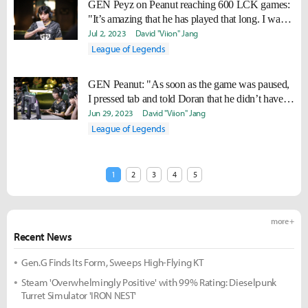
GEN Peyz on Peanut reaching 600 LCK games:
"It’s amazing that he has played that long. I want
to play that long too."
Jul 2, 2023
David "Viion" Jang
League of Legends
GEN Peanut: "As soon as the game was paused,
I pressed tab and told Doran that he didn’t have
Statikk."
Jun 29, 2023
David "Viion" Jang
League of Legends
1
2
3
4
5
more +
Recent News
Gen.G Finds Its Form, Sweeps High-Flying KT
Steam 'Overwhelmingly Positive' with 99% Rating: Dieselpunk
Turret Simulator 'IRON NEST'