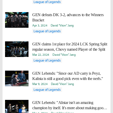
League of Legends
GEN defeats DK 3-2, advances to the Winners
Bracket
Apr 3, 2024
David "Viion" Jang
League of Legends
GEN claims 1st place for 2024 LCK Spring Split
regular season, Chovy named Player of the Split
Mar 22, 2024
David "Viion" Jang
League of Legends
GEN Lehends: "Since our AD carry is Peyz,
Kalista is still a good pick even with the nerfs."
Mar 9, 2024
David "Viion" Jang
League of Legends
GEN Lehends: "Alistar isn't an amazing
champion by itself. It's more about making good