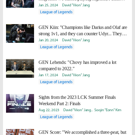
we're doing well."
Jan 25, 2024
David "Viion" Jang
League of Legends
GEN Kiin: "Champions like Darius and Olaf are
strong 1v1, and they can counter Udyr... They
might appear more often in the future."
Jan 20, 2024
David "Viion" Jang
League of Legends
GEN Lehends: "Chovy has improved a lot
compared to 2022."
Jan 17, 2024
David "Viion" Jang
League of Legends
Sights from the 2023 LCK Summer Finals
Weekend Part 2: Finals
Aug 22, 2023
David "Viion" Jang
Soojin "Eonn" Kim
League of Legends
GEN Score: "We accomplished a three-peat, but