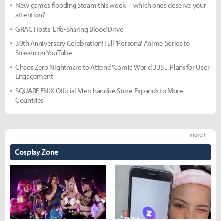
New games flooding Steam this week—which ones deserve your
attention?
GRAC Hosts 'Life-Sharing Blood Drive'
30th Anniversary Celebration! Full 'Persona' Anime Series to
Stream on YouTube
Chaos Zero Nightmare to Attend 'Comic World 335'... Plans for User
Engagement
SQUARE ENIX Official Merchandise Store Expands to More
Countries
more +
Cosplay Zone