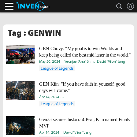
search
L
Inven Global
Tag : GENWIN
GEN Chovy: "My goal is to win Worlds and
keep being called the best mid laner in the world."
May 20, 2024
Yeonjae "Arra" Shin
David "Viion" Jang
League of Legends
GEN Kiin: "If you have faith in yourself, good
days will come."
Apr 14, 2024
Hongje "Koer" Kim
David "Viion" Jang
Soojin
League of Legends
Gen.G secures historic 4-Peat, Kiin named Finals
MVP
Apr 14, 2024
David "Viion" Jang