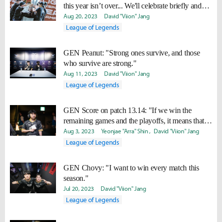
this year isn’t over... We'll celebrate briefly and
work hard to win Worlds too."
Aug 20, 2023
David "Viion" Jang
League of Legends
GEN Peanut: "Strong ones survive, and those
who survive are strong."
Aug 11, 2023
David "Viion" Jang
League of Legends
GEN Score on patch 13.14: "If we win the
remaining games and the playoffs, it means that it
suits us well."
Aug 3, 2023
Yeonjae "Arra" Shin
David "Viion" Jang
League of Legends
GEN Chovy: "I want to win every match this
season."
Jul 20, 2023
David "Viion" Jang
League of Legends