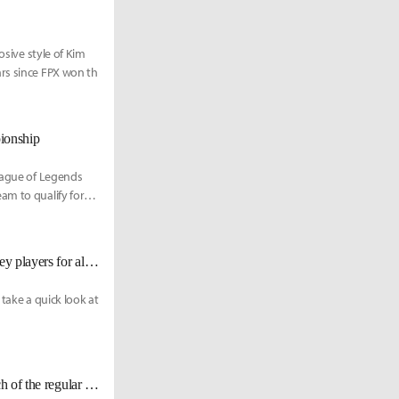
osive style of Kim
ars since FPX won th
pionship
League of Legends
am to qualify for
Western fan's cheat sheet to the LPL Playoffs: Strengths, weaknesses, and key players for all teams
take a quick look at
[LPL] A preview of this split's finals? FPX defeats EDG 2-1 in the last match of the regular season