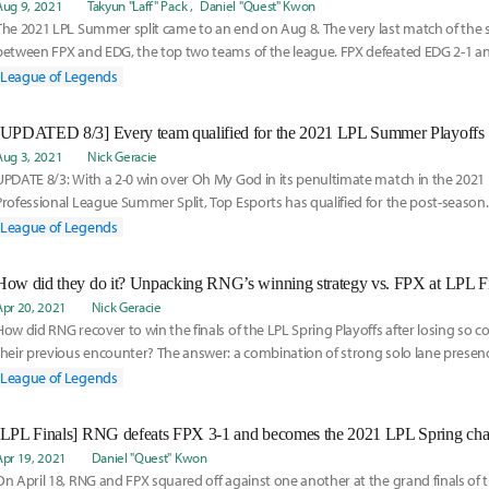
Aug 9, 2021
Takyun "Laff" Pack
Daniel "Quest" Kwon
The 2021 LPL Summer split came to an end on Aug 8. The very last match of the s
between FPX and EDG, the top two teams of the league. FPX defeated EDG 2-1 and 
he l
League of Legends
[UPDATED 8/3] Every team qualified for the 2021 LPL Summer Playoffs
Aug 3, 2021
Nick Geracie
UPDATE 8/3: With a 2-0 win over Oh My God in its penultimate match in the 202
Professional League Summer Split, Top Esports has qualified for the post-season.
League of Legends
How did they do it? Unpacking RNG’s winning strategy vs. FPX at LPL F
Apr 20, 2021
Nick Geracie
How did RNG recover to win the finals of the LPL Spring Playoffs after losing so c
their previous encounter? The answer: a combination of strong solo lane presence
FPX support Liu "Crisp" Qing-Song, and one hell of a pentakill...
League of Legends
[LPL Finals] RNG defeats FPX 3-1 and becomes the 2021 LPL Spring ch
Apr 19, 2021
Daniel "Quest" Kwon
On April 18, RNG and FPX squared off against one another at the grand finals of 