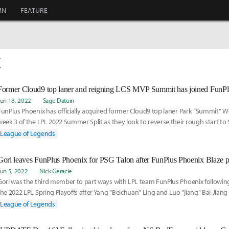
MN
FEATURE
X
Former Cloud9 top laner and reigning LCS MVP Summit has joined FunPl
Jun 18, 2022
Sage Datuin
FunPlus Phoenix has officially acquired former Cloud9 top laner Park “Summit” 
week 3 of the LPL 2022 Summer Split as they look to reverse their rough start t
League of Legends
Jun 5, 2022
Nick Geracie
Gori was the third member to part ways with LPL team FunPlus Phoenix following
the 2022 LPL Spring Playoffs after Yang "Beichuan" Ling and Luo "jiang" Bai-Jian
AD carry for FunPlus Phoenix Blaze, respectively — parted ways with the organiz
League of Legends