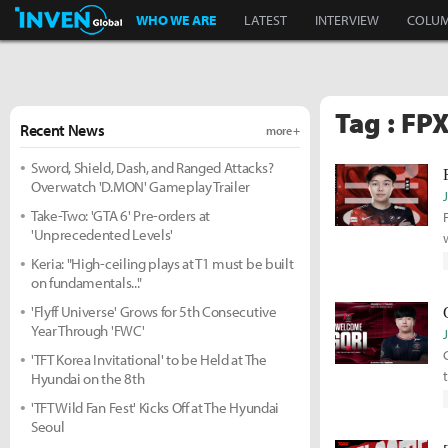
Inven Global
WHO WE ARE
LATEST
INTERVIEW
COLU
Tag : FP
Recent News
more +
Sword, Shield, Dash, and Ranged Attacks?
Overwatch 'D.MON' Gameplay Trailer
Take-Two: 'GTA 6' Pre-orders at
'Unprecedented Levels'
Keria: "High-ceiling plays at T1 must be built
on fundamentals..."
'Flyff Universe' Grows for 5th Consecutive
Year Through 'FWC'
'TFT Korea Invitational' to be Held at The
Hyundai on the 8th
'TFT Wild Fan Fest' Kicks Off at The Hyundai
Seoul