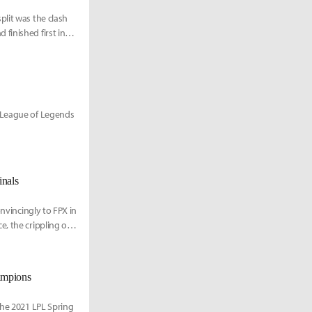
plit was the clash
finished first in
1 League of Legends
inals
onvincingly to FPX in
, the crippling of
ampions
the 2021 LPL Spring