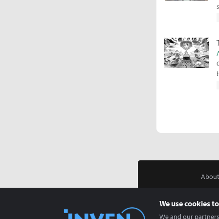
About
We use cookies to
We and our partners 