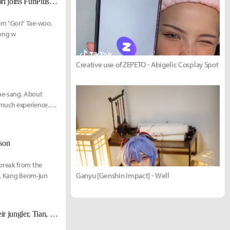
[UPDATE Dec 16] Following his release from NS RedForce, mid laner Gori joins FunPlus Phoenix
m “Gori” Tae-woo.
long w
Creative use of ZEPETO - Abigelic Cosplay Spot
ae-sang. About
 much experience.
ason
break from the
Ganyu [Genshin Impact] - Well
ve, Kang Beom-jun
[UPDATE Nov. 18th] FunPlus Phoenix also announces the departure of their jungler, Tian, alongside Nuguri