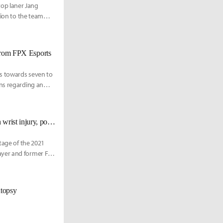
op laner Jang
tion to the team
 from FPX Esports
s towards seven to
ons regarding an
X Esports.
GimGoon says that FunPlus Phoenix jungler Tian played Worlds 2021 with wrist injury, poor health
tage of the 2021
ayer and former FPX
#2 League of
international stage.
utopsy