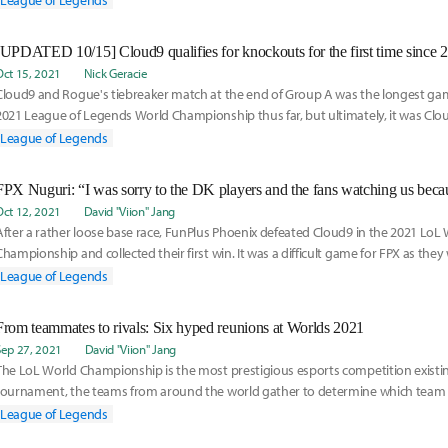
League of Legends
Oct 15, 2021
Nick Geracie
Cloud9 and Rogue's tiebreaker match at the end of Group A was the longest ga
2021 League of Legends World Championship thus far, but ultimately, it was Cl
victory on a knife's edge and will be moving on to the knockout stage.
League of Legends
Oct 12, 2021
David "Viion" Jang
After a rather loose base race, FunPlus Phoenix defeated Cloud9 in the 2021 LoL
Championship and collected their first win. It was a difficult game for FPX as they 
majority
League of Legends
From teammates to rivals: Six hyped reunions at Worlds 2021
Sep 27, 2021
David "Viion" Jang
The LoL World Championship is the most prestigious esports competition existing
tournament, the teams from around the world gather to determine which team is
best. During Worlds
League of Legends