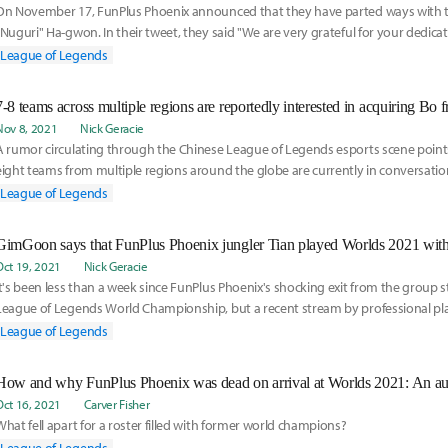
On November 17, FunPlus Phoenix announced that they have parted ways with t
"Nuguri" Ha-gwon. In their tweet, they said "We are very grateful for your dedica
over the past
League of Legends
7-8 teams across multiple regions are reportedly interested in acquiring Bo
Nov 8, 2021
Nick Geracie
A rumor circulating through the Chinese League of Legends esports scene point
eight teams from multiple regions around the globe are currently in conversati
interest to buyout FunPlus Phoenix Academy jungler Zhou "Bo" Yang-Bo from FP
League of Legends
Oct 19, 2021
Nick Geracie
It's been less than a week since FunPlus Phoenix's shocking exit from the group s
League of Legends World Championship, but a recent stream by professional pl
top laner Kim "GimGoon" Han-saem may have provided valuable context to the 
League of Legends
Legends Professional League representative's historic underperformance on the 
How and why FunPlus Phoenix was dead on arrival at Worlds 2021: An a
Oct 16, 2021
Carver Fisher
What fell apart for a roster filled with former world champions?