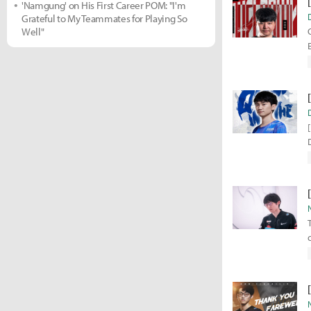
'Namgung' on His First Career POM: "I'm
Grateful to My Teammates for Playing So
Well"