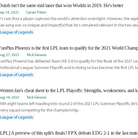
Doinb isn't the same mid laner that won Worlds in 2019. He's better
Sep 14, 2021
Carver Fisher
It's rare that a player captures the world's attention overnight. However, the expl
Tae-sang was so unique and impactful that he's remained relevant in the two ye
League of Legends
FunPlus Phoenix is the first LPL team to qualify for the 2021 World Cham
Aug 27, 2021
Nick Geracie
FunPlus Phoenix has defeated Team WE 3-0 to qualify for the finals of the 2021 
Professional League Summer Playoffs and in doing so has become the first LPL te
the World Championship this fall.
League of Legends
Aug 14, 2021
Nick Geracie
With eight teams left heading into round 2 of the 2021 LPL Summer Playoffs, let’s 
every squad competing for the championship.
League of Legends