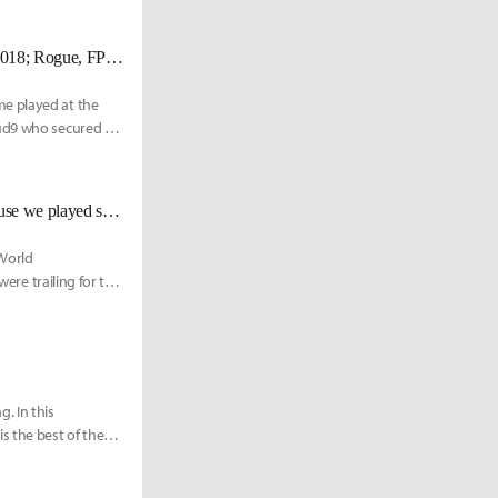
[UPDATED 10/15] Cloud9 qualifies for knockouts for the first time since 2018; Rogue, FPX eliminated
me played at the
oud9 who secured the
FPX Nuguri: “I was sorry to the DK players and the fans watching us because we played so badly."
 World
were trailing for the
. In this
 the best of the