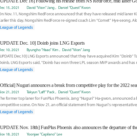
Dec 15, 2021
David "Viion" Jang
Daniel "Quest" Kwon
On Nov. 11, Nongshim RedForce announced that they have released mid laner Ki
Earlier this day, Nongshim RedForce re-signed coach Lim “Comet” Hye-seong. A
League of Legends
[UPDATE Dec. 10] Doinb joins LNG Esports
Dec 10, 2021
Byungho "Haao" Kim
David "Viion" Jang
[UPDATE Dec.10] LNG Esports announced that they have acquired Kim "Doinb" T
Doinb, LNG Esports said, "Doinb has won three LPL season MVP awards and has
His understanding
League of Legends
[Official] Nuguri announces a break from competitive play for the 2022 se
Nov 21, 2021
Takyun "Laff" Pack
Daniel "Quest" Kwon
The former top laner for FunPlus Phoenix, Jang “Nuguri” Ha-gwon, announced a 
competitive scene. On Nov 21, an official statement from Nuguri's representati
League of Legends
Nov 18, 2021
Yoonjae "Capilano" Lee