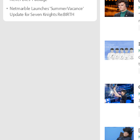
Netmarble Launches 'Summer Vacance'
Update for Seven Knights Re:BIRTH