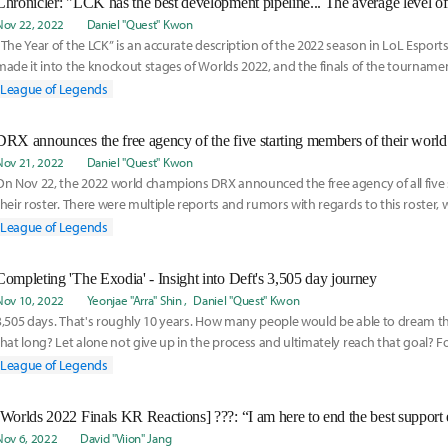
Nov 22, 2022
Daniel "Quest" Kwon
“The Year of the LCK” is an accurate description of the 2022 season in LoL Esports
made it into the knockout stages of Worlds 2022, and the finals of the tourname
League of Legends
DRX announces the free agency of the five starting members of their world
Nov 21, 2022
Daniel "Quest" Kwon
On Nov 22, the 2022 world champions DRX announced the free agency of all five 
their roster. There were multiple reports and rumors with regards to this roster,
League of Legends
Completing 'The Exodia' - Insight into Deft's 3,505 day journey
Nov 10, 2022
Yeonjae "Arra" Shin
Daniel "Quest" Kwon
3,505 days. That's roughly 10 years. How many people would be able to dream t
that long? Let alone not give up in the process and ultimately reach that goal? Fo
the
League of Legends
Nov 6, 2022
David "Viion" Jang