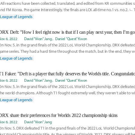
*All reactions have been collected, translated, and edited from KR communities 
and FM Korea. Pre-game Interestingly, the finals are LCK all-time no.1 vs. no.2. ㄴ 
League of Legends
DRX Deft: "How I feel right now is that if I can play next year, then I’m go
Nov 6, 2022
David "Viion" Jang
Daniel "Quest" Kwon
On Nov. 5, in the grand finals of the 2022 LoL World Championship, DRX defeated T1
game series. They had a hard time throughout the match, but in the end, they we
League of Legends
T1 Faker: "Deft is a player that fully deserves the Worlds title. Congratulati
Nov 6, 2022
David "Viion" Jang
Daniel "Quest" Kwon
On Nov. 5, in the grand finals of the 2022 LoL World Championship, DRX defeate
the world champions. Although T1 fought extremely well, they weren't able to w
breaths of
League of Legends
DRX share their preferences for Worlds 2022 championship skins
Nov 6, 2022
David "Viion" Jang
On Nov. 5, DRX defeated T1 in the grand finals of the 2022 LoL World Championsh
first World Championship title. As the winners of Worlds 2022, DRX players will be