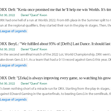
Oct 30, 2022
Daniel "Quest" Kwon
DRX had one hell of a run at Worlds 2022. From 6th place in the Summer split to
run at the regional qualifiers, they started their run in the play-in stages. Then, t
League of Legends
Oct 30, 2022
Daniel "Quest" Kwon
On the second semifinal match of the 2022 LoL World Championship, DRX went ag
take down Gen.G 3-1. As a team that had a 0-13 record against Gen.G this year, D
nothing
League of Legends
Oct 30, 2022
Daniel "Quest" Kwon
It's been nothing short of a miracle run for DRX. Starting from the play-in stages
against EDward Gaming in the quarterfinals, to beating Gen.G in the semifinals,
League of Legends