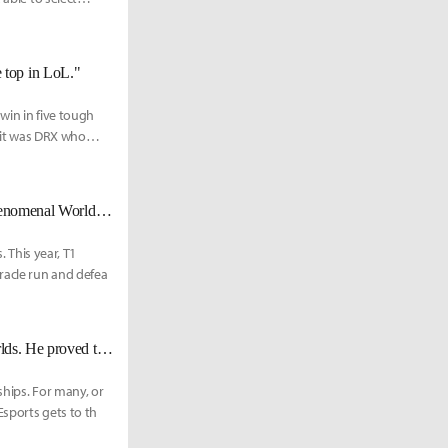
he top in LoL."
win in five tough
 it was DRX who
"I am a Phenom" - DRX Zeka looks to capture his first world title in his phenomenal Worlds run
. This year, T1
racle run and defea
DRX Zeka: "Faker’s the best Ryze player out of any other mid laner at Worlds. He proved that against JDG."
ships. For many, or
Esports gets to th