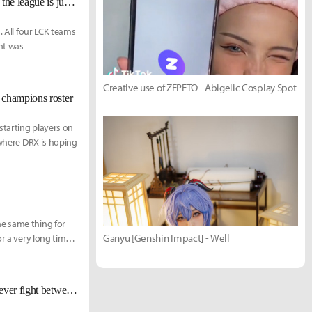
Chronicler: "LCK has the best development pipeline... The average level of the league is just that high."
. All four LCK teams
nt was
Creative use of ZEPETO - Abigelic Cosplay Spot
 champions roster
starting players on
 where DRX is hoping
he same thing for
Ganyu [Genshin Impact] - Well
r a very long time,
[Worlds 2022 Finals KR Reactions] ???: “I am here to end the best support ever fight between Wolf and Mata.”