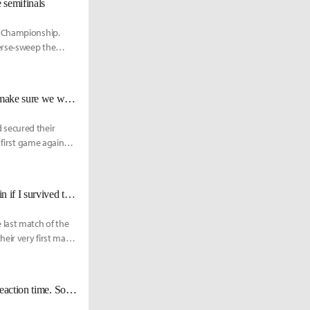
 semifinals
d Championship.
erse-sweep the
DRX BeryL: "I know Rogue’s style well now, so in the second round, I’ll make sure we win."
 secured their
 first game against
DRX Zeka on facing Xiaohu: "He’s a very good player, but I felt I could win if I survived the early game."
 last match of the
heir very first match
DRX Pyosik: "The ping in NA solo queue is too high. I can feel the lag in reaction time. So I stopped playing it."