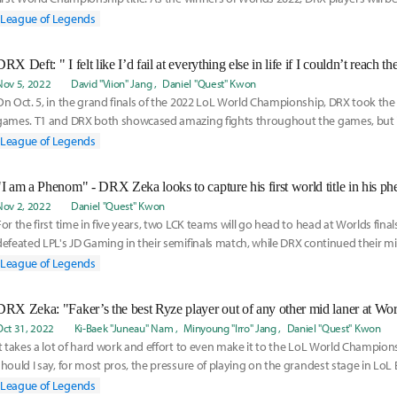
champ
League of Legends
DRX Deft: " I felt like I’d fail at everything else in life if I couldn’t reach t
Nov 5, 2022
David "Viion" Jang
Daniel "Quest" Kwon
On Oct. 5, in the grand finals of the 2022 LoL World Championship, DRX took the 
games. T1 and DRX both showcased amazing fights throughout the games, but
were slightly
League of Legends
Nov 2, 2022
Daniel "Quest" Kwon
For the first time in five years, two LCK teams will go head to head at Worlds finals
defeated LPL's JD Gaming in their semifinals match, while DRX continued their mi
League of Legends
Oct 31, 2022
Ki-Baek "Juneau" Nam
Minyoung "Irro" Jang
Daniel "Quest" Kwon
It takes a lot of hard work and effort to even make it to the LoL World Champion
should I say, for most pros, the pressure of playing on the grandest stage in LoL 
League of Legends