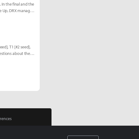
In the final and the
ive Up, DRX managed
eed], T1 [#2 seed],
estions about the
rences