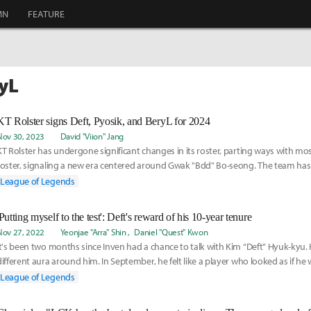
MN
FEATURE
ryL
KT Rolster signs Deft, Pyosik, and BeryL for 2024
Nov 30, 2023
David "Viion" Jang
KT Rolster has undergone significant changes in its roster, parting ways with most
roster, signaling a new era centered around Gwak "Bdd" Bo-seong. The team has 
secured
League of Legends
'Putting myself to the test': Deft's reward of his 10-year tenure
Nov 27, 2022
Yeonjae "Arra" Shin
Daniel "Quest" Kwon
It's been two months since Inven had a chance to talk with Kim “Deft” Hyuk-kyu. 
different aura around him. In September, he felt like a player who looked as if he
League of Legends