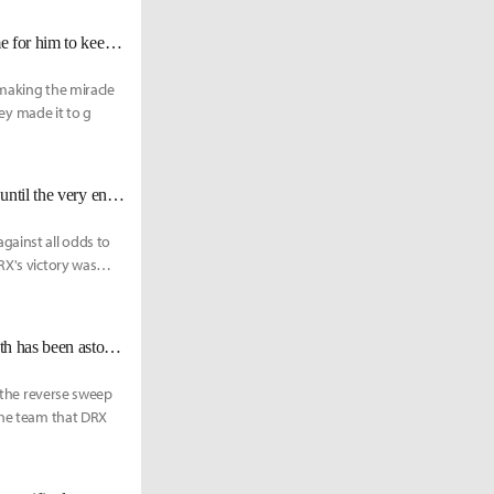
DRX Deft: "Keria once promised me that he’ll help me win Worlds. It’s time for him to keep his promise."
 making the miracle
hey made it to g
DRX BeryL: "We fulfilled about 95% of [Deft's] Last Dance. It should last until the very end."
ainst all odds to
RX's victory was
DRX Deft: "[Zeka] is always improving every game, so watching his growth has been astounding."
, the reverse sweep
 the team that DRX