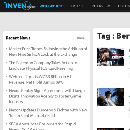
Inven Global
WHO WE ARE
LATEST
INTERVIEW
COLU
Tag : Be
Recent News
more +
Market Price Trends Following the Addition of
New Nine Sinks: A Look at the Exchange
The Pokémon Company Takes Action to
Eradicate Physical TCG Card Reselling
Webzen Reports ₩77.3 Billion in H1
Revenue; Net Profit Jumps 89%
Nexon Replay Signs Agreement with Daegu
Digital Innovation Agency to Foster Game
Industry
Nexon Updates Dungeon & Fighter with New
'Fallen Saint Michaela' Raid
SEGA Announces Pre-orders for 'Stupid
Never Dies' Package