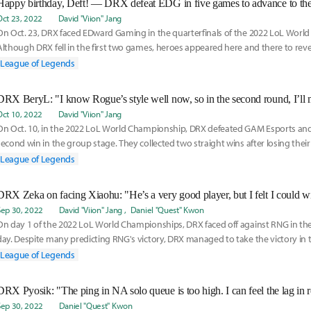
Happy birthday, Deft! — DRX defeat EDG in five games to advance to the
Oct 23, 2022
David "Viion" Jang
On Oct. 23, DRX faced EDward Gaming in the quarterfinals of the 2022 LoL Worl
Although DRX fell in the first two games, heroes appeared here and there to rev
series, and
League of Legends
Oct 10, 2022
David "Viion" Jang
On Oct. 10, in the 2022 LoL World Championship, DRX defeated GAM Esports and
second win in the group stage. They collected two straight wins after losing their
Rogue a
League of Legends
Sep 30, 2022
David "Viion" Jang
Daniel "Quest" Kwon
On day 1 of the 2022 LoL World Championships, DRX faced off against RNG in the
day. Despite many predicting RNG's victory, DRX managed to take the victory in t
o
League of Legends
Sep 30, 2022
Daniel "Quest" Kwon