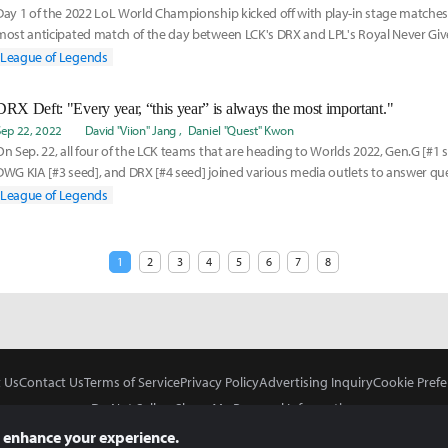
Day 1 of the 2022 LoL World Championship kicked off with play-in stage matches. 
most anticipated match of the day between LCK's DRX and LPL's Royal Never G
o t
League of Legends
DRX Deft: "Every year, “this year” is always the most important."
Sep 22, 2022
David "Viion" Jang
Daniel "Quest" Kwon
On Sep. 22, all four of the LCK teams that are heading to Worlds 2022, Gen.G [#1 s
DWG KIA [#3 seed], and DRX [#4 seed] joined various media outlets to answer qu
up
League of Legends
1
2
3
4
5
6
7
8
 Us
Contact Us
Terms of Service
Privacy Policy
Advertising Inquiry
Cookie Prefe
Do Not Sell or Share My Personal Information
 enhance your experience.