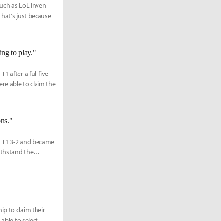
such as LoL Inven
That's just because
ing to play."
 after a full five-
re able to claim the
ons."
d T1 3-2 and became
ithstand the
ip to claim their
 able to select