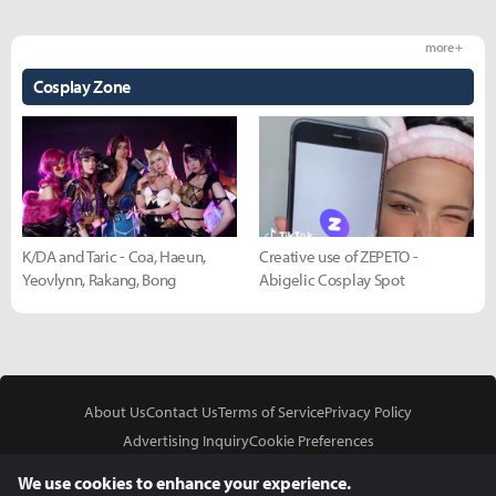
more +
Cosplay Zone
K/DA and Taric - Coa, Haeun,
Creative use of ZEPETO -
Yeovlynn, Rakang, Bong
Abigelic Cosplay Spot
About Us
Contact Us
Terms of Service
Privacy Policy
Advertising Inquiry
Cookie Preferences
Do Not Sell or Share My Personal Information
We use cookies to enhance your experience.