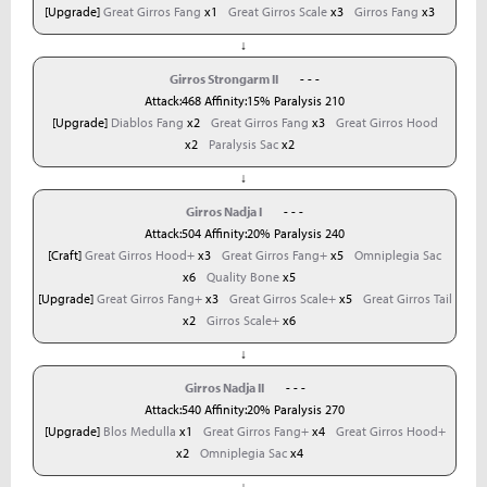
[Upgrade]
Great Girros Fang
x1
Great Girros Scale
x3
Girros Fang
x3
↓
Girros Strongarm II
- - -
Attack:468 Affinity:15% Paralysis 210
[Upgrade]
Diablos Fang
x2
Great Girros Fang
x3
Great Girros Hood
x2
Paralysis Sac
x2
↓
Girros Nadja I
- - -
Attack:504 Affinity:20% Paralysis 240
[Craft]
Great Girros Hood+
x3
Great Girros Fang+
x5
Omniplegia Sac
x6
Quality Bone
x5
[Upgrade]
Great Girros Fang+
x3
Great Girros Scale+
x5
Great Girros Tail
x2
Girros Scale+
x6
↓
Girros Nadja II
- - -
Attack:540 Affinity:20% Paralysis 270
[Upgrade]
Blos Medulla
x1
Great Girros Fang+
x4
Great Girros Hood+
x2
Omniplegia Sac
x4
↓