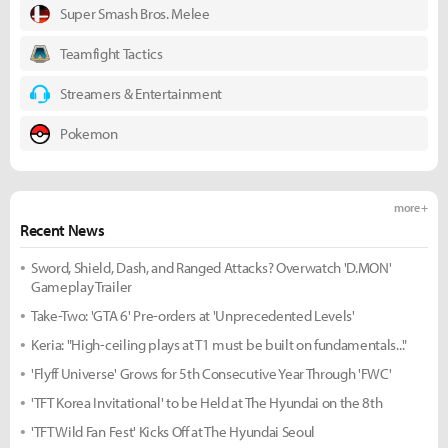
Super Smash Bros. Melee
Teamfight Tactics
Streamers & Entertainment
Pokemon
more +
Recent News
Sword, Shield, Dash, and Ranged Attacks? Overwatch 'D.MON'
Gameplay Trailer
Take-Two: 'GTA 6' Pre-orders at 'Unprecedented Levels'
Keria: "High-ceiling plays at T1 must be built on fundamentals..."
'Flyff Universe' Grows for 5th Consecutive Year Through 'FWC'
'TFT Korea Invitational' to be Held at The Hyundai on the 8th
'TFT Wild Fan Fest' Kicks Off at The Hyundai Seoul