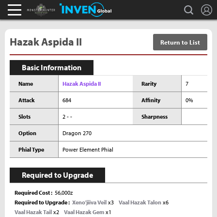
L
search
Monster Hunter : World Inven
Inven Global
Hazak Aspida II
Return to List
Basic Information
Name
Hazak Aspida II
Rarity
7
Attack
684
Affinity
0%
Slots
2 - -
Sharpness
Option
Dragon 270
Phial Type
Power Element Phial
Required to Upgrade
Required Cost
56,000z
Required to Upgrade
Xeno'jiiva Veil
x3
Vaal Hazak Talon
x6
Vaal Hazak Tail
x2
Vaal Hazak Gem
x1