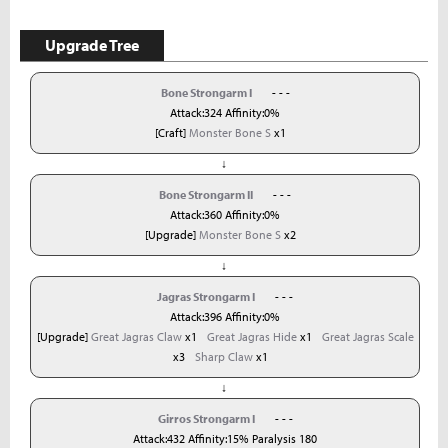
Upgrade Tree
Bone Strongarm I
- - -
Attack:324 Affinity:0%
[Craft]
Monster Bone S
x1
↓
Bone Strongarm II
- - -
Attack:360 Affinity:0%
[Upgrade]
Monster Bone S
x2
↓
Jagras Strongarm I
- - -
Attack:396 Affinity:0%
[Upgrade]
Great Jagras Claw
x1
Great Jagras Hide
x1
Great Jagras Scale
x3
Sharp Claw
x1
↓
Girros Strongarm I
- - -
Attack:432 Affinity:15% Paralysis 180