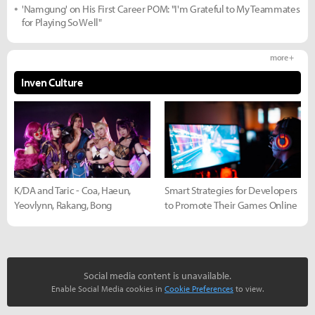
'Namgung' on His First Career POM: "I'm Grateful to My Teammates
for Playing So Well"
more +
Inven Culture
K/DA and Taric - Coa, Haeun,
Smart Strategies for Developers
Yeovlynn, Rakang, Bong
to Promote Their Games Online
Social media content is unavailable.
Enable Social Media cookies in
Cookie Preferences
to view.