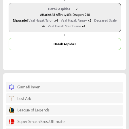
Hazak Aspida I
2 - -
Attack:648 Affinity:0% Dragon 210
[Upgrade]
Vaal Hazak Talon
x4
Vaal Hazak Fang+
x5
Deceased Scale
x6
Vaal Hazak Membrane
x4
↓
Hazak Aspida II
Gamefi Inven
Lost Ark
League of Legends
Super Smash Bros. Ultimate