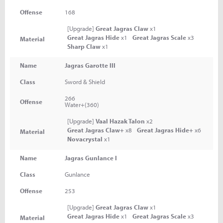
Offense
168
[Upgrade]
Great Jagras Claw
x1
Great Jagras Hide
x1
Great Jagras Scale
x3
Material
Sharp Claw
x1
Name
Jagras Garotte III
Class
Sword & Shield
266
Offense
Water+(360)
[Upgrade]
Vaal Hazak Talon
x2
Great Jagras Claw+
x8
Great Jagras Hide+
x6
Material
Novacrystal
x1
Name
Jagras Gunlance I
Class
Gunlance
Offense
253
[Upgrade]
Great Jagras Claw
x1
Great Jagras Hide
x1
Great Jagras Scale
x3
Material