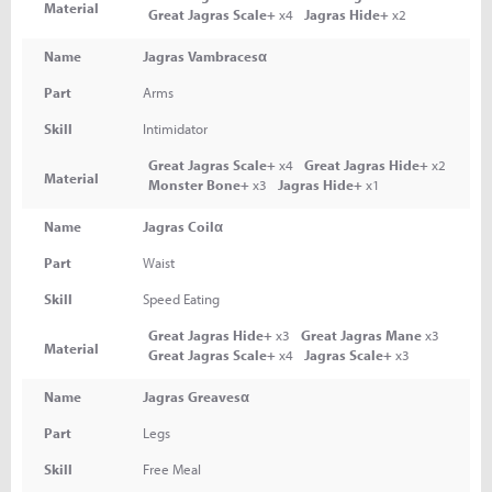
Material
Great Jagras Scale+
x4
Jagras Hide+
x2
Name
Jagras Vambracesα
Part
Arms
Skill
Intimidator
Great Jagras Scale+
x4
Great Jagras Hide+
x2
Material
Monster Bone+
x3
Jagras Hide+
x1
Name
Jagras Coilα
Part
Waist
Skill
Speed Eating
Great Jagras Hide+
x3
Great Jagras Mane
x3
Material
Great Jagras Scale+
x4
Jagras Scale+
x3
Name
Jagras Greavesα
Part
Legs
Skill
Free Meal