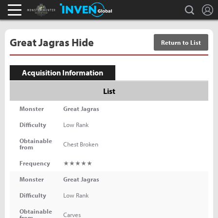
L
search
Monster Hunter : World Inven
Inven Global
Great Jagras Hide
Return to List
Acquisition Information
List
Monster
Great Jagras
Difficulty
Low Rank
Obtainable
Chest Broken
from
Frequency
★★★★★
Monster
Great Jagras
Difficulty
Low Rank
Obtainable
Carves
from