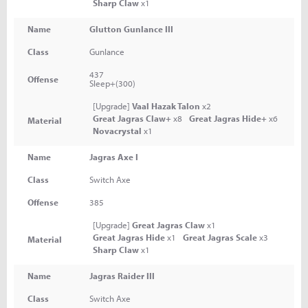
Sharp Claw
x1
Name
Glutton Gunlance III
Class
Gunlance
437
Offense
Sleep+(300)
[Upgrade]
Vaal Hazak Talon
x2
Great Jagras Claw+
x8
Great Jagras Hide+
x6
Material
Novacrystal
x1
Name
Jagras Axe I
Class
Switch Axe
Offense
385
[Upgrade]
Great Jagras Claw
x1
Great Jagras Hide
x1
Great Jagras Scale
x3
Material
Sharp Claw
x1
Name
Jagras Raider III
Class
Switch Axe