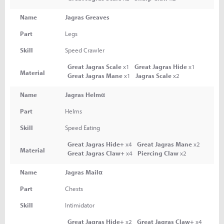
Name
Jagras Greaves
Part
Legs
Skill
Speed Crawler
Great Jagras Scale
x1
Great Jagras Hide
x1
Material
Great Jagras Mane
x1
Jagras Scale
x2
Name
Jagras Helmα
Part
Helms
Skill
Speed Eating
Great Jagras Hide+
x4
Great Jagras Mane
x2
Material
Great Jagras Claw+
x4
Piercing Claw
x2
Name
Jagras Mailα
Part
Chests
Skill
Intimidator
Great Jagras Hide+
x2
Great Jagras Claw+
x4