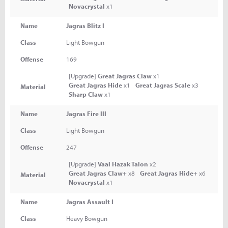
Novacrystal
x1
Name
Jagras Blitz I
Class
Light Bowgun
Offense
169
[Upgrade]
Great Jagras Claw
x1
Great Jagras Hide
x1
Great Jagras Scale
x3
Material
Sharp Claw
x1
Name
Jagras Fire III
Class
Light Bowgun
Offense
247
[Upgrade]
Vaal Hazak Talon
x2
Great Jagras Claw+
x8
Great Jagras Hide+
x6
Material
Novacrystal
x1
Name
Jagras Assault I
Class
Heavy Bowgun