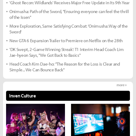
'Ghost Recon: Wildlands' Receives Major Free Update in Its 9th Year
Onimusha: Path of the Sword, "Ensuring everyone can feel the thrill
of the Issen"
More Exploration, Same Satisfying Combat: 'Onimusha: Way of the
Sword'
New GTA 6 Expansion Trailer to Premiere on Netflix on the 28th
'DK Swept, 2-Game Winning Streak': T1 Interim Head Coach Lim
Jae-hyeon Says, "We Got Back to Basics"
Head Coach Kim Dae-ho: "The Reason for the Loss is Clear and
Simple... We Can Bounce Back"
more +
Inven Culture