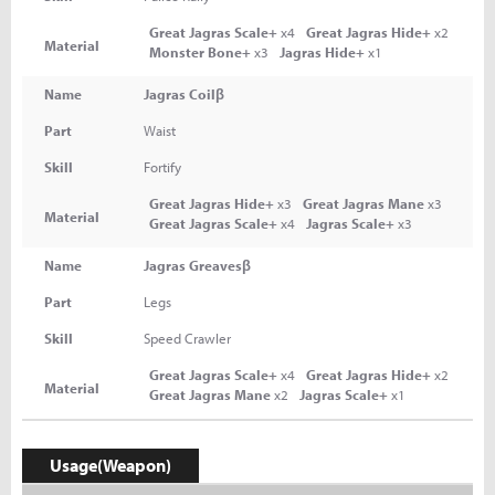
Great Jagras Scale+
x4
Great Jagras Hide+
x2
Material
Monster Bone+
x3
Jagras Hide+
x1
Name
Jagras Coilβ
Part
Waist
Skill
Fortify
Great Jagras Hide+
x3
Great Jagras Mane
x3
Material
Great Jagras Scale+
x4
Jagras Scale+
x3
Name
Jagras Greavesβ
Part
Legs
Skill
Speed Crawler
Great Jagras Scale+
x4
Great Jagras Hide+
x2
Material
Great Jagras Mane
x2
Jagras Scale+
x1
Usage(Weapon)