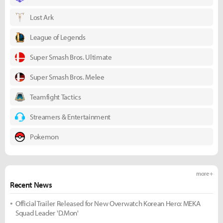
Lost Ark
League of Legends
Super Smash Bros. Ultimate
Super Smash Bros. Melee
Teamfight Tactics
Streamers & Entertainment
Pokemon
more +
Recent News
Official Trailer Released for New Overwatch Korean Hero: MEKA
Squad Leader 'D.Mon'