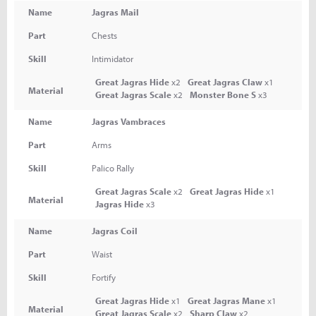
Name
Jagras Mail
Part
Chests
Skill
Intimidator
Great Jagras Hide
x2
Great Jagras Claw
x1
Material
Great Jagras Scale
x2
Monster Bone S
x3
Name
Jagras Vambraces
Part
Arms
Skill
Palico Rally
Great Jagras Scale
x2
Great Jagras Hide
x1
Material
Jagras Hide
x3
Name
Jagras Coil
Part
Waist
Skill
Fortify
Great Jagras Hide
x1
Great Jagras Mane
x1
Material
Great Jagras Scale
x2
Sharp Claw
x2