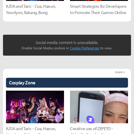
K/DA and Taric - Coa, Haeun,
Smart Strategies for Developers
Yeovlynn, Rakang, Bong
to Promote Their Games Online
Social media content is unavailable.
Enable Social Media cookies in
Cookie Preferences
to view.
more +
Cosplay Zone
K/DA and Taric - Coa, Haeun,
Creative use of ZEPETO -