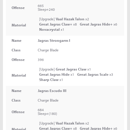
665
Offense
Sleep+240
[Upgrade]
Vaal Hazak Talon
x2
Great Jagras Claw+
x8
Great Jagras Hide+
x6
Material
Novacrystal
x1
Name
Jagras Strongarm I
Class
Charge Blade
Offense
396
[Upgrade]
Great Jagras Claw
x1
Great Jagras Hide
x1
Great Jagras Scale
x3
Material
Sharp Claw
x1
Name
Jagras Escudo III
Class
Charge Blade
684
Offense
Sleep+(180)
[Upgrade]
Vaal Hazak Talon
x2
Great Jagras Claw+
x8
Great Jagras Hide+
x6
Material