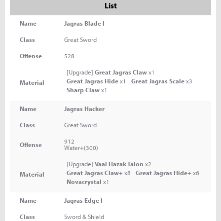
List
Name
Jagras Blade I
Class
Great Sword
Offense
528
[Upgrade]
Great Jagras Claw
x1
Great Jagras Hide
x1
Great Jagras Scale
x3
Material
Sharp Claw
x1
Name
Jagras Hacker
Class
Great Sword
912
Offense
Water+(300)
[Upgrade]
Vaal Hazak Talon
x2
Great Jagras Claw+
x8
Great Jagras Hide+
x6
Material
Novacrystal
x1
Name
Jagras Edge I
Class
Sword & Shield