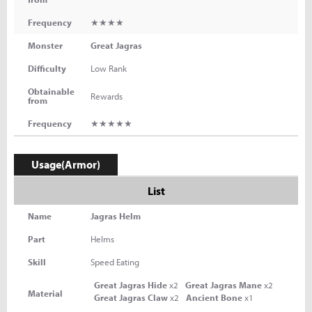
Frequency
★★★★
Monster
Great Jagras
Difficulty
Low Rank
Obtainable
Rewards
from
Frequency
★★★★★
Usage(Armor)
List
Name
Jagras Helm
Part
Helms
Skill
Speed Eating
Great Jagras Hide
x2
Great Jagras Mane
x2
Material
Great Jagras Claw
x2
Ancient Bone
x1