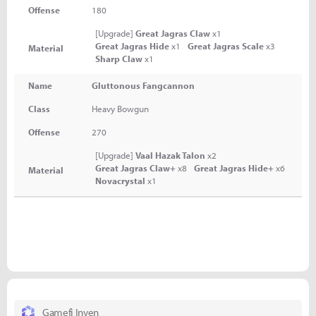
Offense
180
[Upgrade]
Great Jagras Claw
x1
Great Jagras Hide
x1
Great Jagras Scale
x3
Material
Sharp Claw
x1
Name
Gluttonous Fangcannon
Class
Heavy Bowgun
Offense
270
[Upgrade]
Vaal Hazak Talon
x2
Great Jagras Claw+
x8
Great Jagras Hide+
x6
Material
Novacrystal
x1
Gamefi Inven