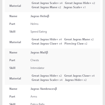
Great Jagras Scale+
x4
Great Jagras Hide+
x2
Material
Great Jagras Mane
x2
Jagras Scale+
x1
Name
Jagras Helmβ
Part
Helms
Skill
Speed Eating
Great Jagras Hide+
x4
Great Jagras Mane
x2
Material
Great Jagras Claw+
x4
Piercing Claw
x2
Name
Jagras Mailβ
Part
Chests
Skill
Intimidator
Great Jagras Hide+
x2
Great Jagras Claw+
x4
Material
Great Jagras Scale+
x4
Jagras Hide+
x2
Name
Jagras Vambracesβ
Part
Arms
Skill
Palico Rally