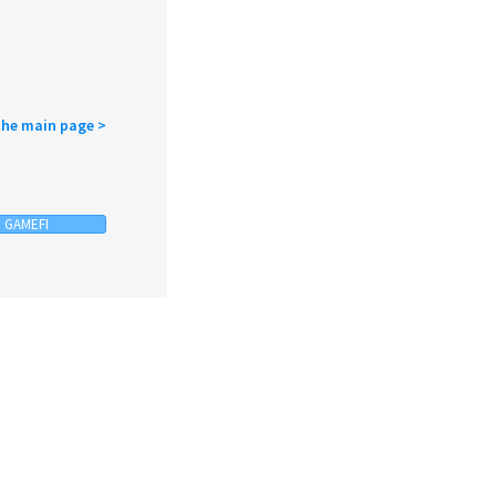
the main page >
GAMEFI