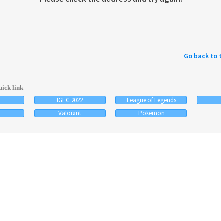
Go back to 
ick link
IGEC 2022
League of Legends
Valorant
Pokemon