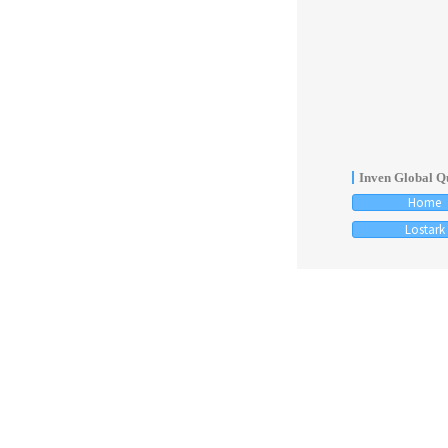
Inven Global Qu
Home
Lostark