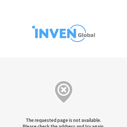
The requested page is not available.
Please check the address and try again.